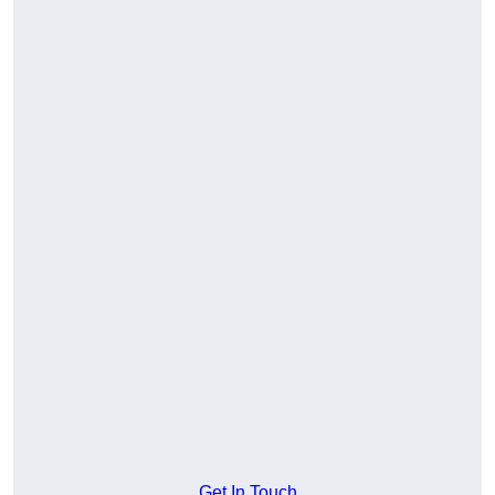
Get In Touch