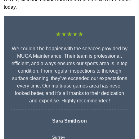
today.
★★★★★
We couldn’t be happier with the services provided by
MUGA Maintenance. Their team is professional,
efficient, and always ensures our sports area is in top
condition. From regular inspections to thorough
surface cleaning, they’ve exceeded our expectations
every time. Our multi-use games area has never
looked better, and it’s all thanks to their dedication
and expertise. Highly recommended!
Sara Smithson
Surrey