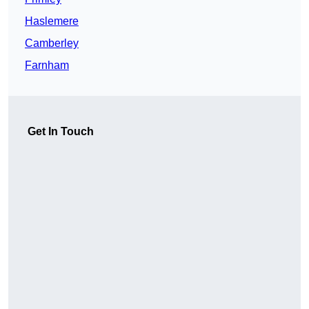
Haslemere
Camberley
Farnham
Get In Touch