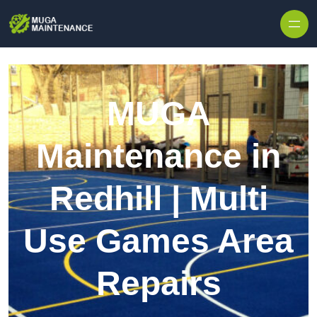
Skip to content
MUGA
Maintenance in
Redhill | Multi
Use Games Area
Repairs