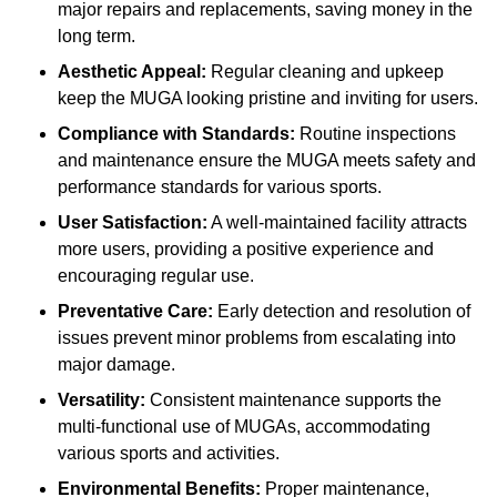
major repairs and replacements, saving money in the
long term.
Aesthetic Appeal:
Regular cleaning and upkeep
keep the MUGA looking pristine and inviting for users.
Compliance with Standards:
Routine inspections
and maintenance ensure the MUGA meets safety and
performance standards for various sports.
User Satisfaction:
A well-maintained facility attracts
more users, providing a positive experience and
encouraging regular use.
Preventative Care:
Early detection and resolution of
issues prevent minor problems from escalating into
major damage.
Versatility:
Consistent maintenance supports the
multi-functional use of MUGAs, accommodating
various sports and activities.
Environmental Benefits:
Proper maintenance,