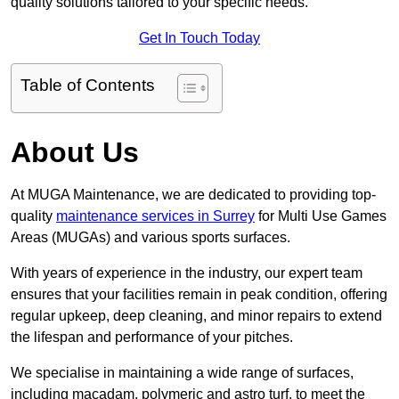
quality solutions tailored to your specific needs.
Get In Touch Today
Table of Contents
About Us
At MUGA Maintenance, we are dedicated to providing top-
quality
maintenance services in Surrey
for Multi Use Games
Areas (MUGAs) and various sports surfaces.
With years of experience in the industry, our expert team
ensures that your facilities remain in peak condition, offering
regular upkeep, deep cleaning, and minor repairs to extend
the lifespan and performance of your pitches.
We specialise in maintaining a wide range of surfaces,
including macadam, polymeric and astro turf, to meet the