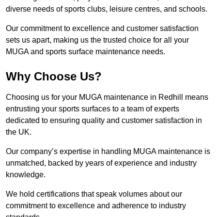
diverse needs of sports clubs, leisure centres, and schools.
Our commitment to excellence and customer satisfaction
sets us apart, making us the trusted choice for all your
MUGA and sports surface maintenance needs.
Why Choose Us?
Choosing us for your MUGA maintenance in Redhill means
entrusting your sports surfaces to a team of experts
dedicated to ensuring quality and customer satisfaction in
the UK.
Our company’s expertise in handling MUGA maintenance is
unmatched, backed by years of experience and industry
knowledge.
We hold certifications that speak volumes about our
commitment to excellence and adherence to industry