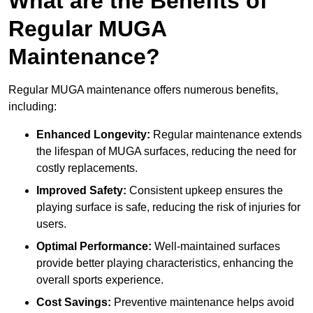
What are the Benefits of
Regular MUGA
Maintenance?
Regular MUGA maintenance offers numerous benefits,
including:
Enhanced Longevity:
Regular maintenance extends
the lifespan of MUGA surfaces, reducing the need for
costly replacements.
Improved Safety:
Consistent upkeep ensures the
playing surface is safe, reducing the risk of injuries for
users.
Optimal Performance:
Well-maintained surfaces
provide better playing characteristics, enhancing the
overall sports experience.
Cost Savings:
Preventive maintenance helps avoid