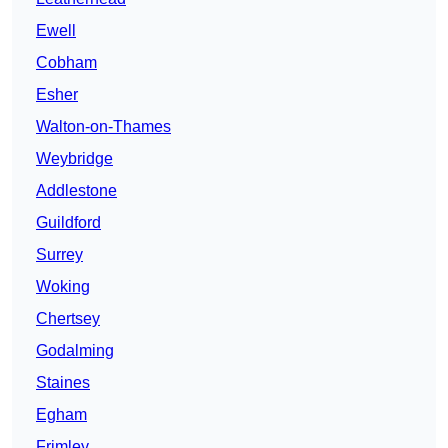
Ewell
Cobham
Esher
Walton-on-Thames
Weybridge
Addlestone
Guildford
Surrey
Woking
Chertsey
Godalming
Staines
Egham
Frimley