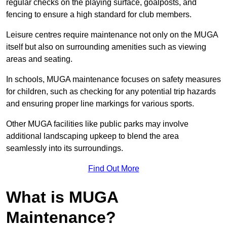
regular checks on the playing surface, goalposts, and
fencing to ensure a high standard for club members.
Leisure centres require maintenance not only on the MUGA
itself but also on surrounding amenities such as viewing
areas and seating.
In schools, MUGA maintenance focuses on safety measures
for children, such as checking for any potential trip hazards
and ensuring proper line markings for various sports.
Other MUGA facilities like public parks may involve
additional landscaping upkeep to blend the area
seamlessly into its surroundings.
Find Out More
What is MUGA
Maintenance?