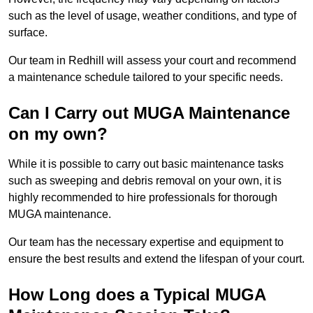
such as the level of usage, weather conditions, and type of
surface.
Our team in Redhill will assess your court and recommend
a maintenance schedule tailored to your specific needs.
Can I Carry out MUGA Maintenance
on my own?
While it is possible to carry out basic maintenance tasks
such as sweeping and debris removal on your own, it is
highly recommended to hire professionals for thorough
MUGA maintenance.
Our team has the necessary expertise and equipment to
ensure the best results and extend the lifespan of your court.
How Long does a Typical MUGA