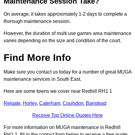
Maintenance Session Take?
On average, it takes approximately 1-2 days to complete a
thorough maintenance session.
However, the duration of multi use games area maintenance
varies depending on the size and condition of the court.
Find More Info
Make sure you contact us today for a number of great MUGA
maintenance services in South East.
Here are some towns we cover near Redhill RH1 1
Reigate
,
Horley
,
Caterham
,
Coulsdon
,
Banstead
Receive Top Online Quotes Here
For more information on MUGA maintenance in Redhill
RH1 1, fill in the contact form below to receive a free quote