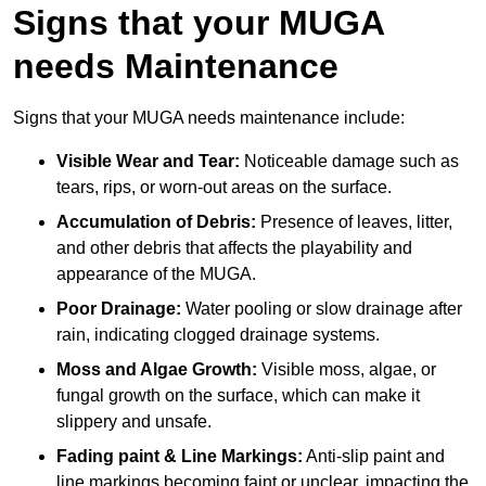
Signs that your MUGA
needs Maintenance
Signs that your MUGA needs maintenance include:
Visible Wear and Tear:
Noticeable damage such as
tears, rips, or worn-out areas on the surface.
Accumulation of Debris:
Presence of leaves, litter,
and other debris that affects the playability and
appearance of the MUGA.
Poor Drainage:
Water pooling or slow drainage after
rain, indicating clogged drainage systems.
Moss and Algae Growth:
Visible moss, algae, or
fungal growth on the surface, which can make it
slippery and unsafe.
Fading paint & Line Markings:
Anti-slip paint and
line markings becoming faint or unclear, impacting the