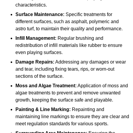
characteristics.
Surface Maintenance:
Specific treatments for
different surfaces, such as asphalt, polymeric and
astro turf, to maintain their quality and performance.
Infill Management:
Regular brushing and
redistribution of infill materials like rubber to ensure
even playing surfaces.
Damage Repairs:
Addressing any damages or wear
and tear, including fixing tears, rips, or worn-out
sections of the surface.
Moss and Algae Treatment:
Application of moss and
algae treatments to prevent and remove unwanted
growth, keeping the surface safe and playable.
Painting & Line Marking:
Repainting and
maintaining line markings to ensure they are clear and
meet regulation standards for various sports.