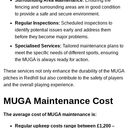
Surrounding Area Maintenance:
Ensuring the
fencing and surrounding areas are in good condition
to provide a safe and secure environment.
Regular Inspections:
Scheduled inspections to
identify potential issues early and address them
before they become major problems.
Specialised Services:
Tailored maintenance plans to
meet the specific needs of different sports, ensuring
the MUGA is always ready for action.
These services not only enhance the durability of the MUGA
pitches in Redhill but also contribute to the safety of players
and the overall playing experience.
MUGA Maintenance Cost
The average cost of MUGA maintenance is:
Regular upkeep costs range between £1,200 –