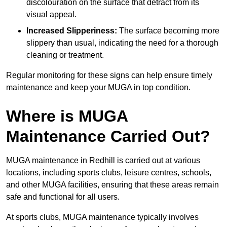
discolouration on the surface that detract from its
visual appeal.
Increased Slipperiness:
The surface becoming more
slippery than usual, indicating the need for a thorough
cleaning or treatment.
Regular monitoring for these signs can help ensure timely
maintenance and keep your MUGA in top condition.
Where is MUGA
Maintenance Carried Out?
MUGA maintenance in Redhill is carried out at various
locations, including sports clubs, leisure centres, schools,
and other MUGA facilities, ensuring that these areas remain
safe and functional for all users.
At sports clubs, MUGA maintenance typically involves