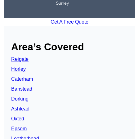
Surrey
Get A Free Quote
Area’s Covered
Reigate
Horley
Caterham
Banstead
Dorking
Ashtead
Oxted
Epsom
Leatherhead