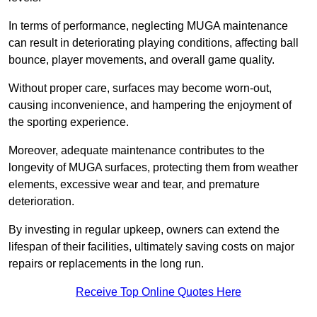
In terms of performance, neglecting MUGA maintenance
can result in deteriorating playing conditions, affecting ball
bounce, player movements, and overall game quality.
Without proper care, surfaces may become worn-out,
causing inconvenience, and hampering the enjoyment of
the sporting experience.
Moreover, adequate maintenance contributes to the
longevity of MUGA surfaces, protecting them from weather
elements, excessive wear and tear, and premature
deterioration.
By investing in regular upkeep, owners can extend the
lifespan of their facilities, ultimately saving costs on major
repairs or replacements in the long run.
Receive Top Online Quotes Here