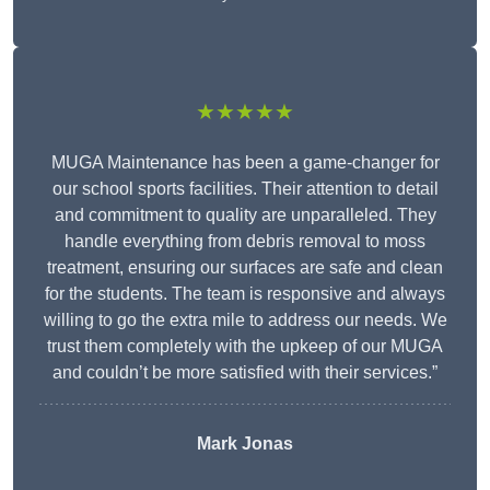
★★★★★
MUGA Maintenance has been a game-changer for
our school sports facilities. Their attention to detail
and commitment to quality are unparalleled. They
handle everything from debris removal to moss
treatment, ensuring our surfaces are safe and clean
for the students. The team is responsive and always
willing to go the extra mile to address our needs. We
trust them completely with the upkeep of our MUGA
and couldn’t be more satisfied with their services.”
Mark Jonas