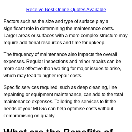
Receive Best Online Quotes Available
Factors such as the size and type of surface play a
significant role in determining the maintenance costs.
Larger areas or surfaces with a more complex structure may
require additional resources and time for upkeep.
The frequency of maintenance also impacts the overall
expenses. Regular inspections and minor repairs can be
more cost-effective than waiting for major issues to arise,
which may lead to higher repair costs.
Specific services required, such as deep cleaning, line
repainting or equipment maintenance, can add to the total
maintenance expenses. Tailoring the services to fit the
needs of your MUGA can help optimise costs without
compromising on quality.