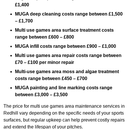
£1,400
MUGA deep cleaning costs range between £1,500
– £1,700
Multi use games area surface treatment costs
range between £600 – £800
MUGA infill costs range between £900 – £1,000
Multi use games area repair costs range between
£70 – £100 per minor repair
Multi-use games area moss and algae treatment
costs range between £450 – £700
MUGA painting and line marking costs range
between £3,000 – £3,500
The price for multi use games area maintenance services in
Redhill vary depending on the specific needs of your sports
surfaces, but regular upkeep can help prevent costly repairs
and extend the lifespan of your pitches.