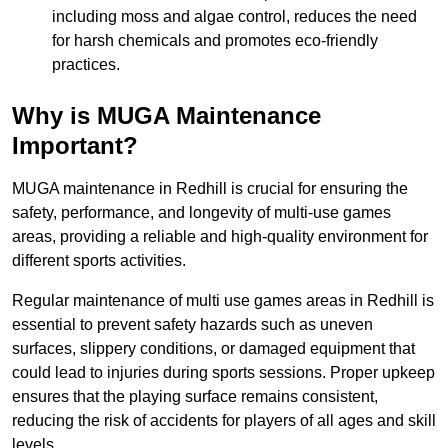
including moss and algae control, reduces the need
for harsh chemicals and promotes eco-friendly
practices.
Why is MUGA Maintenance
Important?
MUGA maintenance in Redhill is crucial for ensuring the
safety, performance, and longevity of multi-use games
areas, providing a reliable and high-quality environment for
different sports activities.
Regular maintenance of multi use games areas in Redhill is
essential to prevent safety hazards such as uneven
surfaces, slippery conditions, or damaged equipment that
could lead to injuries during sports sessions. Proper upkeep
ensures that the playing surface remains consistent,
reducing the risk of accidents for players of all ages and skill
levels.