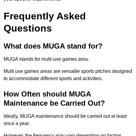
Frequently Asked
Questions
What does MUGA stand for?
MUGA stands for multi-use games area.
Multi use games areas are versatile sports pitches designed
to accommodate different sports and activities.
How Often should MUGA
Maintenance be Carried Out?
Ideally, MUGA maintenance should be carried out at least
once a year.
However, the frequency may vary depending on factors