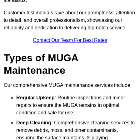
standards.
Customer testimonials rave about our promptness, attention
to detail, and overall professionalism, showcasing our
reliability and dedication to delivering top-notch service.
Contact Our Team For Best Rates
Types of MUGA
Maintenance
Our comprehensive MUGA maintenance services include:
Regular Upkeep:
Routine inspections and minor
repairs to ensure the MUGA remains in optimal
condition and safe for use.
Deep Cleaning:
Comprehensive cleaning services to
remove debris, moss, and other contaminants,
ensuring the surface maintains its playing