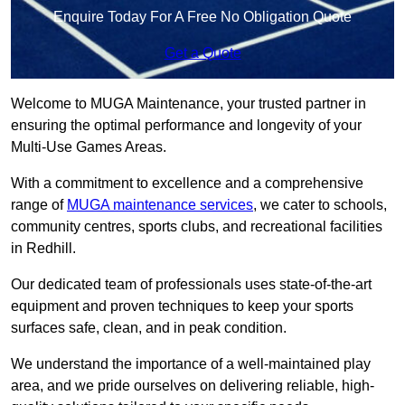
Enquire Today For A Free No Obligation Quote
Get a Quote
Welcome to MUGA Maintenance, your trusted partner in
ensuring the optimal performance and longevity of your
Multi-Use Games Areas.
With a commitment to excellence and a comprehensive
range of
MUGA maintenance services
, we cater to schools,
community centres, sports clubs, and recreational facilities
in Redhill.
Our dedicated team of professionals uses state-of-the-art
equipment and proven techniques to keep your sports
surfaces safe, clean, and in peak condition.
We understand the importance of a well-maintained play
area, and we pride ourselves on delivering reliable, high-