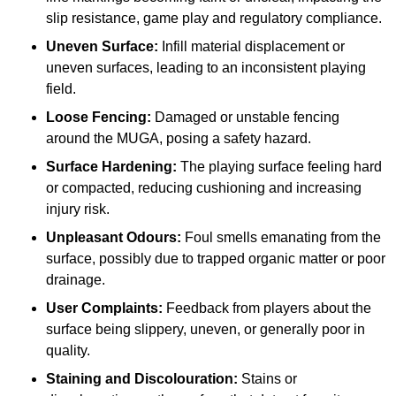
slip resistance, game play and regulatory compliance.
Uneven Surface:
Infill material displacement or
uneven surfaces, leading to an inconsistent playing
field.
Loose Fencing:
Damaged or unstable fencing
around the MUGA, posing a safety hazard.
Surface Hardening:
The playing surface feeling hard
or compacted, reducing cushioning and increasing
injury risk.
Unpleasant Odours:
Foul smells emanating from the
surface, possibly due to trapped organic matter or poor
drainage.
User Complaints:
Feedback from players about the
surface being slippery, uneven, or generally poor in
quality.
Staining and Discolouration:
Stains or