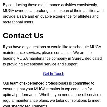
By conducting these maintenance activities consistently,
MUGA owners can prolong the lifespan of their facilities and
provide a safe and enjoyable experience for athletes and
recreational users.
Contact Us
If you have any questions or would like to schedule MUGA
maintenance services, please contact us. We are the
leading MUGA maintenance company in Surrey, dedicated
to providing exceptional service and support.
Get In Touch
Our team of experienced professionals is committed to
ensuring that your MUGA remains in top condition for
optimal performance. Whether you need a one-off service or
regular maintenance plans, we tailor our solutions to meet
your specific requirements.