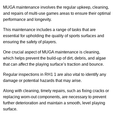
MUGA maintenance involves the regular upkeep, cleaning,
and repairs of multi-use games areas to ensure their optimal
performance and longevity.
This maintenance includes a range of tasks that are
essential for upholding the quality of sports surfaces and
ensuring the safety of players.
One crucial aspect of MUGA maintenance is cleaning,
which helps prevent the build-up of dirt, debris, and algae
that can affect the playing surface’s traction and bounce.
Regular inspections in RH1 1 are also vital to identify any
damage or potential hazards that may arise.
Along with cleaning, timely repairs, such as fixing cracks or
replacing worn-out components, are necessary to prevent
further deterioration and maintain a smooth, level playing
surface.