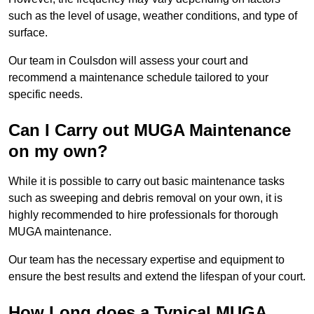
such as the level of usage, weather conditions, and type of
surface.
Our team in Coulsdon will assess your court and
recommend a maintenance schedule tailored to your
specific needs.
Can I Carry out MUGA Maintenance
on my own?
While it is possible to carry out basic maintenance tasks
such as sweeping and debris removal on your own, it is
highly recommended to hire professionals for thorough
MUGA maintenance.
Our team has the necessary expertise and equipment to
ensure the best results and extend the lifespan of your court.
How Long does a Typical MUGA