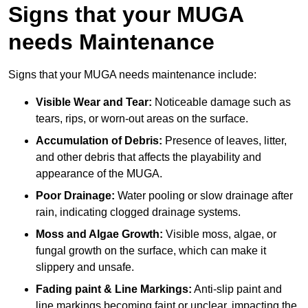
Signs that your MUGA
needs Maintenance
Signs that your MUGA needs maintenance include:
Visible Wear and Tear:
Noticeable damage such as
tears, rips, or worn-out areas on the surface.
Accumulation of Debris:
Presence of leaves, litter,
and other debris that affects the playability and
appearance of the MUGA.
Poor Drainage:
Water pooling or slow drainage after
rain, indicating clogged drainage systems.
Moss and Algae Growth:
Visible moss, algae, or
fungal growth on the surface, which can make it
slippery and unsafe.
Fading paint & Line Markings:
Anti-slip paint and
line markings becoming faint or unclear, impacting the