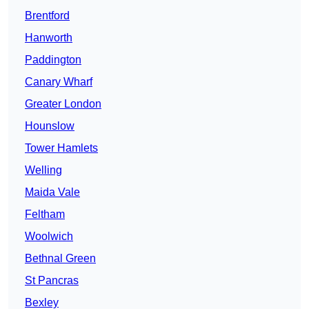
Brentford
Hanworth
Paddington
Canary Wharf
Greater London
Hounslow
Tower Hamlets
Welling
Maida Vale
Feltham
Woolwich
Bethnal Green
St Pancras
Bexley