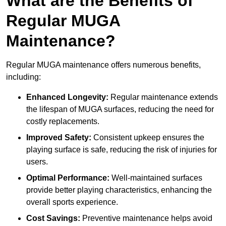
What are the Benefits of
Regular MUGA
Maintenance?
Regular MUGA maintenance offers numerous benefits,
including:
Enhanced Longevity:
Regular maintenance extends
the lifespan of MUGA surfaces, reducing the need for
costly replacements.
Improved Safety:
Consistent upkeep ensures the
playing surface is safe, reducing the risk of injuries for
users.
Optimal Performance:
Well-maintained surfaces
provide better playing characteristics, enhancing the
overall sports experience.
Cost Savings:
Preventive maintenance helps avoid