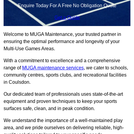
Enquire Today For A Free No Obligation Quote
Get a Quote
Welcome to MUGA Maintenance, your trusted partner in
ensuring the optimal performance and longevity of your
Multi-Use Games Areas.
With a commitment to excellence and a comprehensive
range of
MUGA maintenance services
, we cater to schools,
community centres, sports clubs, and recreational facilities
in Coulsdon.
Our dedicated team of professionals uses state-of-the-art
equipment and proven techniques to keep your sports
surfaces safe, clean, and in peak condition.
We understand the importance of a well-maintained play
area, and we pride ourselves on delivering reliable, high-