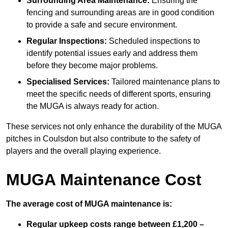
Surrounding Area Maintenance:
Ensuring the
fencing and surrounding areas are in good condition
to provide a safe and secure environment.
Regular Inspections:
Scheduled inspections to
identify potential issues early and address them
before they become major problems.
Specialised Services:
Tailored maintenance plans to
meet the specific needs of different sports, ensuring
the MUGA is always ready for action.
These services not only enhance the durability of the MUGA
pitches in Coulsdon but also contribute to the safety of
players and the overall playing experience.
MUGA Maintenance Cost
The average cost of MUGA maintenance is:
Regular upkeep costs range between £1,200 –