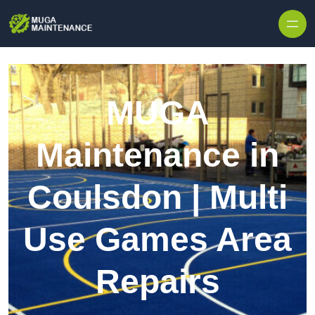
Skip to content
MUGA
Maintenance in
Coulsdon | Multi
Use Games Area
Repairs