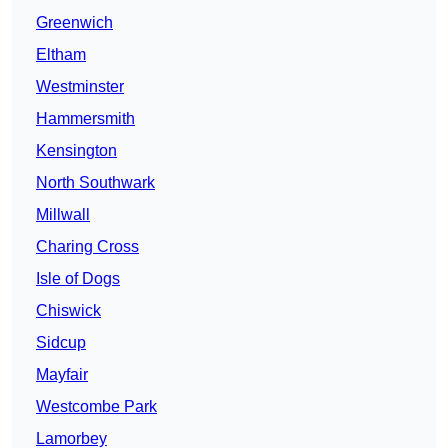
Greenwich
Eltham
Westminster
Hammersmith
Kensington
North Southwark
Millwall
Charing Cross
Isle of Dogs
Chiswick
Sidcup
Mayfair
Westcombe Park
Lamorbey