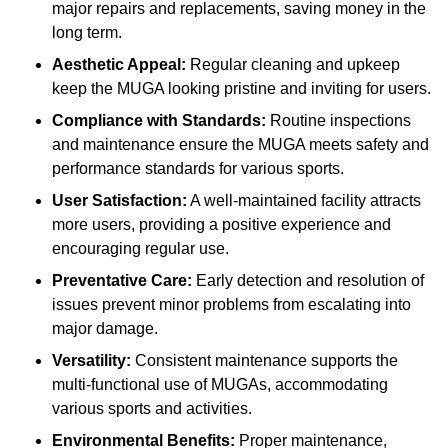
major repairs and replacements, saving money in the
long term.
Aesthetic Appeal:
Regular cleaning and upkeep
keep the MUGA looking pristine and inviting for users.
Compliance with Standards:
Routine inspections
and maintenance ensure the MUGA meets safety and
performance standards for various sports.
User Satisfaction:
A well-maintained facility attracts
more users, providing a positive experience and
encouraging regular use.
Preventative Care:
Early detection and resolution of
issues prevent minor problems from escalating into
major damage.
Versatility:
Consistent maintenance supports the
multi-functional use of MUGAs, accommodating
various sports and activities.
Environmental Benefits:
Proper maintenance,