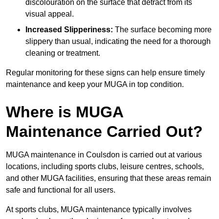
discolouration on the surface that detract from its
visual appeal.
Increased Slipperiness:
The surface becoming more
slippery than usual, indicating the need for a thorough
cleaning or treatment.
Regular monitoring for these signs can help ensure timely
maintenance and keep your MUGA in top condition.
Where is MUGA
Maintenance Carried Out?
MUGA maintenance in Coulsdon is carried out at various
locations, including sports clubs, leisure centres, schools,
and other MUGA facilities, ensuring that these areas remain
safe and functional for all users.
At sports clubs, MUGA maintenance typically involves