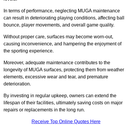
In terms of performance, neglecting MUGA maintenance
can result in deteriorating playing conditions, affecting ball
bounce, player movements, and overall game quality.
Without proper care, surfaces may become worn-out,
causing inconvenience, and hampering the enjoyment of
the sporting experience.
Moreover, adequate maintenance contributes to the
longevity of MUGA surfaces, protecting them from weather
elements, excessive wear and tear, and premature
deterioration.
By investing in regular upkeep, owners can extend the
lifespan of their facilities, ultimately saving costs on major
repairs or replacements in the long run.
Receive Top Online Quotes Here