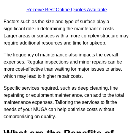
Receive Best Online Quotes Available
Factors such as the size and type of surface play a
significant role in determining the maintenance costs.
Larger areas or surfaces with a more complex structure may
require additional resources and time for upkeep.
The frequency of maintenance also impacts the overall
expenses. Regular inspections and minor repairs can be
more cost-effective than waiting for major issues to arise,
which may lead to higher repair costs.
Specific services required, such as deep cleaning, line
repainting or equipment maintenance, can add to the total
maintenance expenses. Tailoring the services to fit the
needs of your MUGA can help optimise costs without
compromising on quality.