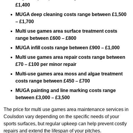
£1,400
MUGA deep cleaning costs range between £1,500
– £1,700
Multi use games area surface treatment costs
range between £600 – £800
MUGA infill costs range between £900 – £1,000
Multi use games area repair costs range between
£70 – £100 per minor repair
Multi-use games area moss and algae treatment
costs range between £450 – £700
MUGA painting and line marking costs range
between £3,000 – £3,500
The price for multi use games area maintenance services in
Coulsdon vary depending on the specific needs of your
sports surfaces, but regular upkeep can help prevent costly
repairs and extend the lifespan of your pitches.