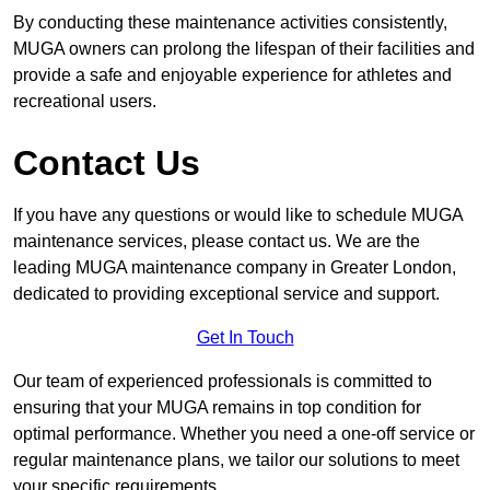
By conducting these maintenance activities consistently,
MUGA owners can prolong the lifespan of their facilities and
provide a safe and enjoyable experience for athletes and
recreational users.
Contact Us
If you have any questions or would like to schedule MUGA
maintenance services, please contact us. We are the
leading MUGA maintenance company in Greater London,
dedicated to providing exceptional service and support.
Get In Touch
Our team of experienced professionals is committed to
ensuring that your MUGA remains in top condition for
optimal performance. Whether you need a one-off service or
regular maintenance plans, we tailor our solutions to meet
your specific requirements.