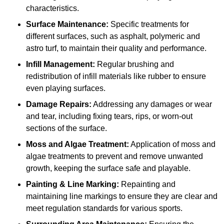
characteristics.
Surface Maintenance:
Specific treatments for
different surfaces, such as asphalt, polymeric and
astro turf, to maintain their quality and performance.
Infill Management:
Regular brushing and
redistribution of infill materials like rubber to ensure
even playing surfaces.
Damage Repairs:
Addressing any damages or wear
and tear, including fixing tears, rips, or worn-out
sections of the surface.
Moss and Algae Treatment:
Application of moss and
algae treatments to prevent and remove unwanted
growth, keeping the surface safe and playable.
Painting & Line Marking:
Repainting and
maintaining line markings to ensure they are clear and
meet regulation standards for various sports.