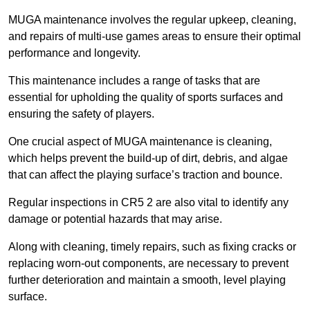
MUGA maintenance involves the regular upkeep, cleaning,
and repairs of multi-use games areas to ensure their optimal
performance and longevity.
This maintenance includes a range of tasks that are
essential for upholding the quality of sports surfaces and
ensuring the safety of players.
One crucial aspect of MUGA maintenance is cleaning,
which helps prevent the build-up of dirt, debris, and algae
that can affect the playing surface’s traction and bounce.
Regular inspections in CR5 2 are also vital to identify any
damage or potential hazards that may arise.
Along with cleaning, timely repairs, such as fixing cracks or
replacing worn-out components, are necessary to prevent
further deterioration and maintain a smooth, level playing
surface.