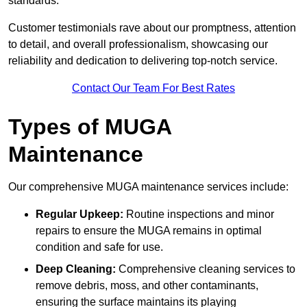
standards.
Customer testimonials rave about our promptness, attention
to detail, and overall professionalism, showcasing our
reliability and dedication to delivering top-notch service.
Contact Our Team For Best Rates
Types of MUGA
Maintenance
Our comprehensive MUGA maintenance services include:
Regular Upkeep:
Routine inspections and minor
repairs to ensure the MUGA remains in optimal
condition and safe for use.
Deep Cleaning:
Comprehensive cleaning services to
remove debris, moss, and other contaminants,
ensuring the surface maintains its playing