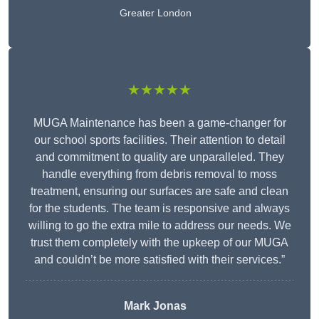
Greater London
★★★★★
MUGA Maintenance has been a game-changer for
our school sports facilities. Their attention to detail
and commitment to quality are unparalleled. They
handle everything from debris removal to moss
treatment, ensuring our surfaces are safe and clean
for the students. The team is responsive and always
willing to go the extra mile to address our needs. We
trust them completely with the upkeep of our MUGA
and couldn’t be more satisfied with their services.”
Mark Jonas