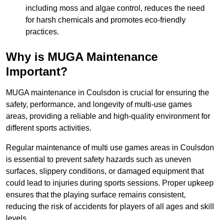
including moss and algae control, reduces the need
for harsh chemicals and promotes eco-friendly
practices.
Why is MUGA Maintenance
Important?
MUGA maintenance in Coulsdon is crucial for ensuring the
safety, performance, and longevity of multi-use games
areas, providing a reliable and high-quality environment for
different sports activities.
Regular maintenance of multi use games areas in Coulsdon
is essential to prevent safety hazards such as uneven
surfaces, slippery conditions, or damaged equipment that
could lead to injuries during sports sessions. Proper upkeep
ensures that the playing surface remains consistent,
reducing the risk of accidents for players of all ages and skill
levels.