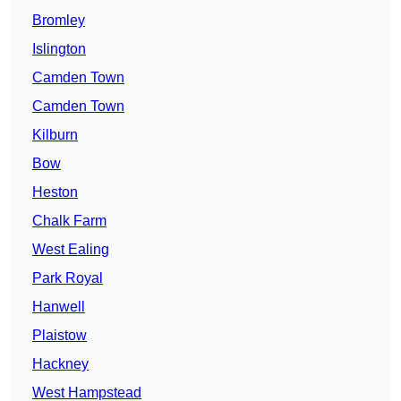
Bromley
Islington
Camden Town
Camden Town
Kilburn
Bow
Heston
Chalk Farm
West Ealing
Park Royal
Hanwell
Plaistow
Hackney
West Hampstead