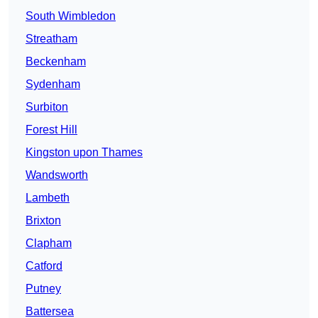
South Wimbledon
Streatham
Beckenham
Sydenham
Surbiton
Forest Hill
Kingston upon Thames
Wandsworth
Lambeth
Brixton
Clapham
Catford
Putney
Battersea