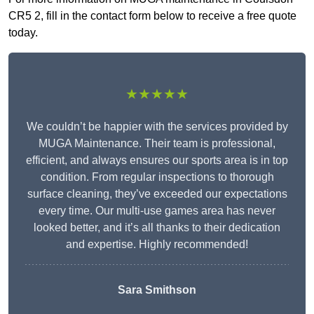
CR5 2, fill in the contact form below to receive a free quote
today.
★★★★★
We couldn’t be happier with the services provided by
MUGA Maintenance. Their team is professional,
efficient, and always ensures our sports area is in top
condition. From regular inspections to thorough
surface cleaning, they’ve exceeded our expectations
every time. Our multi-use games area has never
looked better, and it’s all thanks to their dedication
and expertise. Highly recommended!
Sara Smithson