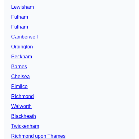
Lewisham
Fulham
Fulham
Camberwell
Orpington
Peckham
Barnes
Chelsea
Pimlico
Richmond
Walworth
Blackheath
Twickenham
Richmond upon Thames