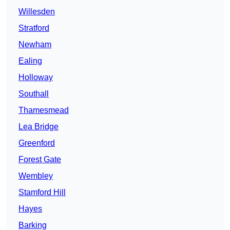
Willesden
Stratford
Newham
Ealing
Holloway
Southall
Thamesmead
Lea Bridge
Greenford
Forest Gate
Wembley
Stamford Hill
Hayes
Barking