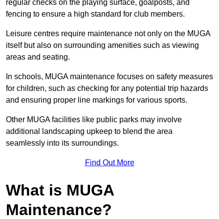
regular checks on the playing surface, goalposts, and
fencing to ensure a high standard for club members.
Leisure centres require maintenance not only on the MUGA
itself but also on surrounding amenities such as viewing
areas and seating.
In schools, MUGA maintenance focuses on safety measures
for children, such as checking for any potential trip hazards
and ensuring proper line markings for various sports.
Other MUGA facilities like public parks may involve
additional landscaping upkeep to blend the area
seamlessly into its surroundings.
Find Out More
What is MUGA
Maintenance?