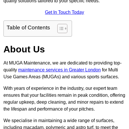
quality solutions tailored to your specific needs.
Get In Touch Today
Table of Contents
About Us
At MUGA Maintenance, we are dedicated to providing top-
quality
maintenance services in Greater London
for Multi
Use Games Areas (MUGAs) and various sports surfaces.
With years of experience in the industry, our expert team
ensures that your facilities remain in peak condition, offering
regular upkeep, deep cleaning, and minor repairs to extend
the lifespan and performance of your pitches.
We specialise in maintaining a wide range of surfaces,
including macadam, polymeric and astro turf, to meet the