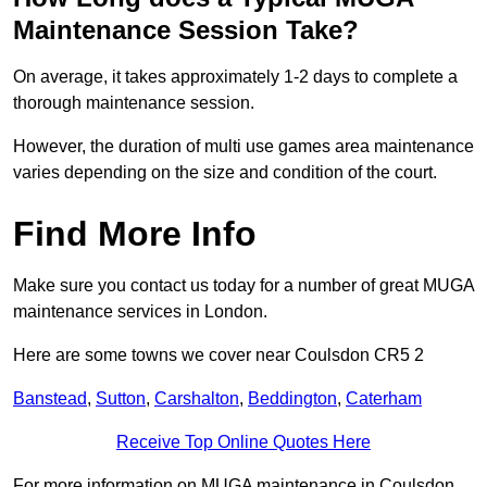
Maintenance Session Take?
On average, it takes approximately 1-2 days to complete a
thorough maintenance session.
However, the duration of multi use games area maintenance
varies depending on the size and condition of the court.
Find More Info
Make sure you contact us today for a number of great MUGA
maintenance services in London.
Here are some towns we cover near Coulsdon CR5 2
Banstead
,
Sutton
,
Carshalton
,
Beddington
,
Caterham
Receive Top Online Quotes Here
For more information on MUGA maintenance in Coulsdon