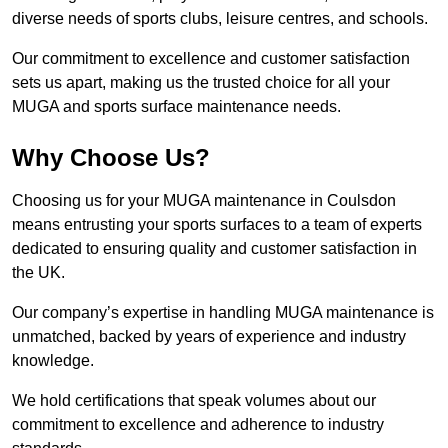
diverse needs of sports clubs, leisure centres, and schools.
Our commitment to excellence and customer satisfaction
sets us apart, making us the trusted choice for all your
MUGA and sports surface maintenance needs.
Why Choose Us?
Choosing us for your MUGA maintenance in Coulsdon
means entrusting your sports surfaces to a team of experts
dedicated to ensuring quality and customer satisfaction in
the UK.
Our company’s expertise in handling MUGA maintenance is
unmatched, backed by years of experience and industry
knowledge.
We hold certifications that speak volumes about our
commitment to excellence and adherence to industry