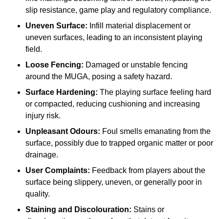
slip resistance, game play and regulatory compliance.
Uneven Surface:
Infill material displacement or
uneven surfaces, leading to an inconsistent playing
field.
Loose Fencing:
Damaged or unstable fencing
around the MUGA, posing a safety hazard.
Surface Hardening:
The playing surface feeling hard
or compacted, reducing cushioning and increasing
injury risk.
Unpleasant Odours:
Foul smells emanating from the
surface, possibly due to trapped organic matter or poor
drainage.
User Complaints:
Feedback from players about the
surface being slippery, uneven, or generally poor in
quality.
Staining and Discolouration:
Stains or