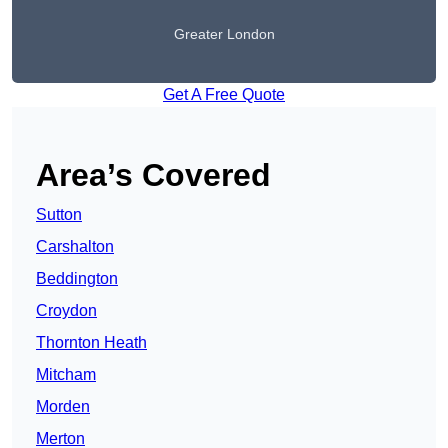
Greater London
Get A Free Quote
Area’s Covered
Sutton
Carshalton
Beddington
Croydon
Thornton Heath
Mitcham
Morden
Merton