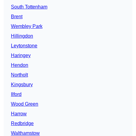
South Tottenham
Brent
Wembley Park
Hillingdon
Leytonstone
Haringey
Hendon
Northolt
Kingsbury
Ilford
Wood Green
Harrow
Redbridge
Walthamstow