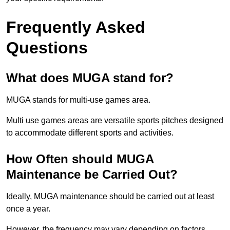
Frequently Asked
Questions
What does MUGA stand for?
MUGA stands for multi-use games area.
Multi use games areas are versatile sports pitches designed
to accommodate different sports and activities.
How Often should MUGA
Maintenance be Carried Out?
Ideally, MUGA maintenance should be carried out at least
once a year.
However, the frequency may vary depending on factors