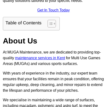
quality solutions tailored to your specific needs.
Get In Touch Today
Table of Contents
About Us
At MUGA Maintenance, we are dedicated to providing top-
quality
maintenance services in Kent
for Multi Use Games
Areas (MUGAs) and various sports surfaces.
With years of experience in the industry, our expert team
ensures that your facilities remain in peak condition, offering
regular upkeep, deep cleaning, and minor repairs to extend
the lifespan and performance of your pitches.
We specialise in maintaining a wide range of surfaces,
including macadam, polymeric and astro turf, to meet the