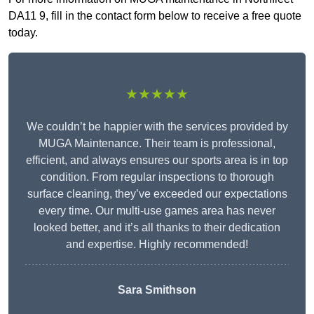
DA11 9, fill in the contact form below to receive a free quote
today.
★★★★★
We couldn’t be happier with the services provided by
MUGA Maintenance. Their team is professional,
efficient, and always ensures our sports area is in top
condition. From regular inspections to thorough
surface cleaning, they’ve exceeded our expectations
every time. Our multi-use games area has never
looked better, and it’s all thanks to their dedication
and expertise. Highly recommended!
Sara Smithson