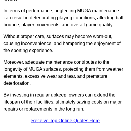
In terms of performance, neglecting MUGA maintenance
can result in deteriorating playing conditions, affecting ball
bounce, player movements, and overall game quality.
Without proper care, surfaces may become worn-out,
causing inconvenience, and hampering the enjoyment of
the sporting experience.
Moreover, adequate maintenance contributes to the
longevity of MUGA surfaces, protecting them from weather
elements, excessive wear and tear, and premature
deterioration.
By investing in regular upkeep, owners can extend the
lifespan of their facilities, ultimately saving costs on major
repairs or replacements in the long run.
Receive Top Online Quotes Here