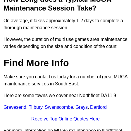
Maintenance Session Take?
On average, it takes approximately 1-2 days to complete a
thorough maintenance session.
However, the duration of multi use games area maintenance
varies depending on the size and condition of the court.
Find More Info
Make sure you contact us today for a number of great MUGA
maintenance services in South East.
Here are some towns we cover near Northfleet DA11 9
Gravesend
,
Tilbury
,
Swanscombe
,
Grays
,
Dartford
Receive Top Online Quotes Here
For more information on MUGA maintenance in Northfleet