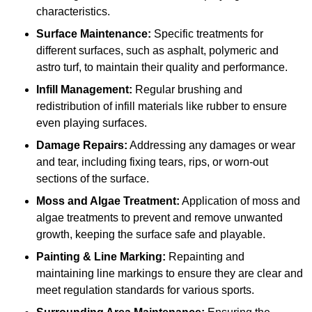
characteristics.
Surface Maintenance:
Specific treatments for
different surfaces, such as asphalt, polymeric and
astro turf, to maintain their quality and performance.
Infill Management:
Regular brushing and
redistribution of infill materials like rubber to ensure
even playing surfaces.
Damage Repairs:
Addressing any damages or wear
and tear, including fixing tears, rips, or worn-out
sections of the surface.
Moss and Algae Treatment:
Application of moss and
algae treatments to prevent and remove unwanted
growth, keeping the surface safe and playable.
Painting & Line Marking:
Repainting and
maintaining line markings to ensure they are clear and
meet regulation standards for various sports.