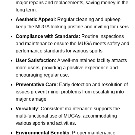
major repairs and replacements, saving money in the
long term.
Aesthetic Appeal:
Regular cleaning and upkeep
keep the MUGA looking pristine and inviting for users.
Compliance with Standards:
Routine inspections
and maintenance ensure the MUGA meets safety and
performance standards for various sports.
User Satisfaction:
A well-maintained facility attracts
more users, providing a positive experience and
encouraging regular use.
Preventative Care:
Early detection and resolution of
issues prevent minor problems from escalating into
major damage.
Versatility:
Consistent maintenance supports the
multi-functional use of MUGAs, accommodating
various sports and activities.
Environmental Benefits:
Proper maintenance,