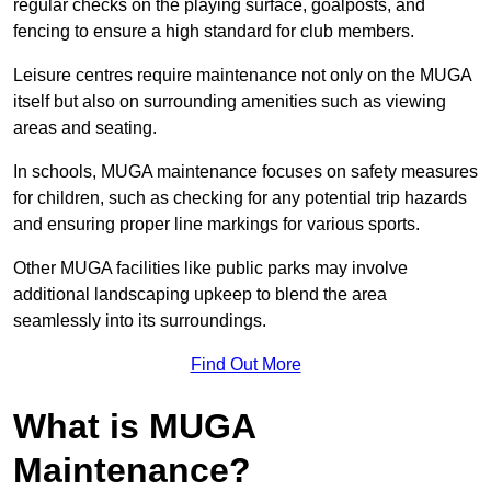
regular checks on the playing surface, goalposts, and
fencing to ensure a high standard for club members.
Leisure centres require maintenance not only on the MUGA
itself but also on surrounding amenities such as viewing
areas and seating.
In schools, MUGA maintenance focuses on safety measures
for children, such as checking for any potential trip hazards
and ensuring proper line markings for various sports.
Other MUGA facilities like public parks may involve
additional landscaping upkeep to blend the area
seamlessly into its surroundings.
Find Out More
What is MUGA
Maintenance?