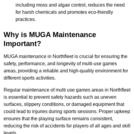
including moss and algae control, reduces the need
for harsh chemicals and promotes eco-friendly
practices.
Why is MUGA Maintenance
Important?
MUGA maintenance in Northfleet is crucial for ensuring the
safety, performance, and longevity of multi-use games
areas, providing a reliable and high-quality environment for
different sports activities.
Regular maintenance of multi use games areas in Northfleet
is essential to prevent safety hazards such as uneven
surfaces, slippery conditions, or damaged equipment that
could lead to injuries during sports sessions. Proper upkeep
ensures that the playing surface remains consistent,
reducing the risk of accidents for players of all ages and skill
levels.