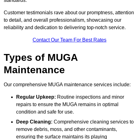
standards.
Customer testimonials rave about our promptness, attention
to detail, and overall professionalism, showcasing our
reliability and dedication to delivering top-notch service.
Contact Our Team For Best Rates
Types of MUGA
Maintenance
Our comprehensive MUGA maintenance services include:
Regular Upkeep:
Routine inspections and minor
repairs to ensure the MUGA remains in optimal
condition and safe for use.
Deep Cleaning:
Comprehensive cleaning services to
remove debris, moss, and other contaminants,
ensuring the surface maintains its playing