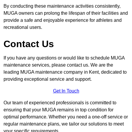
By conducting these maintenance activities consistently,
MUGA owners can prolong the lifespan of their facilities and
provide a safe and enjoyable experience for athletes and
recreational users.
Contact Us
If you have any questions or would like to schedule MUGA
maintenance services, please contact us. We are the
leading MUGA maintenance company in Kent, dedicated to
providing exceptional service and support.
Get In Touch
Our team of experienced professionals is committed to
ensuring that your MUGA remains in top condition for
optimal performance. Whether you need a one-off service or
regular maintenance plans, we tailor our solutions to meet
your specific requirements.