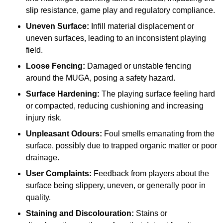
slip resistance, game play and regulatory compliance.
Uneven Surface:
Infill material displacement or
uneven surfaces, leading to an inconsistent playing
field.
Loose Fencing:
Damaged or unstable fencing
around the MUGA, posing a safety hazard.
Surface Hardening:
The playing surface feeling hard
or compacted, reducing cushioning and increasing
injury risk.
Unpleasant Odours:
Foul smells emanating from the
surface, possibly due to trapped organic matter or poor
drainage.
User Complaints:
Feedback from players about the
surface being slippery, uneven, or generally poor in
quality.
Staining and Discolouration:
Stains or