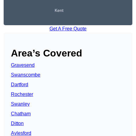
Kent
Get A Free Quote
Area’s Covered
Gravesend
Swanscombe
Dartford
Rochester
Swanley
Chatham
Ditton
Aylesford