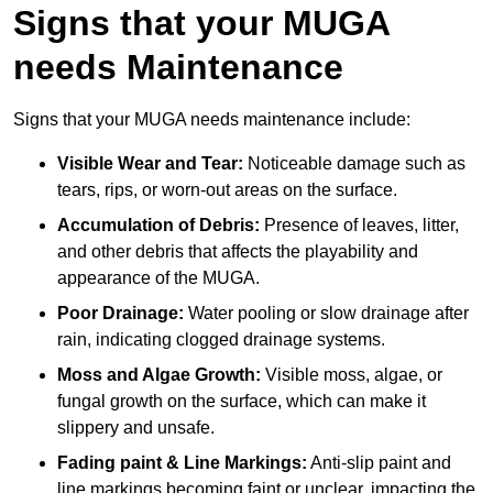
Signs that your MUGA
needs Maintenance
Signs that your MUGA needs maintenance include:
Visible Wear and Tear:
Noticeable damage such as
tears, rips, or worn-out areas on the surface.
Accumulation of Debris:
Presence of leaves, litter,
and other debris that affects the playability and
appearance of the MUGA.
Poor Drainage:
Water pooling or slow drainage after
rain, indicating clogged drainage systems.
Moss and Algae Growth:
Visible moss, algae, or
fungal growth on the surface, which can make it
slippery and unsafe.
Fading paint & Line Markings:
Anti-slip paint and
line markings becoming faint or unclear, impacting the