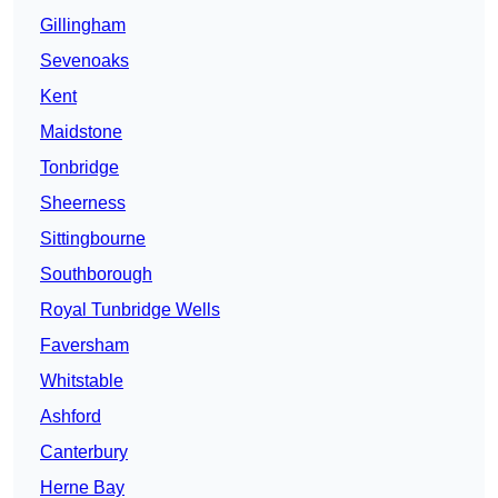
Gillingham
Sevenoaks
Kent
Maidstone
Tonbridge
Sheerness
Sittingbourne
Southborough
Royal Tunbridge Wells
Faversham
Whitstable
Ashford
Canterbury
Herne Bay