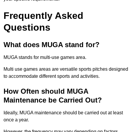
Frequently Asked
Questions
What does MUGA stand for?
MUGA stands for multi-use games area.
Multi use games areas are versatile sports pitches designed
to accommodate different sports and activities.
How Often should MUGA
Maintenance be Carried Out?
Ideally, MUGA maintenance should be carried out at least
once a year.
However, the frequency may vary depending on factors