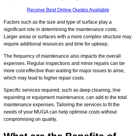
Receive Best Online Quotes Available
Factors such as the size and type of surface play a
significant role in determining the maintenance costs.
Larger areas or surfaces with a more complex structure may
require additional resources and time for upkeep.
The frequency of maintenance also impacts the overall
expenses. Regular inspections and minor repairs can be
more cost-effective than waiting for major issues to arise,
which may lead to higher repair costs.
Specific services required, such as deep cleaning, line
repainting or equipment maintenance, can add to the total
maintenance expenses. Tailoring the services to fit the
needs of your MUGA can help optimise costs without
compromising on quality.