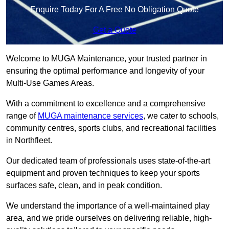
Enquire Today For A Free No Obligation Quote
Get a Quote
Welcome to MUGA Maintenance, your trusted partner in
ensuring the optimal performance and longevity of your
Multi-Use Games Areas.
With a commitment to excellence and a comprehensive
range of
MUGA maintenance services
, we cater to schools,
community centres, sports clubs, and recreational facilities
in Northfleet.
Our dedicated team of professionals uses state-of-the-art
equipment and proven techniques to keep your sports
surfaces safe, clean, and in peak condition.
We understand the importance of a well-maintained play
area, and we pride ourselves on delivering reliable, high-