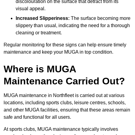
discolouration on the surface that detract from its
visual appeal.
Increased Slipperiness:
The surface becoming more
slippery than usual, indicating the need for a thorough
cleaning or treatment.
Regular monitoring for these signs can help ensure timely
maintenance and keep your MUGA in top condition.
Where is MUGA
Maintenance Carried Out?
MUGA maintenance in Northfleet is carried out at various
locations, including sports clubs, leisure centres, schools,
and other MUGA facilities, ensuring that these areas remain
safe and functional for all users.
At sports clubs, MUGA maintenance typically involves