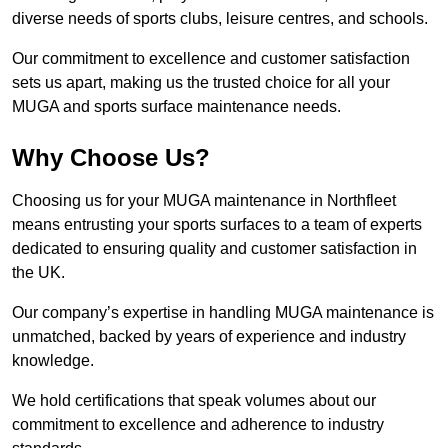
diverse needs of sports clubs, leisure centres, and schools.
Our commitment to excellence and customer satisfaction
sets us apart, making us the trusted choice for all your
MUGA and sports surface maintenance needs.
Why Choose Us?
Choosing us for your MUGA maintenance in Northfleet
means entrusting your sports surfaces to a team of experts
dedicated to ensuring quality and customer satisfaction in
the UK.
Our company’s expertise in handling MUGA maintenance is
unmatched, backed by years of experience and industry
knowledge.
We hold certifications that speak volumes about our
commitment to excellence and adherence to industry