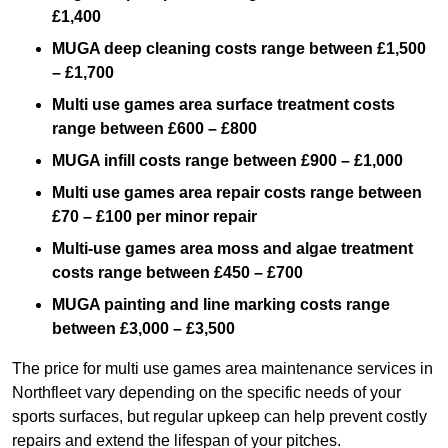
£1,400
MUGA deep cleaning costs range between £1,500
– £1,700
Multi use games area surface treatment costs
range between £600 – £800
MUGA infill costs range between £900 – £1,000
Multi use games area repair costs range between
£70 – £100 per minor repair
Multi-use games area moss and algae treatment
costs range between £450 – £700
MUGA painting and line marking costs range
between £3,000 – £3,500
The price for multi use games area maintenance services in
Northfleet vary depending on the specific needs of your
sports surfaces, but regular upkeep can help prevent costly
repairs and extend the lifespan of your pitches.