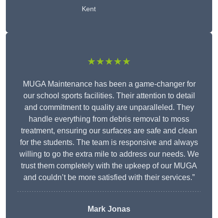
Kent
★★★★★
MUGA Maintenance has been a game-changer for
our school sports facilities. Their attention to detail
and commitment to quality are unparalleled. They
handle everything from debris removal to moss
treatment, ensuring our surfaces are safe and clean
for the students. The team is responsive and always
willing to go the extra mile to address our needs. We
trust them completely with the upkeep of our MUGA
and couldn’t be more satisfied with their services.”
Mark Jonas