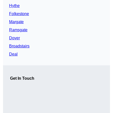
Hythe
Folkestone
Margate
Ramsgate
Dover
Broadstairs
Deal
Get In Touch