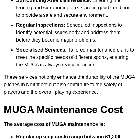
Surrounding Area Maintenance:
Ensuring the
fencing and surrounding areas are in good condition
to provide a safe and secure environment.
Regular Inspections:
Scheduled inspections to
identify potential issues early and address them
before they become major problems.
Specialised Services:
Tailored maintenance plans to
meet the specific needs of different sports, ensuring
the MUGA is always ready for action.
These services not only enhance the durability of the MUGA
pitches in Northfleet but also contribute to the safety of
players and the overall playing experience.
MUGA Maintenance Cost
The average cost of MUGA maintenance is:
Regular upkeep costs range between £1,200 –