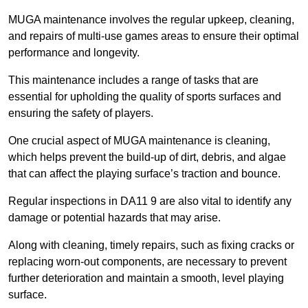
MUGA maintenance involves the regular upkeep, cleaning,
and repairs of multi-use games areas to ensure their optimal
performance and longevity.
This maintenance includes a range of tasks that are
essential for upholding the quality of sports surfaces and
ensuring the safety of players.
One crucial aspect of MUGA maintenance is cleaning,
which helps prevent the build-up of dirt, debris, and algae
that can affect the playing surface’s traction and bounce.
Regular inspections in DA11 9 are also vital to identify any
damage or potential hazards that may arise.
Along with cleaning, timely repairs, such as fixing cracks or
replacing worn-out components, are necessary to prevent
further deterioration and maintain a smooth, level playing
surface.