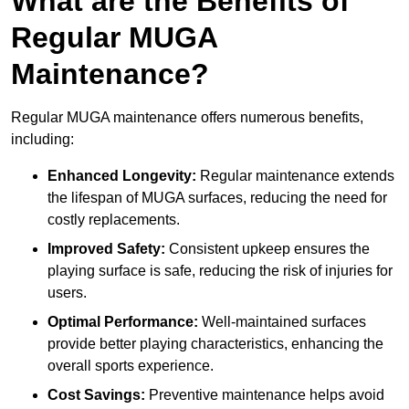
What are the Benefits of
Regular MUGA
Maintenance?
Regular MUGA maintenance offers numerous benefits,
including:
Enhanced Longevity:
Regular maintenance extends
the lifespan of MUGA surfaces, reducing the need for
costly replacements.
Improved Safety:
Consistent upkeep ensures the
playing surface is safe, reducing the risk of injuries for
users.
Optimal Performance:
Well-maintained surfaces
provide better playing characteristics, enhancing the
overall sports experience.
Cost Savings:
Preventive maintenance helps avoid