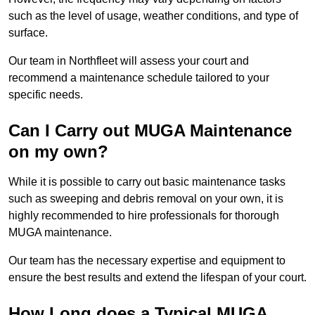
such as the level of usage, weather conditions, and type of
surface.
Our team in Northfleet will assess your court and
recommend a maintenance schedule tailored to your
specific needs.
Can I Carry out MUGA Maintenance
on my own?
While it is possible to carry out basic maintenance tasks
such as sweeping and debris removal on your own, it is
highly recommended to hire professionals for thorough
MUGA maintenance.
Our team has the necessary expertise and equipment to
ensure the best results and extend the lifespan of your court.
How Long does a Typical MUGA