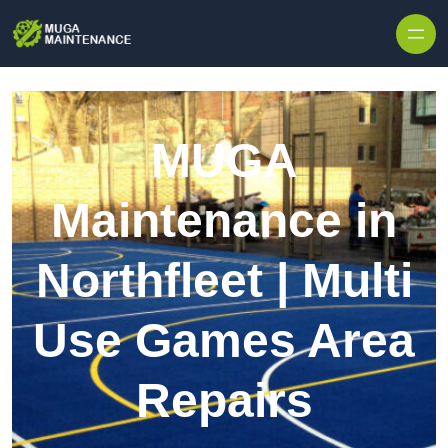
Skip to content
MUGA
Maintenance in
Northfleet | Multi
Use Games Area
Repairs