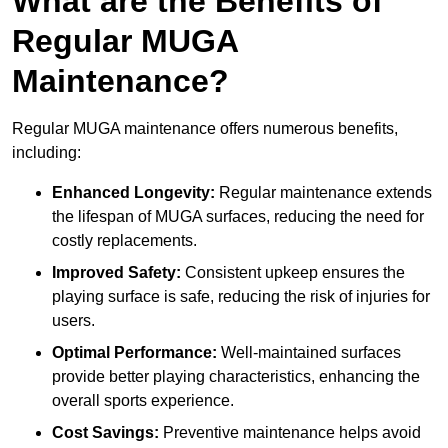
What are the Benefits of
Regular MUGA
Maintenance?
Regular MUGA maintenance offers numerous benefits,
including:
Enhanced Longevity:
Regular maintenance extends
the lifespan of MUGA surfaces, reducing the need for
costly replacements.
Improved Safety:
Consistent upkeep ensures the
playing surface is safe, reducing the risk of injuries for
users.
Optimal Performance:
Well-maintained surfaces
provide better playing characteristics, enhancing the
overall sports experience.
Cost Savings:
Preventive maintenance helps avoid