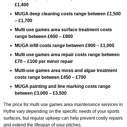
£1,400
MUGA deep cleaning costs range between £1,500
– £1,700
Multi use games area surface treatment costs
range between £600 – £800
MUGA infill costs range between £900 – £1,000
Multi use games area repair costs range between
£70 – £100 per minor repair
Multi-use games area moss and algae treatment
costs range between £450 – £700
MUGA painting and line marking costs range
between £3,000 – £3,500
The price for multi use games area maintenance services in
Hythe vary depending on the specific needs of your sports
surfaces, but regular upkeep can help prevent costly repairs
and extend the lifespan of your pitches.