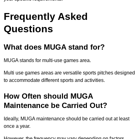
Frequently Asked
Questions
What does MUGA stand for?
MUGA stands for multi-use games area.
Multi use games areas are versatile sports pitches designed
to accommodate different sports and activities.
How Often should MUGA
Maintenance be Carried Out?
Ideally, MUGA maintenance should be carried out at least
once a year.
However, the frequency may vary depending on factors