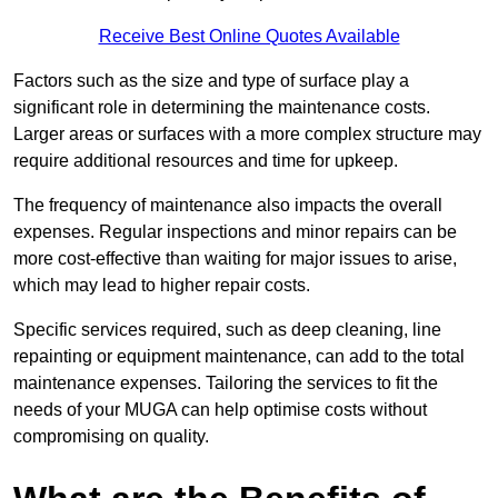
Receive Best Online Quotes Available
Factors such as the size and type of surface play a
significant role in determining the maintenance costs.
Larger areas or surfaces with a more complex structure may
require additional resources and time for upkeep.
The frequency of maintenance also impacts the overall
expenses. Regular inspections and minor repairs can be
more cost-effective than waiting for major issues to arise,
which may lead to higher repair costs.
Specific services required, such as deep cleaning, line
repainting or equipment maintenance, can add to the total
maintenance expenses. Tailoring the services to fit the
needs of your MUGA can help optimise costs without
compromising on quality.