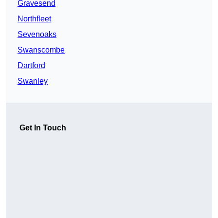
Gravesend
Northfleet
Sevenoaks
Swanscombe
Dartford
Swanley
Get In Touch