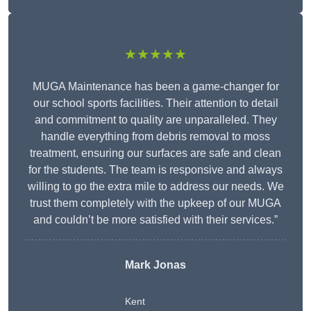
★★★★★
MUGA Maintenance has been a game-changer for
our school sports facilities. Their attention to detail
and commitment to quality are unparalleled. They
handle everything from debris removal to moss
treatment, ensuring our surfaces are safe and clean
for the students. The team is responsive and always
willing to go the extra mile to address our needs. We
trust them completely with the upkeep of our MUGA
and couldn’t be more satisfied with their services.”
Mark Jonas
Kent