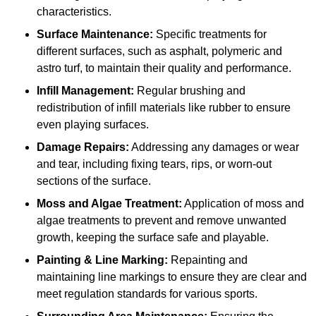
characteristics.
Surface Maintenance:
Specific treatments for
different surfaces, such as asphalt, polymeric and
astro turf, to maintain their quality and performance.
Infill Management:
Regular brushing and
redistribution of infill materials like rubber to ensure
even playing surfaces.
Damage Repairs:
Addressing any damages or wear
and tear, including fixing tears, rips, or worn-out
sections of the surface.
Moss and Algae Treatment:
Application of moss and
algae treatments to prevent and remove unwanted
growth, keeping the surface safe and playable.
Painting & Line Marking:
Repainting and
maintaining line markings to ensure they are clear and
meet regulation standards for various sports.