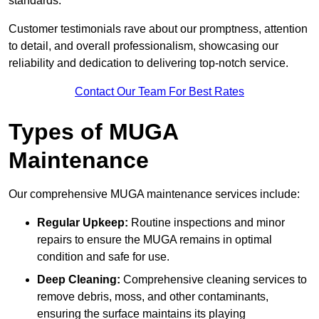
standards.
Customer testimonials rave about our promptness, attention
to detail, and overall professionalism, showcasing our
reliability and dedication to delivering top-notch service.
Contact Our Team For Best Rates
Types of MUGA
Maintenance
Our comprehensive MUGA maintenance services include:
Regular Upkeep:
Routine inspections and minor
repairs to ensure the MUGA remains in optimal
condition and safe for use.
Deep Cleaning:
Comprehensive cleaning services to
remove debris, moss, and other contaminants,
ensuring the surface maintains its playing