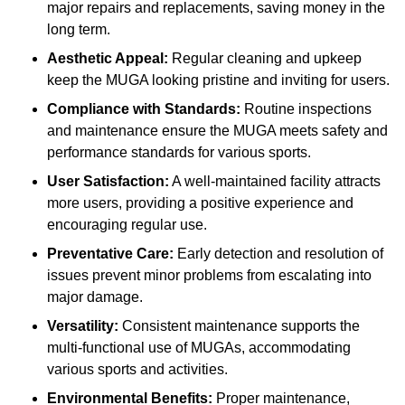
major repairs and replacements, saving money in the
long term.
Aesthetic Appeal:
Regular cleaning and upkeep
keep the MUGA looking pristine and inviting for users.
Compliance with Standards:
Routine inspections
and maintenance ensure the MUGA meets safety and
performance standards for various sports.
User Satisfaction:
A well-maintained facility attracts
more users, providing a positive experience and
encouraging regular use.
Preventative Care:
Early detection and resolution of
issues prevent minor problems from escalating into
major damage.
Versatility:
Consistent maintenance supports the
multi-functional use of MUGAs, accommodating
various sports and activities.
Environmental Benefits:
Proper maintenance,