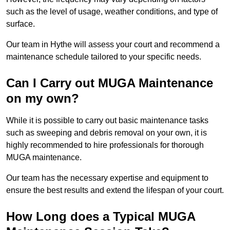
such as the level of usage, weather conditions, and type of
surface.
Our team in Hythe will assess your court and recommend a
maintenance schedule tailored to your specific needs.
Can I Carry out MUGA Maintenance
on my own?
While it is possible to carry out basic maintenance tasks
such as sweeping and debris removal on your own, it is
highly recommended to hire professionals for thorough
MUGA maintenance.
Our team has the necessary expertise and equipment to
ensure the best results and extend the lifespan of your court.
How Long does a Typical MUGA