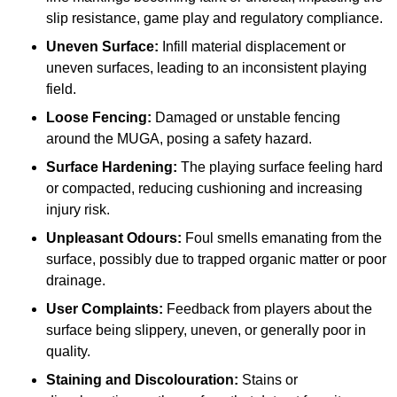
slip resistance, game play and regulatory compliance.
Uneven Surface:
Infill material displacement or
uneven surfaces, leading to an inconsistent playing
field.
Loose Fencing:
Damaged or unstable fencing
around the MUGA, posing a safety hazard.
Surface Hardening:
The playing surface feeling hard
or compacted, reducing cushioning and increasing
injury risk.
Unpleasant Odours:
Foul smells emanating from the
surface, possibly due to trapped organic matter or poor
drainage.
User Complaints:
Feedback from players about the
surface being slippery, uneven, or generally poor in
quality.
Staining and Discolouration:
Stains or