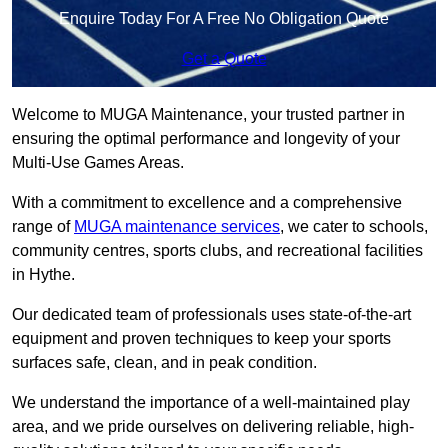
Enquire Today For A Free No Obligation Quote
Get a Quote
Welcome to MUGA Maintenance, your trusted partner in
ensuring the optimal performance and longevity of your
Multi-Use Games Areas.
With a commitment to excellence and a comprehensive
range of
MUGA maintenance services
, we cater to schools,
community centres, sports clubs, and recreational facilities
in Hythe.
Our dedicated team of professionals uses state-of-the-art
equipment and proven techniques to keep your sports
surfaces safe, clean, and in peak condition.
We understand the importance of a well-maintained play
area, and we pride ourselves on delivering reliable, high-