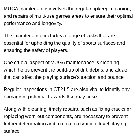
MUGA maintenance involves the regular upkeep, cleaning,
and repairs of multi-use games areas to ensure their optimal
performance and longevity.
This maintenance includes a range of tasks that are
essential for upholding the quality of sports surfaces and
ensuring the safety of players.
One crucial aspect of MUGA maintenance is cleaning,
which helps prevent the build-up of dirt, debris, and algae
that can affect the playing surface’s traction and bounce.
Regular inspections in CT21 5 are also vital to identify any
damage or potential hazards that may arise.
Along with cleaning, timely repairs, such as fixing cracks or
replacing worn-out components, are necessary to prevent
further deterioration and maintain a smooth, level playing
surface.