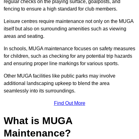
regular checks on the playing surface, goalposts, and
fencing to ensure a high standard for club members.
Leisure centres require maintenance not only on the MUGA
itself but also on surrounding amenities such as viewing
areas and seating.
In schools, MUGA maintenance focuses on safety measures
for children, such as checking for any potential trip hazards
and ensuring proper line markings for various sports.
Other MUGA facilities like public parks may involve
additional landscaping upkeep to blend the area
seamlessly into its surroundings.
Find Out More
What is MUGA
Maintenance?