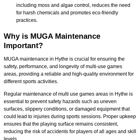
including moss and algae control, reduces the need
for harsh chemicals and promotes eco-friendly
practices.
Why is MUGA Maintenance
Important?
MUGA maintenance in Hythe is crucial for ensuring the
safety, performance, and longevity of multi-use games
areas, providing a reliable and high-quality environment for
different sports activities.
Regular maintenance of multi use games areas in Hythe is
essential to prevent safety hazards such as uneven
surfaces, slippery conditions, or damaged equipment that
could lead to injuries during sports sessions. Proper upkeep
ensures that the playing surface remains consistent,
reducing the risk of accidents for players of all ages and skill
levels.