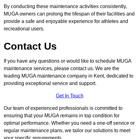
By conducting these maintenance activities consistently,
MUGA owners can prolong the lifespan of their facilities and
provide a safe and enjoyable experience for athletes and
recreational users.
Contact Us
If you have any questions or would like to schedule MUGA
maintenance services, please contact us. We are the
leading MUGA maintenance company in Kent, dedicated to
providing exceptional service and support.
Get In Touch
Our team of experienced professionals is committed to
ensuring that your MUGA remains in top condition for
optimal performance. Whether you need a one-off service or
regular maintenance plans, we tailor our solutions to meet
your specific requirements.