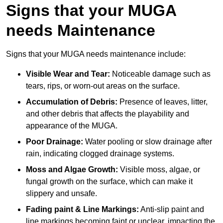
Signs that your MUGA
needs Maintenance
Signs that your MUGA needs maintenance include:
Visible Wear and Tear:
Noticeable damage such as
tears, rips, or worn-out areas on the surface.
Accumulation of Debris:
Presence of leaves, litter,
and other debris that affects the playability and
appearance of the MUGA.
Poor Drainage:
Water pooling or slow drainage after
rain, indicating clogged drainage systems.
Moss and Algae Growth:
Visible moss, algae, or
fungal growth on the surface, which can make it
slippery and unsafe.
Fading paint & Line Markings:
Anti-slip paint and
line markings becoming faint or unclear, impacting the