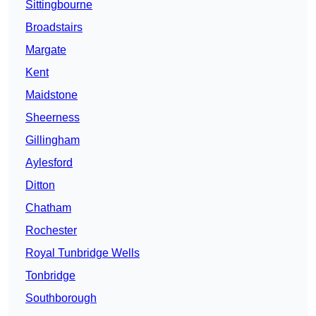
Sittingbourne
Broadstairs
Margate
Kent
Maidstone
Sheerness
Gillingham
Aylesford
Ditton
Chatham
Rochester
Royal Tunbridge Wells
Tonbridge
Southborough