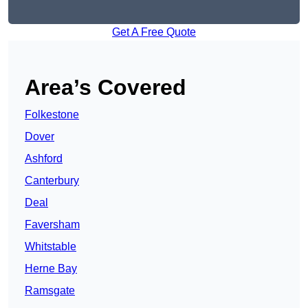
Get A Free Quote
Area’s Covered
Folkestone
Dover
Ashford
Canterbury
Deal
Faversham
Whitstable
Herne Bay
Ramsgate