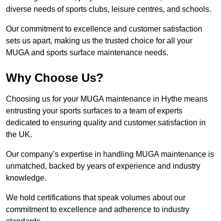
diverse needs of sports clubs, leisure centres, and schools.
Our commitment to excellence and customer satisfaction
sets us apart, making us the trusted choice for all your
MUGA and sports surface maintenance needs.
Why Choose Us?
Choosing us for your MUGA maintenance in Hythe means
entrusting your sports surfaces to a team of experts
dedicated to ensuring quality and customer satisfaction in
the UK.
Our company’s expertise in handling MUGA maintenance is
unmatched, backed by years of experience and industry
knowledge.
We hold certifications that speak volumes about our
commitment to excellence and adherence to industry