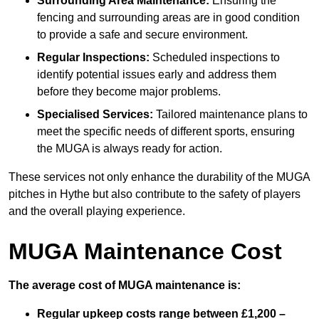
Surrounding Area Maintenance:
Ensuring the
fencing and surrounding areas are in good condition
to provide a safe and secure environment.
Regular Inspections:
Scheduled inspections to
identify potential issues early and address them
before they become major problems.
Specialised Services:
Tailored maintenance plans to
meet the specific needs of different sports, ensuring
the MUGA is always ready for action.
These services not only enhance the durability of the MUGA
pitches in Hythe but also contribute to the safety of players
and the overall playing experience.
MUGA Maintenance Cost
The average cost of MUGA maintenance is:
Regular upkeep costs range between £1,200 –