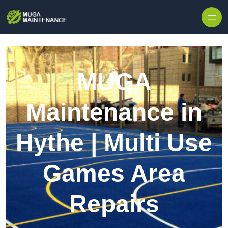
Skip to content
MUGA
Maintenance in
Hythe | Multi Use
Games Area
Repairs