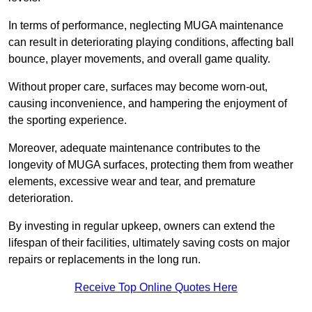
In terms of performance, neglecting MUGA maintenance
can result in deteriorating playing conditions, affecting ball
bounce, player movements, and overall game quality.
Without proper care, surfaces may become worn-out,
causing inconvenience, and hampering the enjoyment of
the sporting experience.
Moreover, adequate maintenance contributes to the
longevity of MUGA surfaces, protecting them from weather
elements, excessive wear and tear, and premature
deterioration.
By investing in regular upkeep, owners can extend the
lifespan of their facilities, ultimately saving costs on major
repairs or replacements in the long run.
Receive Top Online Quotes Here