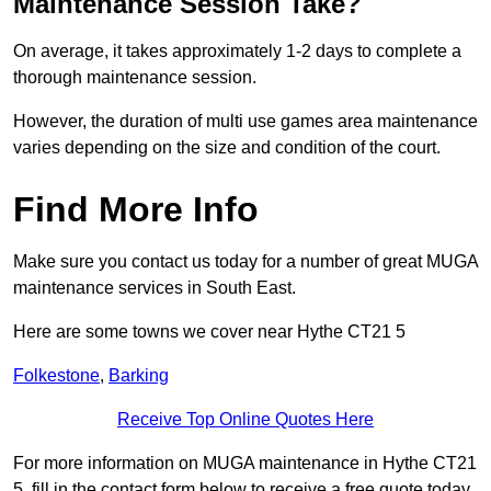
Maintenance Session Take?
On average, it takes approximately 1-2 days to complete a
thorough maintenance session.
However, the duration of multi use games area maintenance
varies depending on the size and condition of the court.
Find More Info
Make sure you contact us today for a number of great MUGA
maintenance services in South East.
Here are some towns we cover near Hythe CT21 5
Folkestone
,
Barking
Receive Top Online Quotes Here
For more information on MUGA maintenance in Hythe CT21
5, fill in the contact form below to receive a free quote today.