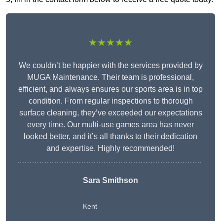
★★★★★
We couldn’t be happier with the services provided by
MUGA Maintenance. Their team is professional,
efficient, and always ensures our sports area is in top
condition. From regular inspections to thorough
surface cleaning, they’ve exceeded our expectations
every time. Our multi-use games area has never
looked better, and it’s all thanks to their dedication
and expertise. Highly recommended!
Sara Smithson
Kent