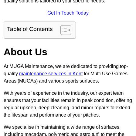
quality solutions tailored to your specific needs.
Get In Touch Today
Table of Contents
About Us
At MUGA Maintenance, we are dedicated to providing top-
quality
maintenance services in Kent
for Multi Use Games
Areas (MUGAs) and various sports surfaces.
With years of experience in the industry, our expert team
ensures that your facilities remain in peak condition, offering
regular upkeep, deep cleaning, and minor repairs to extend
the lifespan and performance of your pitches.
We specialise in maintaining a wide range of surfaces,
including macadam, polymeric and astro turf, to meet the