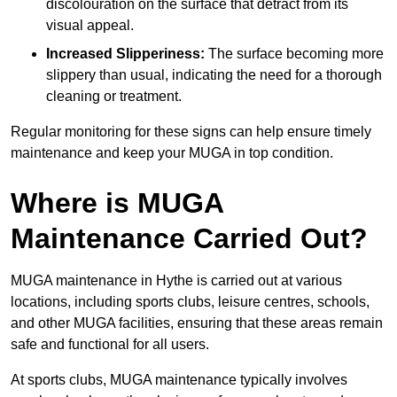
discolouration on the surface that detract from its
visual appeal.
Increased Slipperiness:
The surface becoming more
slippery than usual, indicating the need for a thorough
cleaning or treatment.
Regular monitoring for these signs can help ensure timely
maintenance and keep your MUGA in top condition.
Where is MUGA
Maintenance Carried Out?
MUGA maintenance in Hythe is carried out at various
locations, including sports clubs, leisure centres, schools,
and other MUGA facilities, ensuring that these areas remain
safe and functional for all users.
At sports clubs, MUGA maintenance typically involves