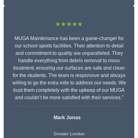
★★★★★
MUGA Maintenance has been a game-changer for
our school sports facilities. Their attention to detail
and commitment to quality are unparalleled. They
handle everything from debris removal to moss
treatment, ensuring our surfaces are safe and clean
for the students. The team is responsive and always
willing to go the extra mile to address our needs. We
trust them completely with the upkeep of our MUGA
and couldn’t be more satisfied with their services.”
Mark Jonas
Greater London