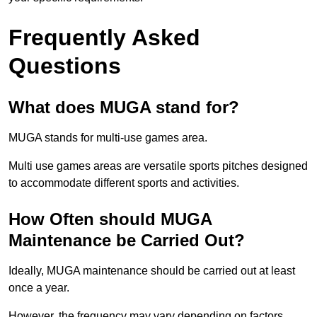
Frequently Asked
Questions
What does MUGA stand for?
MUGA stands for multi-use games area.
Multi use games areas are versatile sports pitches designed
to accommodate different sports and activities.
How Often should MUGA
Maintenance be Carried Out?
Ideally, MUGA maintenance should be carried out at least
once a year.
However, the frequency may vary depending on factors