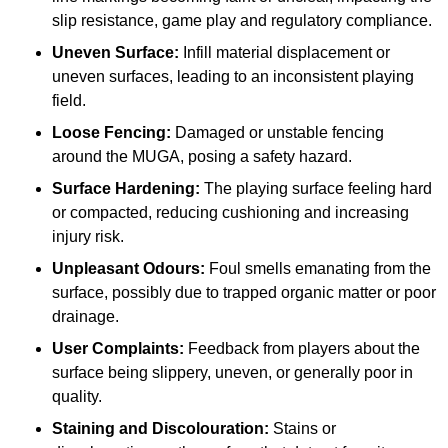
slip resistance, game play and regulatory compliance.
Uneven Surface:
Infill material displacement or
uneven surfaces, leading to an inconsistent playing
field.
Loose Fencing:
Damaged or unstable fencing
around the MUGA, posing a safety hazard.
Surface Hardening:
The playing surface feeling hard
or compacted, reducing cushioning and increasing
injury risk.
Unpleasant Odours:
Foul smells emanating from the
surface, possibly due to trapped organic matter or poor
drainage.
User Complaints:
Feedback from players about the
surface being slippery, uneven, or generally poor in
quality.
Staining and Discolouration:
Stains or