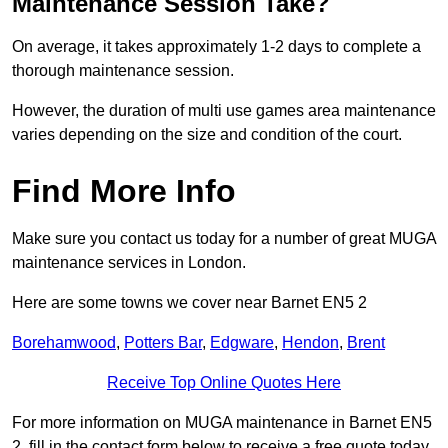
Maintenance Session Take?
On average, it takes approximately 1-2 days to complete a
thorough maintenance session.
However, the duration of multi use games area maintenance
varies depending on the size and condition of the court.
Find More Info
Make sure you contact us today for a number of great MUGA
maintenance services in London.
Here are some towns we cover near Barnet EN5 2
Borehamwood
,
Potters Bar
,
Edgware
,
Hendon
,
Brent
Receive Top Online Quotes Here
For more information on MUGA maintenance in Barnet EN5
2, fill in the contact form below to receive a free quote today.