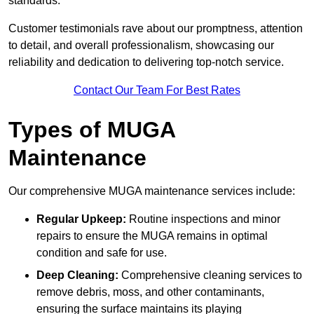
standards.
Customer testimonials rave about our promptness, attention
to detail, and overall professionalism, showcasing our
reliability and dedication to delivering top-notch service.
Contact Our Team For Best Rates
Types of MUGA
Maintenance
Our comprehensive MUGA maintenance services include:
Regular Upkeep:
Routine inspections and minor
repairs to ensure the MUGA remains in optimal
condition and safe for use.
Deep Cleaning:
Comprehensive cleaning services to
remove debris, moss, and other contaminants,
ensuring the surface maintains its playing