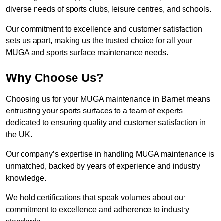
diverse needs of sports clubs, leisure centres, and schools.
Our commitment to excellence and customer satisfaction
sets us apart, making us the trusted choice for all your
MUGA and sports surface maintenance needs.
Why Choose Us?
Choosing us for your MUGA maintenance in Barnet means
entrusting your sports surfaces to a team of experts
dedicated to ensuring quality and customer satisfaction in
the UK.
Our company’s expertise in handling MUGA maintenance is
unmatched, backed by years of experience and industry
knowledge.
We hold certifications that speak volumes about our
commitment to excellence and adherence to industry