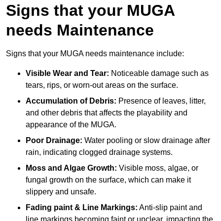
Signs that your MUGA
needs Maintenance
Signs that your MUGA needs maintenance include:
Visible Wear and Tear:
Noticeable damage such as
tears, rips, or worn-out areas on the surface.
Accumulation of Debris:
Presence of leaves, litter,
and other debris that affects the playability and
appearance of the MUGA.
Poor Drainage:
Water pooling or slow drainage after
rain, indicating clogged drainage systems.
Moss and Algae Growth:
Visible moss, algae, or
fungal growth on the surface, which can make it
slippery and unsafe.
Fading paint & Line Markings:
Anti-slip paint and
line markings becoming faint or unclear, impacting the