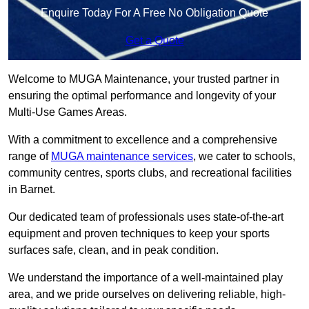
Enquire Today For A Free No Obligation Quote
Get a Quote
Welcome to MUGA Maintenance, your trusted partner in
ensuring the optimal performance and longevity of your
Multi-Use Games Areas.
With a commitment to excellence and a comprehensive
range of
MUGA maintenance services
, we cater to schools,
community centres, sports clubs, and recreational facilities
in Barnet.
Our dedicated team of professionals uses state-of-the-art
equipment and proven techniques to keep your sports
surfaces safe, clean, and in peak condition.
We understand the importance of a well-maintained play
area, and we pride ourselves on delivering reliable, high-