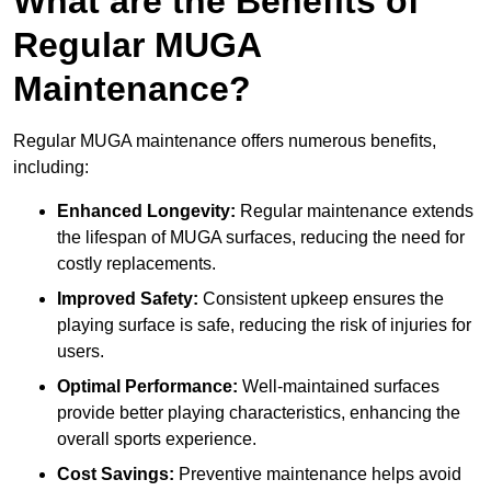
What are the Benefits of
Regular MUGA
Maintenance?
Regular MUGA maintenance offers numerous benefits,
including:
Enhanced Longevity:
Regular maintenance extends
the lifespan of MUGA surfaces, reducing the need for
costly replacements.
Improved Safety:
Consistent upkeep ensures the
playing surface is safe, reducing the risk of injuries for
users.
Optimal Performance:
Well-maintained surfaces
provide better playing characteristics, enhancing the
overall sports experience.
Cost Savings:
Preventive maintenance helps avoid