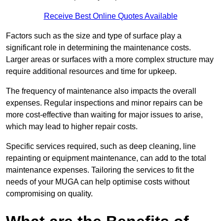
Receive Best Online Quotes Available
Factors such as the size and type of surface play a
significant role in determining the maintenance costs.
Larger areas or surfaces with a more complex structure may
require additional resources and time for upkeep.
The frequency of maintenance also impacts the overall
expenses. Regular inspections and minor repairs can be
more cost-effective than waiting for major issues to arise,
which may lead to higher repair costs.
Specific services required, such as deep cleaning, line
repainting or equipment maintenance, can add to the total
maintenance expenses. Tailoring the services to fit the
needs of your MUGA can help optimise costs without
compromising on quality.