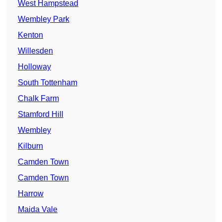
West Hampstead
Wembley Park
Kenton
Willesden
Holloway
South Tottenham
Chalk Farm
Stamford Hill
Wembley
Kilburn
Camden Town
Camden Town
Harrow
Maida Vale