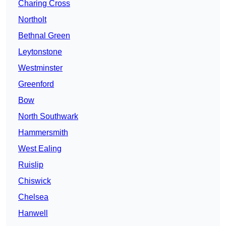
Charing Cross
Northolt
Bethnal Green
Leytonstone
Westminster
Greenford
Bow
North Southwark
Hammersmith
West Ealing
Ruislip
Chiswick
Chelsea
Hanwell