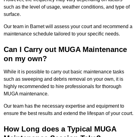
such as the level of usage, weather conditions, and type of
surface.
Our team in Barnet will assess your court and recommend a
maintenance schedule tailored to your specific needs.
Can I Carry out MUGA Maintenance
on my own?
While it is possible to carry out basic maintenance tasks
such as sweeping and debris removal on your own, it is
highly recommended to hire professionals for thorough
MUGA maintenance.
Our team has the necessary expertise and equipment to
ensure the best results and extend the lifespan of your court.
How Long does a Typical MUGA