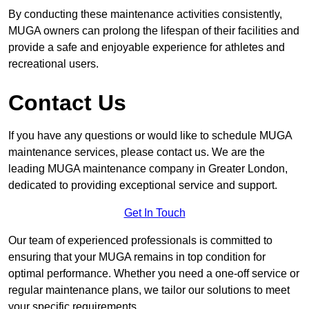
By conducting these maintenance activities consistently,
MUGA owners can prolong the lifespan of their facilities and
provide a safe and enjoyable experience for athletes and
recreational users.
Contact Us
If you have any questions or would like to schedule MUGA
maintenance services, please contact us. We are the
leading MUGA maintenance company in Greater London,
dedicated to providing exceptional service and support.
Get In Touch
Our team of experienced professionals is committed to
ensuring that your MUGA remains in top condition for
optimal performance. Whether you need a one-off service or
regular maintenance plans, we tailor our solutions to meet
your specific requirements.