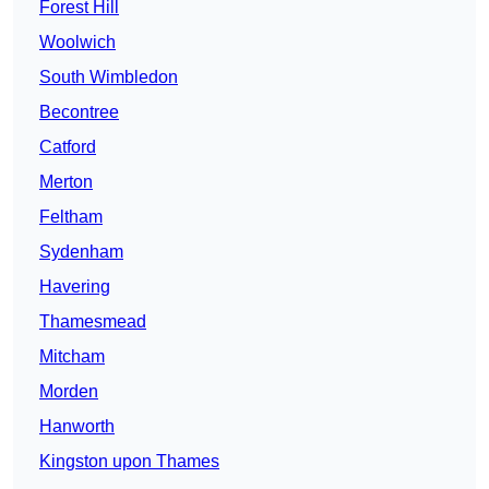
Forest Hill
Woolwich
South Wimbledon
Becontree
Catford
Merton
Feltham
Sydenham
Havering
Thamesmead
Mitcham
Morden
Hanworth
Kingston upon Thames