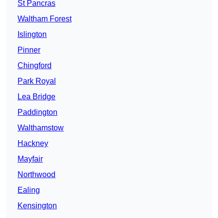
St Pancras
Waltham Forest
Islington
Pinner
Chingford
Park Royal
Lea Bridge
Paddington
Walthamstow
Hackney
Mayfair
Northwood
Ealing
Kensington