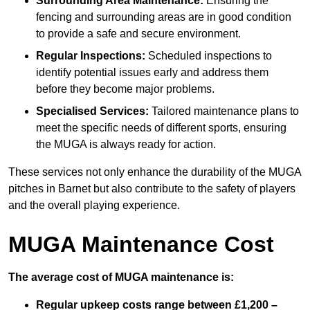
Surrounding Area Maintenance:
Ensuring the
fencing and surrounding areas are in good condition
to provide a safe and secure environment.
Regular Inspections:
Scheduled inspections to
identify potential issues early and address them
before they become major problems.
Specialised Services:
Tailored maintenance plans to
meet the specific needs of different sports, ensuring
the MUGA is always ready for action.
These services not only enhance the durability of the MUGA
pitches in Barnet but also contribute to the safety of players
and the overall playing experience.
MUGA Maintenance Cost
The average cost of MUGA maintenance is:
Regular upkeep costs range between £1,200 –