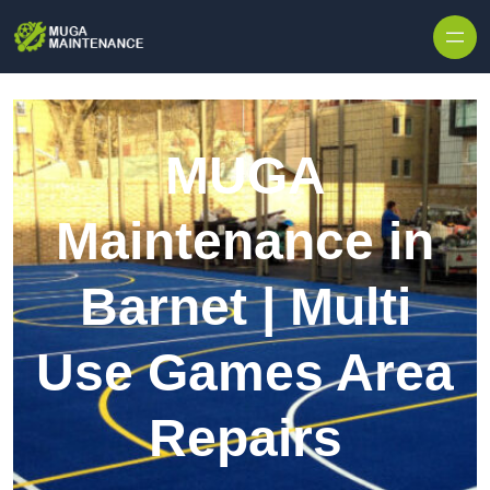
Skip to content
MUGA
Maintenance in
Barnet | Multi
Use Games Area
Repairs