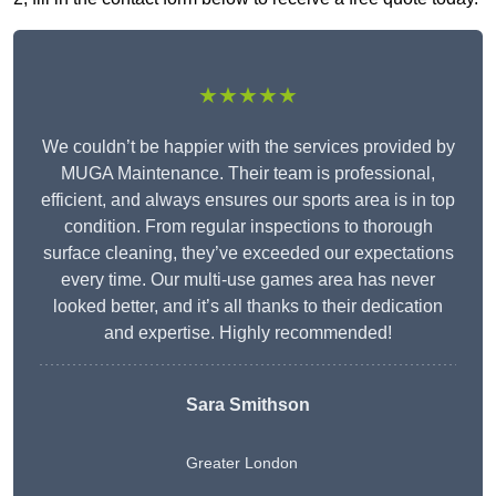
★★★★★
We couldn’t be happier with the services provided by
MUGA Maintenance. Their team is professional,
efficient, and always ensures our sports area is in top
condition. From regular inspections to thorough
surface cleaning, they’ve exceeded our expectations
every time. Our multi-use games area has never
looked better, and it’s all thanks to their dedication
and expertise. Highly recommended!
Sara Smithson
Greater London