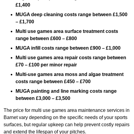
£1,400
MUGA deep cleaning costs range between £1,500
– £1,700
Multi use games area surface treatment costs
range between £600 – £800
MUGA infill costs range between £900 – £1,000
Multi use games area repair costs range between
£70 – £100 per minor repair
Multi-use games area moss and algae treatment
costs range between £450 – £700
MUGA painting and line marking costs range
between £3,000 – £3,500
The price for multi use games area maintenance services in
Barnet vary depending on the specific needs of your sports
surfaces, but regular upkeep can help prevent costly repairs
and extend the lifespan of your pitches.