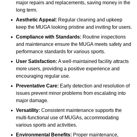
major repairs and replacements, saving money in the
long term.
Aesthetic Appeal:
Regular cleaning and upkeep
keep the MUGA looking pristine and inviting for users.
Compliance with Standards:
Routine inspections
and maintenance ensure the MUGA meets safety and
performance standards for various sports.
User Satisfaction:
A well-maintained facility attracts
more users, providing a positive experience and
encouraging regular use.
Preventative Care:
Early detection and resolution of
issues prevent minor problems from escalating into
major damage.
Versatility:
Consistent maintenance supports the
multi-functional use of MUGAs, accommodating
various sports and activities.
Environmental Benefits:
Proper maintenance,