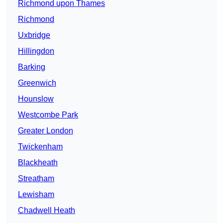
Richmond upon Thames
Richmond
Uxbridge
Hillingdon
Barking
Greenwich
Hounslow
Westcombe Park
Greater London
Twickenham
Blackheath
Streatham
Lewisham
Chadwell Heath