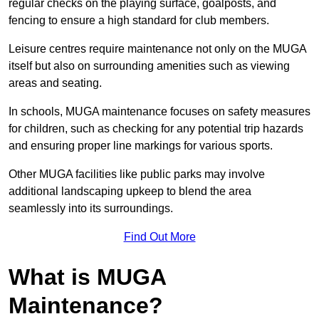
regular checks on the playing surface, goalposts, and
fencing to ensure a high standard for club members.
Leisure centres require maintenance not only on the MUGA
itself but also on surrounding amenities such as viewing
areas and seating.
In schools, MUGA maintenance focuses on safety measures
for children, such as checking for any potential trip hazards
and ensuring proper line markings for various sports.
Other MUGA facilities like public parks may involve
additional landscaping upkeep to blend the area
seamlessly into its surroundings.
Find Out More
What is MUGA
Maintenance?