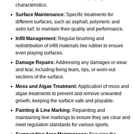
characteristics.
Surface Maintenance:
Specific treatments for
different surfaces, such as asphalt, polymeric and
astro turf, to maintain their quality and performance.
Infill Management:
Regular brushing and
redistribution of infill materials like rubber to ensure
even playing surfaces.
Damage Repairs:
Addressing any damages or wear
and tear, including fixing tears, rips, or worn-out
sections of the surface.
Moss and Algae Treatment:
Application of moss and
algae treatments to prevent and remove unwanted
growth, keeping the surface safe and playable.
Painting & Line Marking:
Repainting and
maintaining line markings to ensure they are clear and
meet regulation standards for various sports.