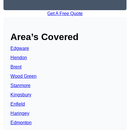
Get A Free Quote
Area’s Covered
Edgware
Hendon
Brent
Wood Green
Stanmore
Kingsbury
Enfield
Haringey
Edmonton