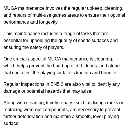
MUGA maintenance involves the regular upkeep, cleaning,
and repairs of multi-use games areas to ensure their optimal
performance and longevity.
This maintenance includes a range of tasks that are
essential for upholding the quality of sports surfaces and
ensuring the safety of players.
One crucial aspect of MUGA maintenance is cleaning,
which helps prevent the build-up of dirt, debris, and algae
that can affect the playing surface’s traction and bounce.
Regular inspections in EN5 2 are also vital to identify any
damage or potential hazards that may arise.
Along with cleaning, timely repairs, such as fixing cracks or
replacing worn-out components, are necessary to prevent
further deterioration and maintain a smooth, level playing
surface.