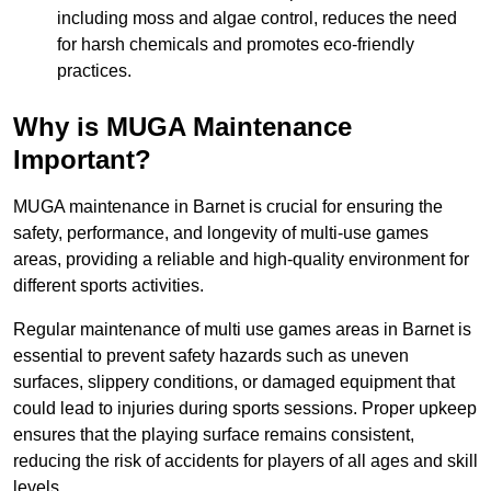
including moss and algae control, reduces the need
for harsh chemicals and promotes eco-friendly
practices.
Why is MUGA Maintenance
Important?
MUGA maintenance in Barnet is crucial for ensuring the
safety, performance, and longevity of multi-use games
areas, providing a reliable and high-quality environment for
different sports activities.
Regular maintenance of multi use games areas in Barnet is
essential to prevent safety hazards such as uneven
surfaces, slippery conditions, or damaged equipment that
could lead to injuries during sports sessions. Proper upkeep
ensures that the playing surface remains consistent,
reducing the risk of accidents for players of all ages and skill
levels.