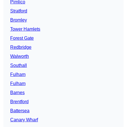
Pimlico
Stratford
Bromley
Tower Hamlets
Forest Gate
Redbridge
Walworth
Southall
Fulham
Fulham
Barnes
Brentford
Battersea
Canary Wharf