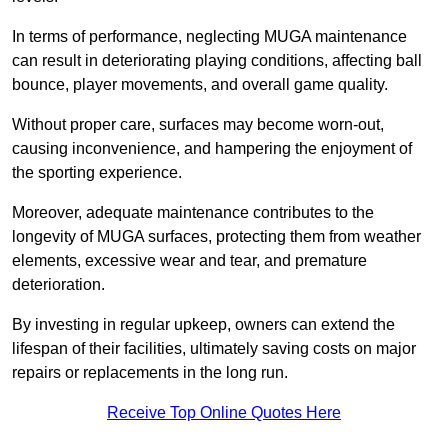
In terms of performance, neglecting MUGA maintenance
can result in deteriorating playing conditions, affecting ball
bounce, player movements, and overall game quality.
Without proper care, surfaces may become worn-out,
causing inconvenience, and hampering the enjoyment of
the sporting experience.
Moreover, adequate maintenance contributes to the
longevity of MUGA surfaces, protecting them from weather
elements, excessive wear and tear, and premature
deterioration.
By investing in regular upkeep, owners can extend the
lifespan of their facilities, ultimately saving costs on major
repairs or replacements in the long run.
Receive Top Online Quotes Here