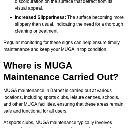
discolouration on the surface that detract from its
visual appeal.
Increased Slipperiness:
The surface becoming more
slippery than usual, indicating the need for a thorough
cleaning or treatment.
Regular monitoring for these signs can help ensure timely
maintenance and keep your MUGA in top condition.
Where is MUGA
Maintenance Carried Out?
MUGA maintenance in Barnet is carried out at various
locations, including sports clubs, leisure centres, schools,
and other MUGA facilities, ensuring that these areas remain
safe and functional for all users.
At sports clubs, MUGA maintenance typically involves