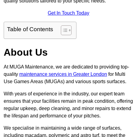
quality solutions tailored to your specific needs.
Get In Touch Today
Table of Contents
About Us
At MUGA Maintenance, we are dedicated to providing top-
quality
maintenance services in Greater London
for Multi
Use Games Areas (MUGAs) and various sports surfaces.
With years of experience in the industry, our expert team
ensures that your facilities remain in peak condition, offering
regular upkeep, deep cleaning, and minor repairs to extend
the lifespan and performance of your pitches.
We specialise in maintaining a wide range of surfaces,
including macadam, polymeric and astro turf, to meet the