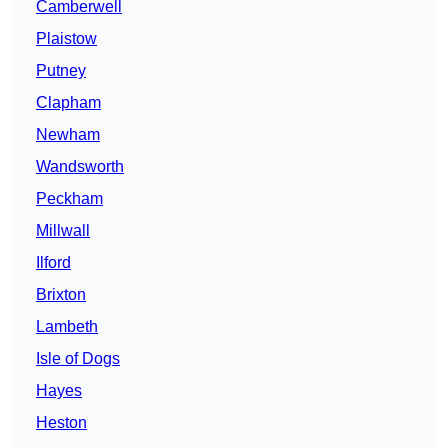
Camberwell
Plaistow
Putney
Clapham
Newham
Wandsworth
Peckham
Millwall
Ilford
Brixton
Lambeth
Isle of Dogs
Hayes
Heston