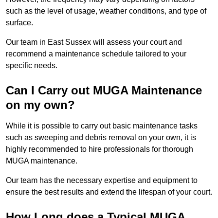
such as the level of usage, weather conditions, and type of
surface.
Our team in East Sussex will assess your court and
recommend a maintenance schedule tailored to your
specific needs.
Can I Carry out MUGA Maintenance
on my own?
While it is possible to carry out basic maintenance tasks
such as sweeping and debris removal on your own, it is
highly recommended to hire professionals for thorough
MUGA maintenance.
Our team has the necessary expertise and equipment to
ensure the best results and extend the lifespan of your court.
How Long does a Typical MUGA