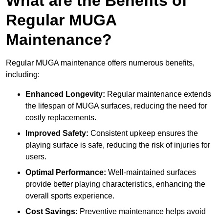
What are the Benefits of
Regular MUGA
Maintenance?
Regular MUGA maintenance offers numerous benefits,
including:
Enhanced Longevity:
Regular maintenance extends
the lifespan of MUGA surfaces, reducing the need for
costly replacements.
Improved Safety:
Consistent upkeep ensures the
playing surface is safe, reducing the risk of injuries for
users.
Optimal Performance:
Well-maintained surfaces
provide better playing characteristics, enhancing the
overall sports experience.
Cost Savings:
Preventive maintenance helps avoid