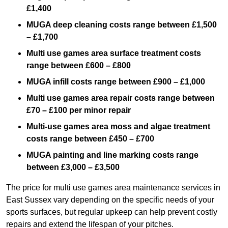
£1,400
MUGA deep cleaning costs range between £1,500
– £1,700
Multi use games area surface treatment costs
range between £600 – £800
MUGA infill costs range between £900 – £1,000
Multi use games area repair costs range between
£70 – £100 per minor repair
Multi-use games area moss and algae treatment
costs range between £450 – £700
MUGA painting and line marking costs range
between £3,000 – £3,500
The price for multi use games area maintenance services in
East Sussex vary depending on the specific needs of your
sports surfaces, but regular upkeep can help prevent costly
repairs and extend the lifespan of your pitches.