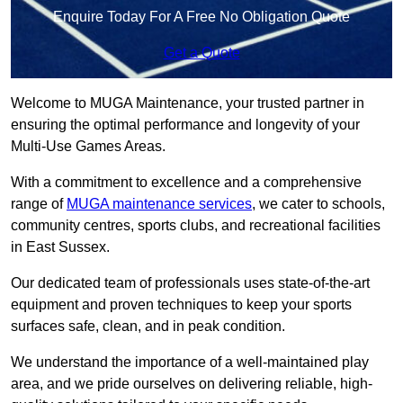
Enquire Today For A Free No Obligation Quote
Get a Quote
Welcome to MUGA Maintenance, your trusted partner in
ensuring the optimal performance and longevity of your
Multi-Use Games Areas.
With a commitment to excellence and a comprehensive
range of
MUGA maintenance services
, we cater to schools,
community centres, sports clubs, and recreational facilities
in East Sussex.
Our dedicated team of professionals uses state-of-the-art
equipment and proven techniques to keep your sports
surfaces safe, clean, and in peak condition.
We understand the importance of a well-maintained play
area, and we pride ourselves on delivering reliable, high-