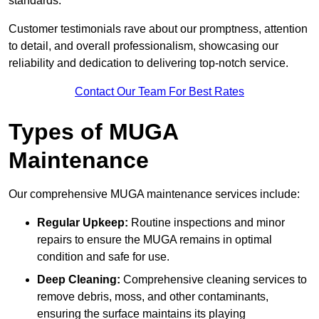
standards.
Customer testimonials rave about our promptness, attention
to detail, and overall professionalism, showcasing our
reliability and dedication to delivering top-notch service.
Contact Our Team For Best Rates
Types of MUGA
Maintenance
Our comprehensive MUGA maintenance services include:
Regular Upkeep:
Routine inspections and minor
repairs to ensure the MUGA remains in optimal
condition and safe for use.
Deep Cleaning:
Comprehensive cleaning services to
remove debris, moss, and other contaminants,
ensuring the surface maintains its playing