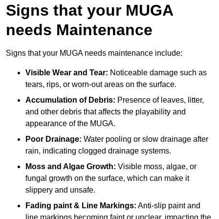
Signs that your MUGA
needs Maintenance
Signs that your MUGA needs maintenance include:
Visible Wear and Tear:
Noticeable damage such as
tears, rips, or worn-out areas on the surface.
Accumulation of Debris:
Presence of leaves, litter,
and other debris that affects the playability and
appearance of the MUGA.
Poor Drainage:
Water pooling or slow drainage after
rain, indicating clogged drainage systems.
Moss and Algae Growth:
Visible moss, algae, or
fungal growth on the surface, which can make it
slippery and unsafe.
Fading paint & Line Markings:
Anti-slip paint and
line markings becoming faint or unclear, impacting the