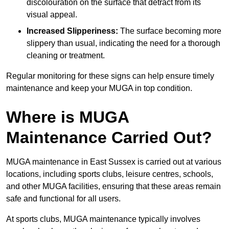
discolouration on the surface that detract from its
visual appeal.
Increased Slipperiness:
The surface becoming more
slippery than usual, indicating the need for a thorough
cleaning or treatment.
Regular monitoring for these signs can help ensure timely
maintenance and keep your MUGA in top condition.
Where is MUGA
Maintenance Carried Out?
MUGA maintenance in East Sussex is carried out at various
locations, including sports clubs, leisure centres, schools,
and other MUGA facilities, ensuring that these areas remain
safe and functional for all users.
At sports clubs, MUGA maintenance typically involves