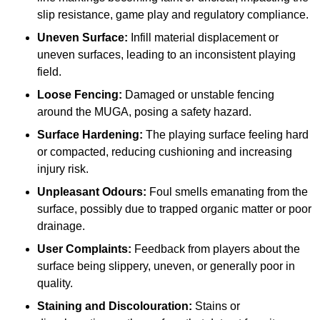
slip resistance, game play and regulatory compliance.
Uneven Surface:
Infill material displacement or
uneven surfaces, leading to an inconsistent playing
field.
Loose Fencing:
Damaged or unstable fencing
around the MUGA, posing a safety hazard.
Surface Hardening:
The playing surface feeling hard
or compacted, reducing cushioning and increasing
injury risk.
Unpleasant Odours:
Foul smells emanating from the
surface, possibly due to trapped organic matter or poor
drainage.
User Complaints:
Feedback from players about the
surface being slippery, uneven, or generally poor in
quality.
Staining and Discolouration:
Stains or