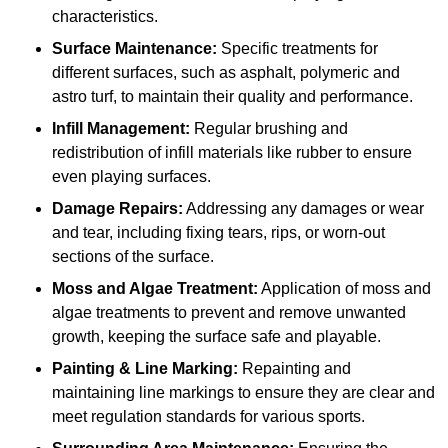
characteristics.
Surface Maintenance:
Specific treatments for
different surfaces, such as asphalt, polymeric and
astro turf, to maintain their quality and performance.
Infill Management:
Regular brushing and
redistribution of infill materials like rubber to ensure
even playing surfaces.
Damage Repairs:
Addressing any damages or wear
and tear, including fixing tears, rips, or worn-out
sections of the surface.
Moss and Algae Treatment:
Application of moss and
algae treatments to prevent and remove unwanted
growth, keeping the surface safe and playable.
Painting & Line Marking:
Repainting and
maintaining line markings to ensure they are clear and
meet regulation standards for various sports.