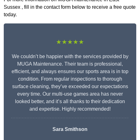
Sussex , fill in the contact form below to receive a free quote
today.
★★★★★
We couldn’t be happier with the services provided by
MUGA Maintenance. Their team is professional,
efficient, and always ensures our sports area is in top
condition. From regular inspections to thorough
surface cleaning, they’ve exceeded our expectations
every time. Our multi-use games area has never
looked better, and it’s all thanks to their dedication
and expertise. Highly recommended!
Sara Smithson