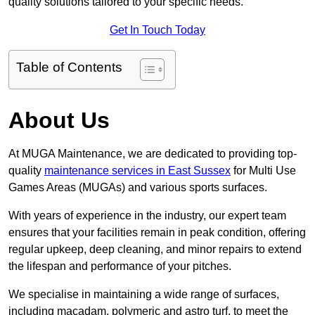
quality solutions tailored to your specific needs.
Get In Touch Today
Table of Contents
About Us
At MUGA Maintenance, we are dedicated to providing top-
quality
maintenance services in East Sussex
for Multi Use
Games Areas (MUGAs) and various sports surfaces.
With years of experience in the industry, our expert team
ensures that your facilities remain in peak condition, offering
regular upkeep, deep cleaning, and minor repairs to extend
the lifespan and performance of your pitches.
We specialise in maintaining a wide range of surfaces,
including macadam, polymeric and astro turf, to meet the