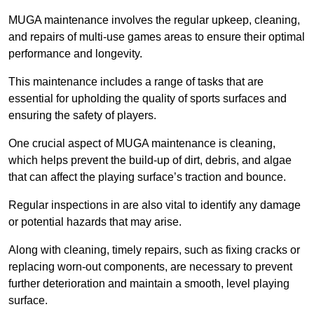
MUGA maintenance involves the regular upkeep, cleaning,
and repairs of multi-use games areas to ensure their optimal
performance and longevity.
This maintenance includes a range of tasks that are
essential for upholding the quality of sports surfaces and
ensuring the safety of players.
One crucial aspect of MUGA maintenance is cleaning,
which helps prevent the build-up of dirt, debris, and algae
that can affect the playing surface’s traction and bounce.
Regular inspections in are also vital to identify any damage
or potential hazards that may arise.
Along with cleaning, timely repairs, such as fixing cracks or
replacing worn-out components, are necessary to prevent
further deterioration and maintain a smooth, level playing
surface.