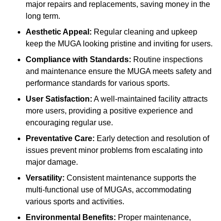
major repairs and replacements, saving money in the
long term.
Aesthetic Appeal:
Regular cleaning and upkeep
keep the MUGA looking pristine and inviting for users.
Compliance with Standards:
Routine inspections
and maintenance ensure the MUGA meets safety and
performance standards for various sports.
User Satisfaction:
A well-maintained facility attracts
more users, providing a positive experience and
encouraging regular use.
Preventative Care:
Early detection and resolution of
issues prevent minor problems from escalating into
major damage.
Versatility:
Consistent maintenance supports the
multi-functional use of MUGAs, accommodating
various sports and activities.
Environmental Benefits:
Proper maintenance,