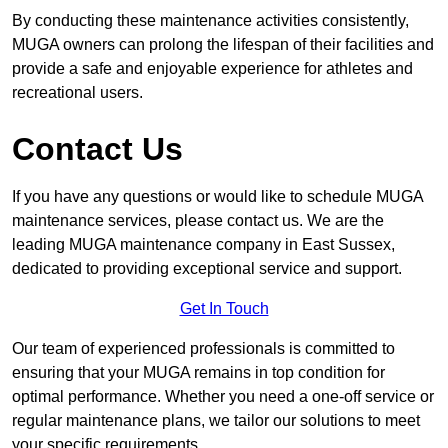
By conducting these maintenance activities consistently,
MUGA owners can prolong the lifespan of their facilities and
provide a safe and enjoyable experience for athletes and
recreational users.
Contact Us
If you have any questions or would like to schedule MUGA
maintenance services, please contact us. We are the
leading MUGA maintenance company in East Sussex,
dedicated to providing exceptional service and support.
Get In Touch
Our team of experienced professionals is committed to
ensuring that your MUGA remains in top condition for
optimal performance. Whether you need a one-off service or
regular maintenance plans, we tailor our solutions to meet
your specific requirements.