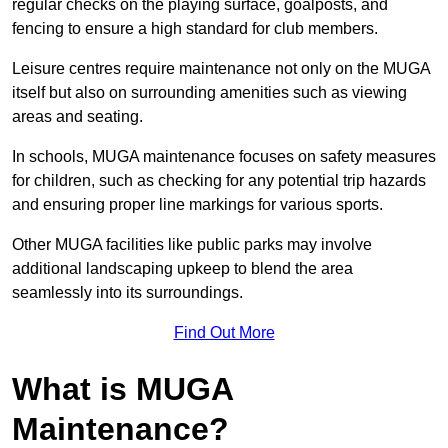
regular checks on the playing surface, goalposts, and
fencing to ensure a high standard for club members.
Leisure centres require maintenance not only on the MUGA
itself but also on surrounding amenities such as viewing
areas and seating.
In schools, MUGA maintenance focuses on safety measures
for children, such as checking for any potential trip hazards
and ensuring proper line markings for various sports.
Other MUGA facilities like public parks may involve
additional landscaping upkeep to blend the area
seamlessly into its surroundings.
Find Out More
What is MUGA
Maintenance?