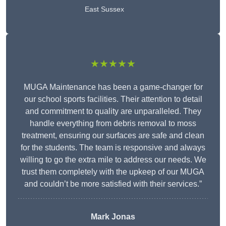
East Sussex
★★★★★
MUGA Maintenance has been a game-changer for
our school sports facilities. Their attention to detail
and commitment to quality are unparalleled. They
handle everything from debris removal to moss
treatment, ensuring our surfaces are safe and clean
for the students. The team is responsive and always
willing to go the extra mile to address our needs. We
trust them completely with the upkeep of our MUGA
and couldn’t be more satisfied with their services.”
Mark Jonas