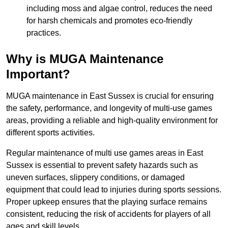
including moss and algae control, reduces the need
for harsh chemicals and promotes eco-friendly
practices.
Why is MUGA Maintenance
Important?
MUGA maintenance in East Sussex is crucial for ensuring
the safety, performance, and longevity of multi-use games
areas, providing a reliable and high-quality environment for
different sports activities.
Regular maintenance of multi use games areas in East
Sussex is essential to prevent safety hazards such as
uneven surfaces, slippery conditions, or damaged
equipment that could lead to injuries during sports sessions.
Proper upkeep ensures that the playing surface remains
consistent, reducing the risk of accidents for players of all
ages and skill levels.