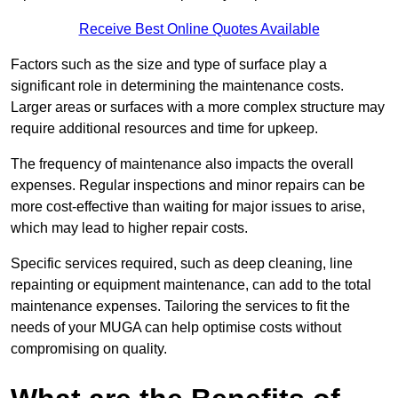
Receive Best Online Quotes Available
Factors such as the size and type of surface play a
significant role in determining the maintenance costs.
Larger areas or surfaces with a more complex structure may
require additional resources and time for upkeep.
The frequency of maintenance also impacts the overall
expenses. Regular inspections and minor repairs can be
more cost-effective than waiting for major issues to arise,
which may lead to higher repair costs.
Specific services required, such as deep cleaning, line
repainting or equipment maintenance, can add to the total
maintenance expenses. Tailoring the services to fit the
needs of your MUGA can help optimise costs without
compromising on quality.