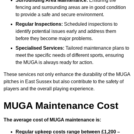
Surrounding Area Maintenance:
Ensuring the
fencing and surrounding areas are in good condition
to provide a safe and secure environment.
Regular Inspections:
Scheduled inspections to
identify potential issues early and address them
before they become major problems.
Specialised Services:
Tailored maintenance plans to
meet the specific needs of different sports, ensuring
the MUGA is always ready for action.
These services not only enhance the durability of the MUGA
pitches in East Sussex but also contribute to the safety of
players and the overall playing experience.
MUGA Maintenance Cost
The average cost of MUGA maintenance is:
Regular upkeep costs range between £1,200 –