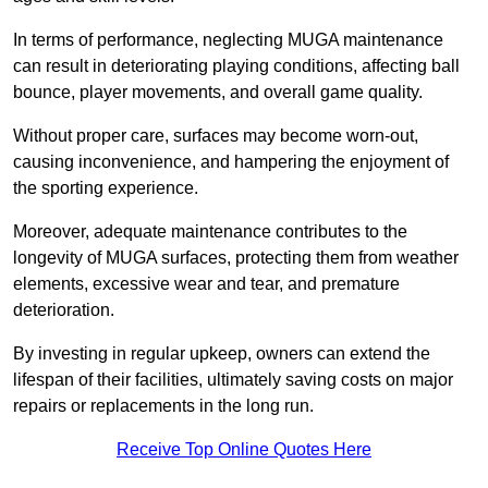
In terms of performance, neglecting MUGA maintenance
can result in deteriorating playing conditions, affecting ball
bounce, player movements, and overall game quality.
Without proper care, surfaces may become worn-out,
causing inconvenience, and hampering the enjoyment of
the sporting experience.
Moreover, adequate maintenance contributes to the
longevity of MUGA surfaces, protecting them from weather
elements, excessive wear and tear, and premature
deterioration.
By investing in regular upkeep, owners can extend the
lifespan of their facilities, ultimately saving costs on major
repairs or replacements in the long run.
Receive Top Online Quotes Here