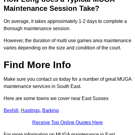
Maintenance Session Take?
On average, it takes approximately 1-2 days to complete a
thorough maintenance session.
However, the duration of multi use games area maintenance
varies depending on the size and condition of the court.
Find More Info
Make sure you contact us today for a number of great MUGA
maintenance services in South East.
Here are some towns we cover near East Sussex
Bexhill
,
Hastings
,
Barking
Receive Top Online Quotes Here
For more information on MUGA maintenance in East