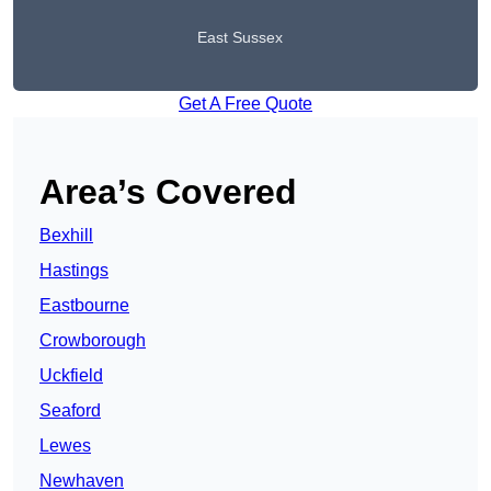
East Sussex
Get A Free Quote
Area’s Covered
Bexhill
Hastings
Eastbourne
Crowborough
Uckfield
Seaford
Lewes
Newhaven