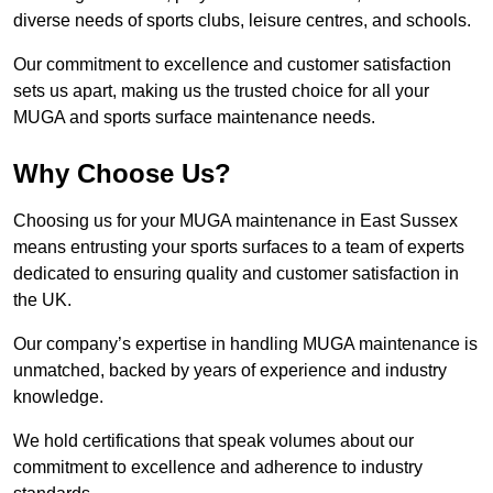
diverse needs of sports clubs, leisure centres, and schools.
Our commitment to excellence and customer satisfaction
sets us apart, making us the trusted choice for all your
MUGA and sports surface maintenance needs.
Why Choose Us?
Choosing us for your MUGA maintenance in East Sussex
means entrusting your sports surfaces to a team of experts
dedicated to ensuring quality and customer satisfaction in
the UK.
Our company’s expertise in handling MUGA maintenance is
unmatched, backed by years of experience and industry
knowledge.
We hold certifications that speak volumes about our
commitment to excellence and adherence to industry