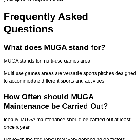
Frequently Asked
Questions
What does MUGA stand for?
MUGA stands for multi-use games area.
Multi use games areas are versatile sports pitches designed
to accommodate different sports and activities.
How Often should MUGA
Maintenance be Carried Out?
Ideally, MUGA maintenance should be carried out at least
once a year.
However, the frequency may vary depending on factors