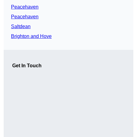
Peacehaven
Peacehaven
Saltdean
Brighton and Hove
Get In Touch