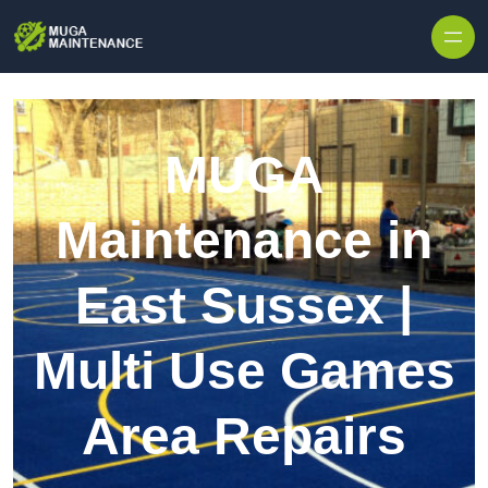
Skip to content
MUGA
Maintenance in
East Sussex |
Multi Use Games
Area Repairs