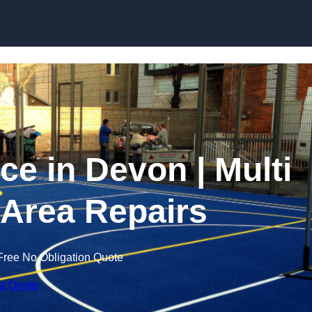
Skip to content
 in Devon | Multi
Area Repairs
Free No Obligation Quote
 a Quote