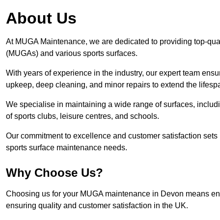
About Us
At MUGA Maintenance, we are dedicated to providing top-qua
(MUGAs) and various sports surfaces.
With years of experience in the industry, our expert team ensure
upkeep, deep cleaning, and minor repairs to extend the lifesp
We specialise in maintaining a wide range of surfaces, includ
of sports clubs, leisure centres, and schools.
Our commitment to excellence and customer satisfaction sets 
sports surface maintenance needs.
Why Choose Us?
Choosing us for your MUGA maintenance in Devon means entrus
ensuring quality and customer satisfaction in the UK.