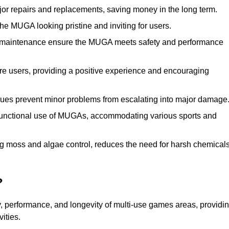
r repairs and replacements, saving money in the long term.
e MUGA looking pristine and inviting for users.
 maintenance ensure the MUGA meets safety and performance
ore users, providing a positive experience and encouraging
ssues prevent minor problems from escalating into major damage
functional use of MUGAs, accommodating various sports and
g moss and algae control, reduces the need for harsh chemical
?
, performance, and longevity of multi-use games areas, providi
vities.