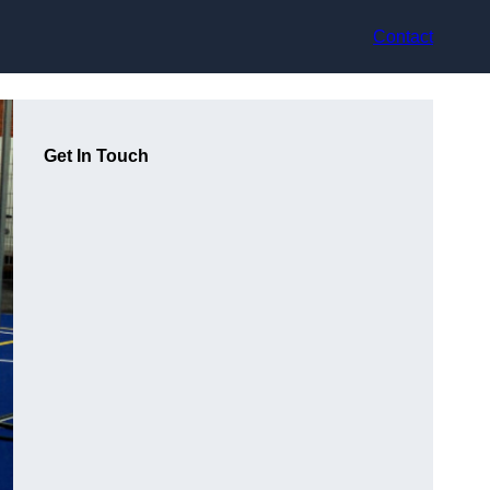
Contact
Get In Touch