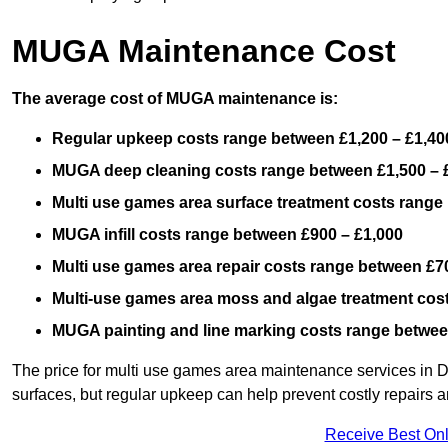
MUGA Maintenance Cost
The average cost of MUGA maintenance is:
Regular upkeep costs range between £1,200 – £1,40
MUGA deep cleaning costs range between £1,500 – 
Multi use games area surface treatment costs range
MUGA infill costs range between £900 – £1,000
Multi use games area repair costs range between £70
Multi-use games area moss and algae treatment cos
MUGA painting and line marking costs range betwee
The price for multi use games area maintenance services in D
surfaces, but regular upkeep can help prevent costly repairs a
Receive Best Onl