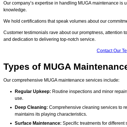
Our company’s expertise in handling MUGA maintenance is u
knowledge.
We hold certifications that speak volumes about our commitme
Customer testimonials rave about our promptness, attention to 
and dedication to delivering top-notch service.
Contact Our T
Types of MUGA Maintenanc
Our comprehensive MUGA maintenance services include:
Regular Upkeep:
Routine inspections and minor repair
use.
Deep Cleaning:
Comprehensive cleaning services to re
maintains its playing characteristics.
Surface Maintenance:
Specific treatments for different 