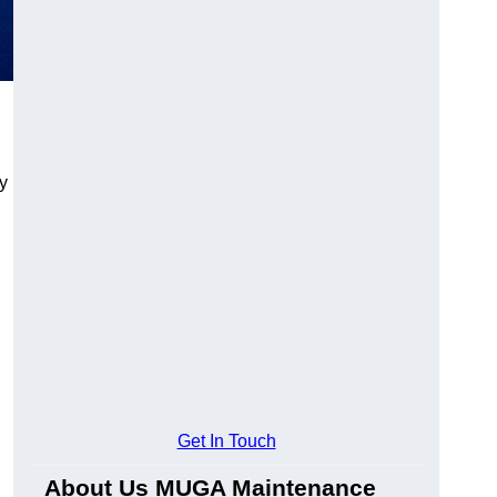
y
Get In Touch
About Us MUGA Maintenance