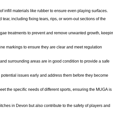
f infill materials like rubber to ensure even playing surfaces.
ar, including fixing tears, rips, or worn-out sections of the
lgae treatments to prevent and remove unwanted growth, keepi
ne markings to ensure they are clear and meet regulation
and surrounding areas are in good condition to provide a safe
y potential issues early and address them before they become
et the specific needs of different sports, ensuring the MUGA is
tches in Devon but also contribute to the safety of players and