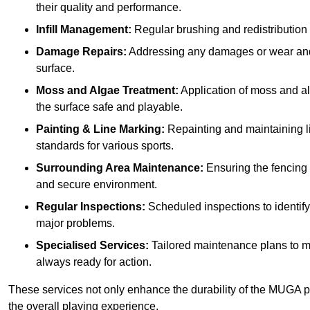
their quality and performance.
Infill Management:
Regular brushing and redistribution o
Damage Repairs:
Addressing any damages or wear and te
surface.
Moss and Algae Treatment:
Application of moss and a
the surface safe and playable.
Painting & Line Marking:
Repainting and maintaining li
standards for various sports.
Surrounding Area Maintenance:
Ensuring the fencing 
and secure environment.
Regular Inspections:
Scheduled inspections to identif
major problems.
Specialised Services:
Tailored maintenance plans to me
always ready for action.
These services not only enhance the durability of the MUGA pi
the overall playing experience.