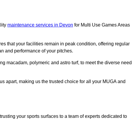
lity
maintenance services in Devon
for Multi Use Games Areas
s that your facilities remain in peak condition, offering regular
an and performance of your pitches.
ing macadam, polymeric and astro turf, to meet the diverse need
us apart, making us the trusted choice for all your MUGA and
ting your sports surfaces to a team of experts dedicated to