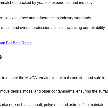
nmatched, backed by years of experience and industry
nt to excellence and adherence to industry standards.
detail, and overall professionalism, showcasing our reliability
eam For Best Rates
e
s to ensure the MUGA remains in optimal condition and safe for
move debris, moss, and other contaminants, ensuring the surfa
surfaces, such as asphalt, polymeric and astro turf, to maintain