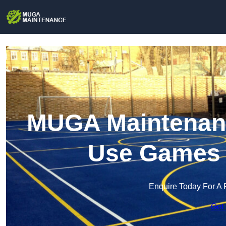
MUGA Maintenance
Use Games 
Enquire Today For A 
Get