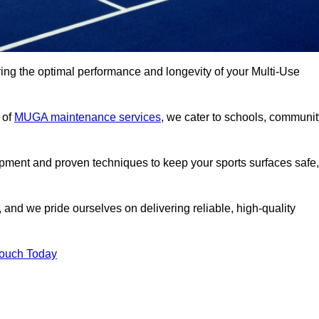
ng the optimal performance and longevity of your Multi-Use
 of
MUGA maintenance services
, we cater to schools, communit
ipment and proven techniques to keep your sports surfaces safe,
and we pride ourselves on delivering reliable, high-quality
Touch Today