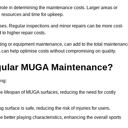
t role in determining the maintenance costs. Larger areas or
l resources and time for upkeep.
ses. Regular inspections and minor repairs can be more cost-
 to higher repair costs.
nting or equipment maintenance, can add to the total maintenanc
A can help optimise costs without compromising on quality.
egular MUGA Maintenance?
ing:
 lifespan of MUGA surfaces, reducing the need for costly
surface is safe, reducing the risk of injuries for users.
 better playing characteristics, enhancing the overall sports