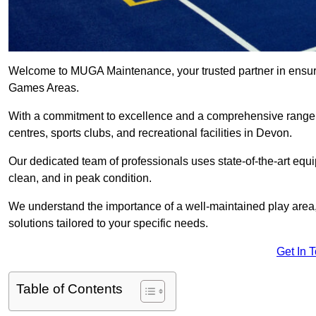
Welcome to MUGA Maintenance, your trusted partner in ensuri
Games Areas.
With a commitment to excellence and a comprehensive range
centres, sports clubs, and recreational facilities in Devon.
Our dedicated team of professionals uses state-of-the-art equ
clean, and in peak condition.
We understand the importance of a well-maintained play area, 
solutions tailored to your specific needs.
Get In 
Table of Contents