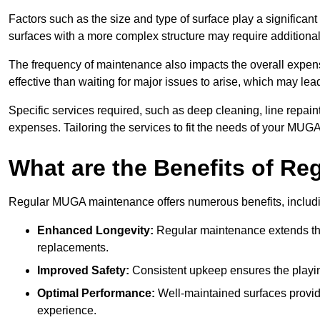
Factors such as the size and type of surface play a significan
surfaces with a more complex structure may require additiona
The frequency of maintenance also impacts the overall expen
effective than waiting for major issues to arise, which may lead
Specific services required, such as deep cleaning, line repai
expenses. Tailoring the services to fit the needs of your MUG
What are the Benefits of R
Regular MUGA maintenance offers numerous benefits, includ
Enhanced Longevity:
Regular maintenance extends the
replacements.
Improved Safety:
Consistent upkeep ensures the playing 
Optimal Performance:
Well-maintained surfaces provide
experience.