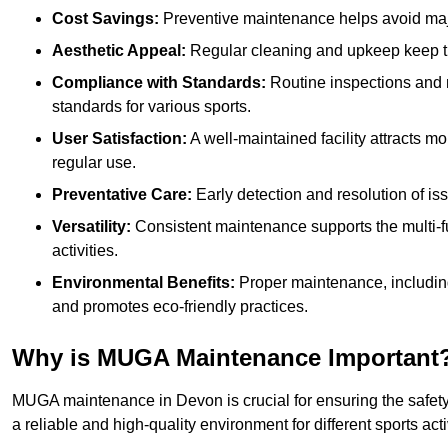
Cost Savings:
Preventive maintenance helps avoid majo
Aesthetic Appeal:
Regular cleaning and upkeep keep th
Compliance with Standards:
Routine inspections and
standards for various sports.
User Satisfaction:
A well-maintained facility attracts m
regular use.
Preventative Care:
Early detection and resolution of i
Versatility:
Consistent maintenance supports the multi-
activities.
Environmental Benefits:
Proper maintenance, includin
and promotes eco-friendly practices.
Why is MUGA Maintenance Important
MUGA maintenance in Devon is crucial for ensuring the safety
a reliable and high-quality environment for different sports acti