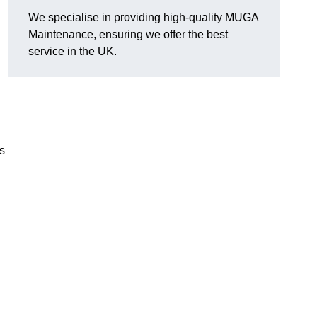
We specialise in providing high-quality MUGA
Maintenance, ensuring we offer the best
service in the UK.
s