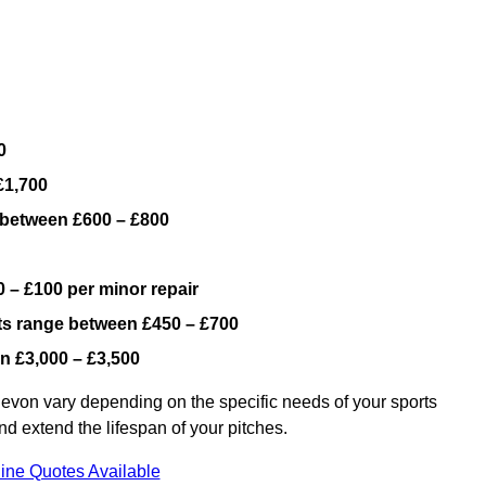
0
£1,700
 between £600 – £800
 – £100 per minor repair
ts range between £450 – £700
n £3,000 – £3,500
evon vary depending on the specific needs of your sports
nd extend the lifespan of your pitches.
ine Quotes Available