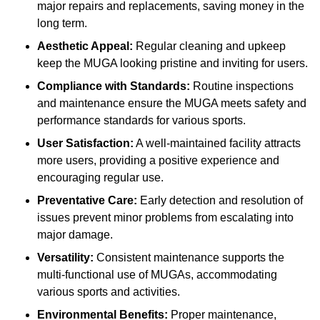
major repairs and replacements, saving money in the
long term.
Aesthetic Appeal:
Regular cleaning and upkeep
keep the MUGA looking pristine and inviting for users.
Compliance with Standards:
Routine inspections
and maintenance ensure the MUGA meets safety and
performance standards for various sports.
User Satisfaction:
A well-maintained facility attracts
more users, providing a positive experience and
encouraging regular use.
Preventative Care:
Early detection and resolution of
issues prevent minor problems from escalating into
major damage.
Versatility:
Consistent maintenance supports the
multi-functional use of MUGAs, accommodating
various sports and activities.
Environmental Benefits:
Proper maintenance,