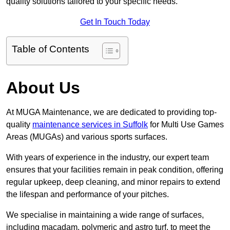
quality solutions tailored to your specific needs.
Get In Touch Today
Table of Contents
About Us
At MUGA Maintenance, we are dedicated to providing top-
quality
maintenance services in Suffolk
for Multi Use Games
Areas (MUGAs) and various sports surfaces.
With years of experience in the industry, our expert team
ensures that your facilities remain in peak condition, offering
regular upkeep, deep cleaning, and minor repairs to extend
the lifespan and performance of your pitches.
We specialise in maintaining a wide range of surfaces,
including macadam, polymeric and astro turf, to meet the