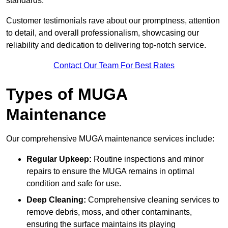
standards.
Customer testimonials rave about our promptness, attention
to detail, and overall professionalism, showcasing our
reliability and dedication to delivering top-notch service.
Contact Our Team For Best Rates
Types of MUGA
Maintenance
Our comprehensive MUGA maintenance services include:
Regular Upkeep:
Routine inspections and minor
repairs to ensure the MUGA remains in optimal
condition and safe for use.
Deep Cleaning:
Comprehensive cleaning services to
remove debris, moss, and other contaminants,
ensuring the surface maintains its playing