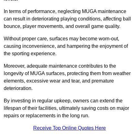
In terms of performance, neglecting MUGA maintenance
can result in deteriorating playing conditions, affecting ball
bounce, player movements, and overall game quality.
Without proper care, surfaces may become worn-out,
causing inconvenience, and hampering the enjoyment of
the sporting experience.
Moreover, adequate maintenance contributes to the
longevity of MUGA surfaces, protecting them from weather
elements, excessive wear and tear, and premature
deterioration.
By investing in regular upkeep, owners can extend the
lifespan of their facilities, ultimately saving costs on major
repairs or replacements in the long run.
Receive Top Online Quotes Here