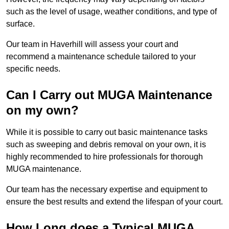
such as the level of usage, weather conditions, and type of
surface.
Our team in Haverhill will assess your court and
recommend a maintenance schedule tailored to your
specific needs.
Can I Carry out MUGA Maintenance
on my own?
While it is possible to carry out basic maintenance tasks
such as sweeping and debris removal on your own, it is
highly recommended to hire professionals for thorough
MUGA maintenance.
Our team has the necessary expertise and equipment to
ensure the best results and extend the lifespan of your court.
How Long does a Typical MUGA