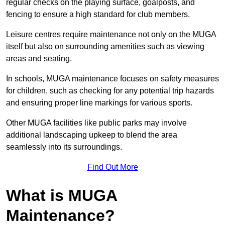
regular checks on the playing surface, goalposts, and
fencing to ensure a high standard for club members.
Leisure centres require maintenance not only on the MUGA
itself but also on surrounding amenities such as viewing
areas and seating.
In schools, MUGA maintenance focuses on safety measures
for children, such as checking for any potential trip hazards
and ensuring proper line markings for various sports.
Other MUGA facilities like public parks may involve
additional landscaping upkeep to blend the area
seamlessly into its surroundings.
Find Out More
What is MUGA
Maintenance?