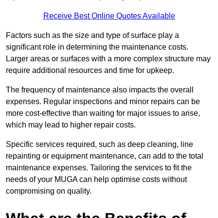
Receive Best Online Quotes Available
Factors such as the size and type of surface play a
significant role in determining the maintenance costs.
Larger areas or surfaces with a more complex structure may
require additional resources and time for upkeep.
The frequency of maintenance also impacts the overall
expenses. Regular inspections and minor repairs can be
more cost-effective than waiting for major issues to arise,
which may lead to higher repair costs.
Specific services required, such as deep cleaning, line
repainting or equipment maintenance, can add to the total
maintenance expenses. Tailoring the services to fit the
needs of your MUGA can help optimise costs without
compromising on quality.