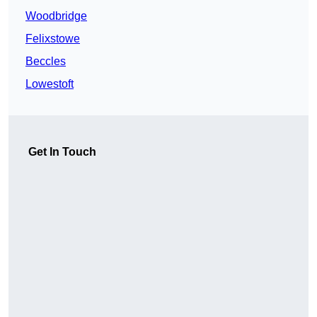
Woodbridge
Felixstowe
Beccles
Lowestoft
Get In Touch