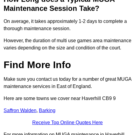
Maintenance Session Take?
On average, it takes approximately 1-2 days to complete a
thorough maintenance session.
However, the duration of multi use games area maintenance
varies depending on the size and condition of the court.
Find More Info
Make sure you contact us today for a number of great MUGA
maintenance services in East of England.
Here are some towns we cover near Haverhill CB9 9
Saffron Walden
,
Barking
Receive Top Online Quotes Here
For more information on MUGA maintenance in Haverhill