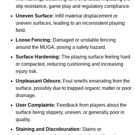
slip resistance, game play and regulatory compliance.
Uneven Surface:
Infill material displacement or
uneven surfaces, leading to an inconsistent playing
field.
Loose Fencing:
Damaged or unstable fencing
around the MUGA, posing a safety hazard.
Surface Hardening:
The playing surface feeling hard
or compacted, reducing cushioning and increasing
injury risk.
Unpleasant Odours:
Foul smells emanating from the
surface, possibly due to trapped organic matter or poor
drainage.
User Complaints:
Feedback from players about the
surface being slippery, uneven, or generally poor in
quality.
Staining and Discolouration:
Stains or