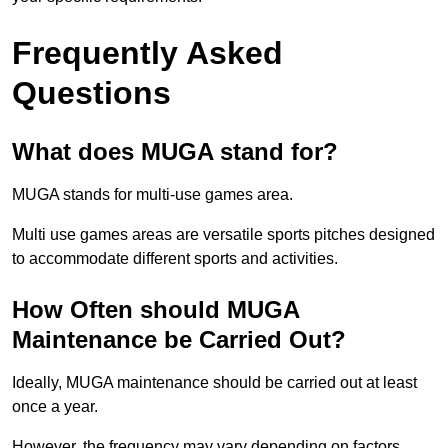
Frequently Asked
Questions
What does MUGA stand for?
MUGA stands for multi-use games area.
Multi use games areas are versatile sports pitches designed
to accommodate different sports and activities.
How Often should MUGA
Maintenance be Carried Out?
Ideally, MUGA maintenance should be carried out at least
once a year.
However, the frequency may vary depending on factors