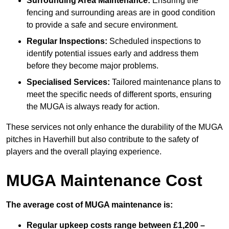
Surrounding Area Maintenance:
Ensuring the
fencing and surrounding areas are in good condition
to provide a safe and secure environment.
Regular Inspections:
Scheduled inspections to
identify potential issues early and address them
before they become major problems.
Specialised Services:
Tailored maintenance plans to
meet the specific needs of different sports, ensuring
the MUGA is always ready for action.
These services not only enhance the durability of the MUGA
pitches in Haverhill but also contribute to the safety of
players and the overall playing experience.
MUGA Maintenance Cost
The average cost of MUGA maintenance is:
Regular upkeep costs range between £1,200 –