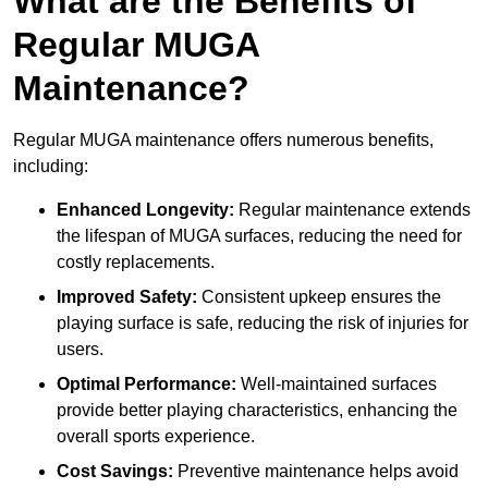
What are the Benefits of
Regular MUGA
Maintenance?
Regular MUGA maintenance offers numerous benefits,
including:
Enhanced Longevity:
Regular maintenance extends
the lifespan of MUGA surfaces, reducing the need for
costly replacements.
Improved Safety:
Consistent upkeep ensures the
playing surface is safe, reducing the risk of injuries for
users.
Optimal Performance:
Well-maintained surfaces
provide better playing characteristics, enhancing the
overall sports experience.
Cost Savings:
Preventive maintenance helps avoid