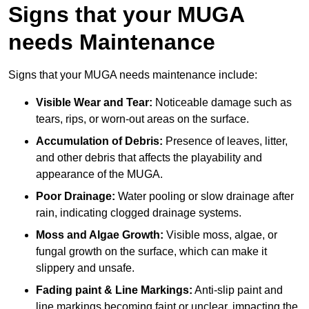
Signs that your MUGA
needs Maintenance
Signs that your MUGA needs maintenance include:
Visible Wear and Tear:
Noticeable damage such as
tears, rips, or worn-out areas on the surface.
Accumulation of Debris:
Presence of leaves, litter,
and other debris that affects the playability and
appearance of the MUGA.
Poor Drainage:
Water pooling or slow drainage after
rain, indicating clogged drainage systems.
Moss and Algae Growth:
Visible moss, algae, or
fungal growth on the surface, which can make it
slippery and unsafe.
Fading paint & Line Markings:
Anti-slip paint and
line markings becoming faint or unclear, impacting the