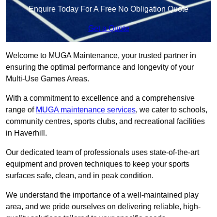
Enquire Today For A Free No Obligation Quote
Get a Quote
Welcome to MUGA Maintenance, your trusted partner in
ensuring the optimal performance and longevity of your
Multi-Use Games Areas.
With a commitment to excellence and a comprehensive
range of
MUGA maintenance services
, we cater to schools,
community centres, sports clubs, and recreational facilities
in Haverhill.
Our dedicated team of professionals uses state-of-the-art
equipment and proven techniques to keep your sports
surfaces safe, clean, and in peak condition.
We understand the importance of a well-maintained play
area, and we pride ourselves on delivering reliable, high-