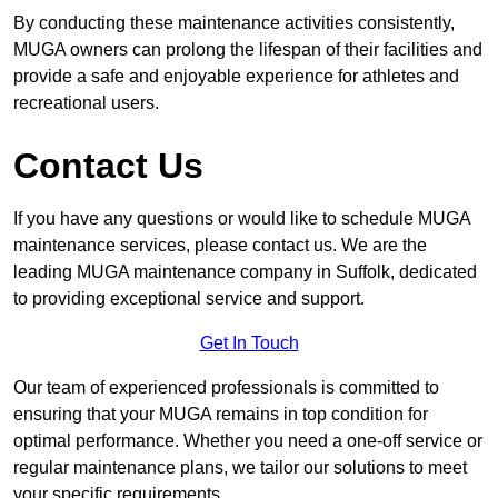
By conducting these maintenance activities consistently,
MUGA owners can prolong the lifespan of their facilities and
provide a safe and enjoyable experience for athletes and
recreational users.
Contact Us
If you have any questions or would like to schedule MUGA
maintenance services, please contact us. We are the
leading MUGA maintenance company in Suffolk, dedicated
to providing exceptional service and support.
Get In Touch
Our team of experienced professionals is committed to
ensuring that your MUGA remains in top condition for
optimal performance. Whether you need a one-off service or
regular maintenance plans, we tailor our solutions to meet
your specific requirements.