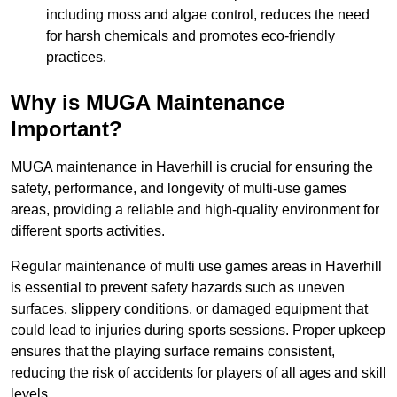
including moss and algae control, reduces the need
for harsh chemicals and promotes eco-friendly
practices.
Why is MUGA Maintenance
Important?
MUGA maintenance in Haverhill is crucial for ensuring the
safety, performance, and longevity of multi-use games
areas, providing a reliable and high-quality environment for
different sports activities.
Regular maintenance of multi use games areas in Haverhill
is essential to prevent safety hazards such as uneven
surfaces, slippery conditions, or damaged equipment that
could lead to injuries during sports sessions. Proper upkeep
ensures that the playing surface remains consistent,
reducing the risk of accidents for players of all ages and skill
levels.