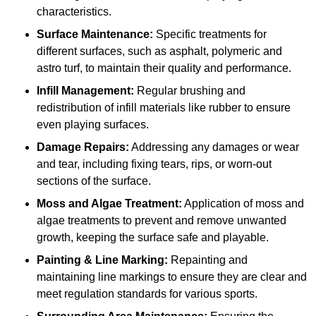
characteristics.
Surface Maintenance:
Specific treatments for
different surfaces, such as asphalt, polymeric and
astro turf, to maintain their quality and performance.
Infill Management:
Regular brushing and
redistribution of infill materials like rubber to ensure
even playing surfaces.
Damage Repairs:
Addressing any damages or wear
and tear, including fixing tears, rips, or worn-out
sections of the surface.
Moss and Algae Treatment:
Application of moss and
algae treatments to prevent and remove unwanted
growth, keeping the surface safe and playable.
Painting & Line Marking:
Repainting and
maintaining line markings to ensure they are clear and
meet regulation standards for various sports.