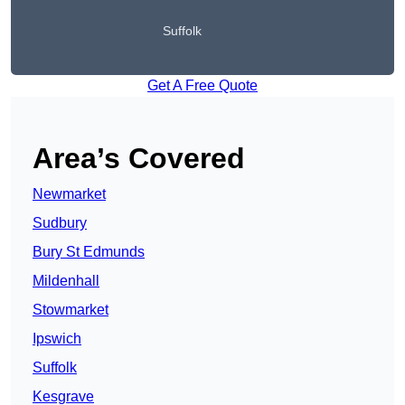
Suffolk
Get A Free Quote
Area’s Covered
Newmarket
Sudbury
Bury St Edmunds
Mildenhall
Stowmarket
Ipswich
Suffolk
Kesgrave