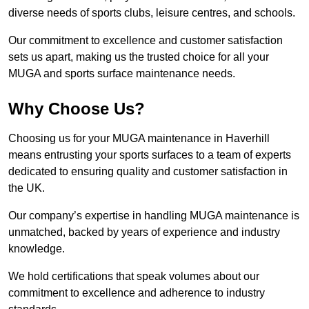
diverse needs of sports clubs, leisure centres, and schools.
Our commitment to excellence and customer satisfaction
sets us apart, making us the trusted choice for all your
MUGA and sports surface maintenance needs.
Why Choose Us?
Choosing us for your MUGA maintenance in Haverhill
means entrusting your sports surfaces to a team of experts
dedicated to ensuring quality and customer satisfaction in
the UK.
Our company’s expertise in handling MUGA maintenance is
unmatched, backed by years of experience and industry
knowledge.
We hold certifications that speak volumes about our
commitment to excellence and adherence to industry