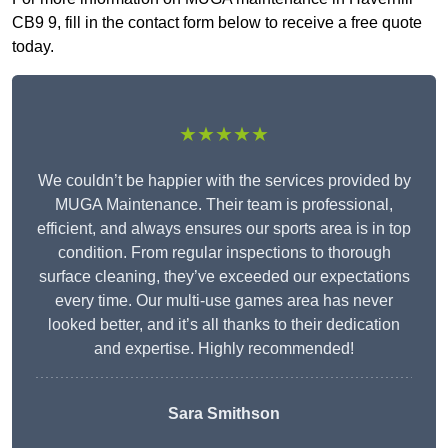
CB9 9, fill in the contact form below to receive a free quote
today.
★★★★★
We couldn’t be happier with the services provided by
MUGA Maintenance. Their team is professional,
efficient, and always ensures our sports area is in top
condition. From regular inspections to thorough
surface cleaning, they’ve exceeded our expectations
every time. Our multi-use games area has never
looked better, and it’s all thanks to their dedication
and expertise. Highly recommended!
Sara Smithson