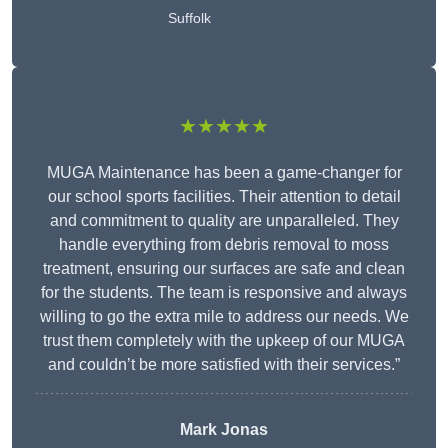
Suffolk
★★★★★
MUGA Maintenance has been a game-changer for
our school sports facilities. Their attention to detail
and commitment to quality are unparalleled. They
handle everything from debris removal to moss
treatment, ensuring our surfaces are safe and clean
for the students. The team is responsive and always
willing to go the extra mile to address our needs. We
trust them completely with the upkeep of our MUGA
and couldn’t be more satisfied with their services.”
Mark Jonas