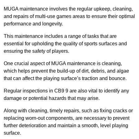
MUGA maintenance involves the regular upkeep, cleaning,
and repairs of multi-use games areas to ensure their optimal
performance and longevity.
This maintenance includes a range of tasks that are
essential for upholding the quality of sports surfaces and
ensuring the safety of players.
One crucial aspect of MUGA maintenance is cleaning,
which helps prevent the build-up of dirt, debris, and algae
that can affect the playing surface’s traction and bounce.
Regular inspections in CB9 9 are also vital to identify any
damage or potential hazards that may arise.
Along with cleaning, timely repairs, such as fixing cracks or
replacing worn-out components, are necessary to prevent
further deterioration and maintain a smooth, level playing
surface.