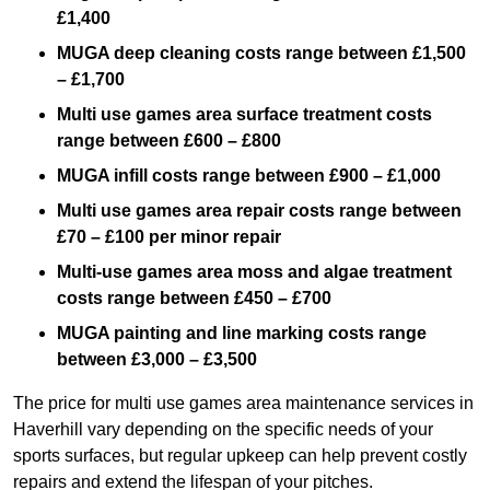
£1,400
MUGA deep cleaning costs range between £1,500
– £1,700
Multi use games area surface treatment costs
range between £600 – £800
MUGA infill costs range between £900 – £1,000
Multi use games area repair costs range between
£70 – £100 per minor repair
Multi-use games area moss and algae treatment
costs range between £450 – £700
MUGA painting and line marking costs range
between £3,000 – £3,500
The price for multi use games area maintenance services in
Haverhill vary depending on the specific needs of your
sports surfaces, but regular upkeep can help prevent costly
repairs and extend the lifespan of your pitches.