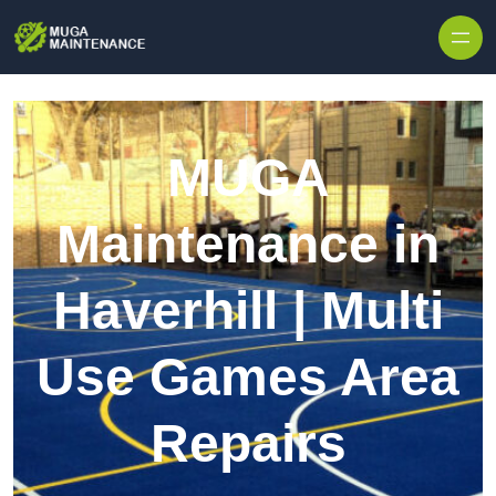
Skip to content
MUGA
Maintenance in
Haverhill | Multi
Use Games Area
Repairs