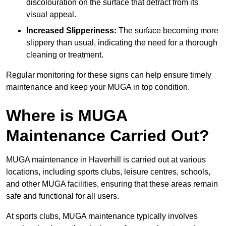
discolouration on the surface that detract from its
visual appeal.
Increased Slipperiness:
The surface becoming more
slippery than usual, indicating the need for a thorough
cleaning or treatment.
Regular monitoring for these signs can help ensure timely
maintenance and keep your MUGA in top condition.
Where is MUGA
Maintenance Carried Out?
MUGA maintenance in Haverhill is carried out at various
locations, including sports clubs, leisure centres, schools,
and other MUGA facilities, ensuring that these areas remain
safe and functional for all users.
At sports clubs, MUGA maintenance typically involves