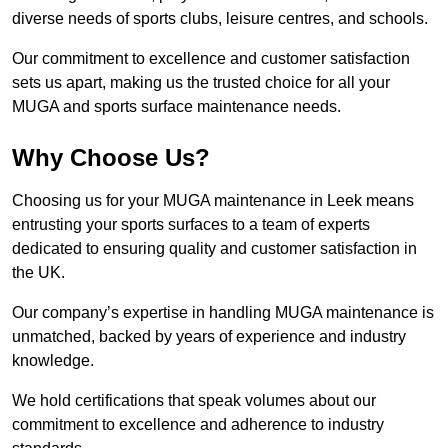
diverse needs of sports clubs, leisure centres, and schools.
Our commitment to excellence and customer satisfaction
sets us apart, making us the trusted choice for all your
MUGA and sports surface maintenance needs.
Why Choose Us?
Choosing us for your MUGA maintenance in Leek means
entrusting your sports surfaces to a team of experts
dedicated to ensuring quality and customer satisfaction in
the UK.
Our company’s expertise in handling MUGA maintenance is
unmatched, backed by years of experience and industry
knowledge.
We hold certifications that speak volumes about our
commitment to excellence and adherence to industry