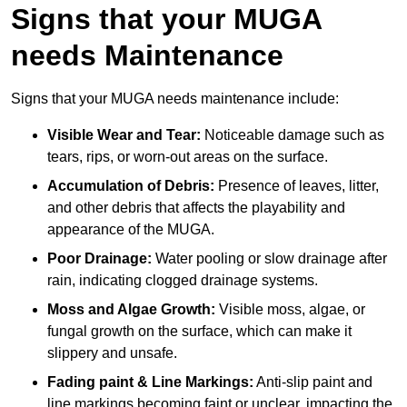
Signs that your MUGA
needs Maintenance
Signs that your MUGA needs maintenance include:
Visible Wear and Tear:
Noticeable damage such as
tears, rips, or worn-out areas on the surface.
Accumulation of Debris:
Presence of leaves, litter,
and other debris that affects the playability and
appearance of the MUGA.
Poor Drainage:
Water pooling or slow drainage after
rain, indicating clogged drainage systems.
Moss and Algae Growth:
Visible moss, algae, or
fungal growth on the surface, which can make it
slippery and unsafe.
Fading paint & Line Markings:
Anti-slip paint and
line markings becoming faint or unclear, impacting the