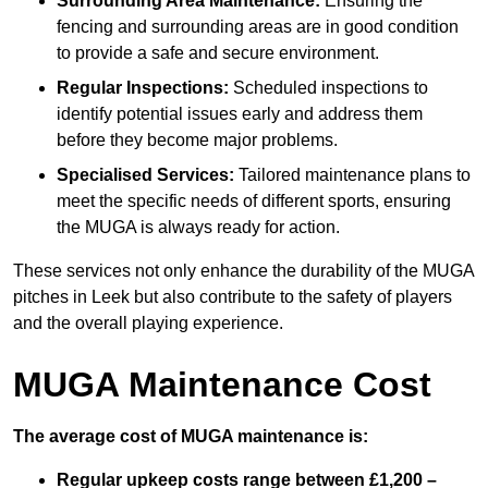
Surrounding Area Maintenance:
Ensuring the
fencing and surrounding areas are in good condition
to provide a safe and secure environment.
Regular Inspections:
Scheduled inspections to
identify potential issues early and address them
before they become major problems.
Specialised Services:
Tailored maintenance plans to
meet the specific needs of different sports, ensuring
the MUGA is always ready for action.
These services not only enhance the durability of the MUGA
pitches in Leek but also contribute to the safety of players
and the overall playing experience.
MUGA Maintenance Cost
The average cost of MUGA maintenance is:
Regular upkeep costs range between £1,200 –