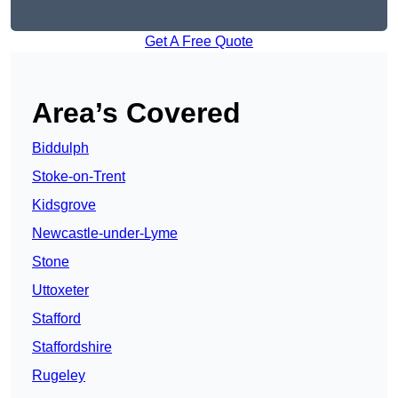
Get A Free Quote
Area’s Covered
Biddulph
Stoke-on-Trent
Kidsgrove
Newcastle-under-Lyme
Stone
Uttoxeter
Stafford
Staffordshire
Rugeley