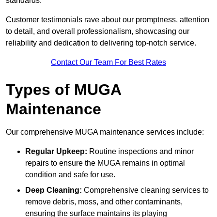
standards.
Customer testimonials rave about our promptness, attention
to detail, and overall professionalism, showcasing our
reliability and dedication to delivering top-notch service.
Contact Our Team For Best Rates
Types of MUGA
Maintenance
Our comprehensive MUGA maintenance services include:
Regular Upkeep:
Routine inspections and minor
repairs to ensure the MUGA remains in optimal
condition and safe for use.
Deep Cleaning:
Comprehensive cleaning services to
remove debris, moss, and other contaminants,
ensuring the surface maintains its playing