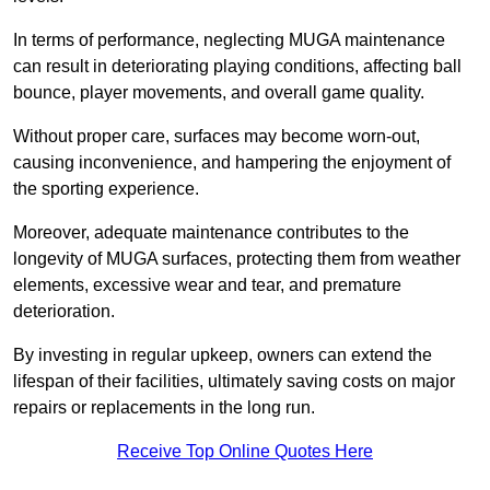
In terms of performance, neglecting MUGA maintenance
can result in deteriorating playing conditions, affecting ball
bounce, player movements, and overall game quality.
Without proper care, surfaces may become worn-out,
causing inconvenience, and hampering the enjoyment of
the sporting experience.
Moreover, adequate maintenance contributes to the
longevity of MUGA surfaces, protecting them from weather
elements, excessive wear and tear, and premature
deterioration.
By investing in regular upkeep, owners can extend the
lifespan of their facilities, ultimately saving costs on major
repairs or replacements in the long run.
Receive Top Online Quotes Here