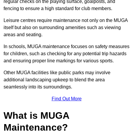
regular checks on the playing surface, goalposts, and
fencing to ensure a high standard for club members.
Leisure centres require maintenance not only on the MUGA
itself but also on surrounding amenities such as viewing
areas and seating.
In schools, MUGA maintenance focuses on safety measures
for children, such as checking for any potential trip hazards
and ensuring proper line markings for various sports.
Other MUGA facilities like public parks may involve
additional landscaping upkeep to blend the area
seamlessly into its surroundings.
Find Out More
What is MUGA
Maintenance?