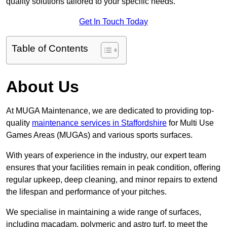
quality solutions tailored to your specific needs.
Get In Touch Today
Table of Contents
About Us
At MUGA Maintenance, we are dedicated to providing top-
quality
maintenance services in Staffordshire
for Multi Use
Games Areas (MUGAs) and various sports surfaces.
With years of experience in the industry, our expert team
ensures that your facilities remain in peak condition, offering
regular upkeep, deep cleaning, and minor repairs to extend
the lifespan and performance of your pitches.
We specialise in maintaining a wide range of surfaces,
including macadam, polymeric and astro turf, to meet the