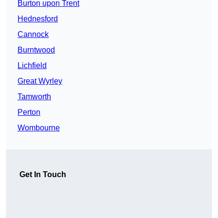
Burton upon Trent
Hednesford
Cannock
Burntwood
Lichfield
Great Wyrley
Tamworth
Perton
Wombourne
Get In Touch