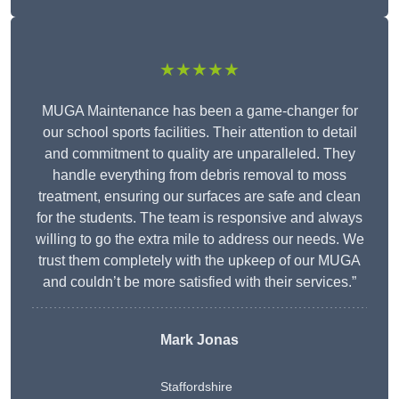
★★★★★
MUGA Maintenance has been a game-changer for
our school sports facilities. Their attention to detail
and commitment to quality are unparalleled. They
handle everything from debris removal to moss
treatment, ensuring our surfaces are safe and clean
for the students. The team is responsive and always
willing to go the extra mile to address our needs. We
trust them completely with the upkeep of our MUGA
and couldn’t be more satisfied with their services.”
Mark Jonas
Staffordshire