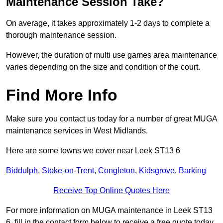
Maintenance Session Take?
On average, it takes approximately 1-2 days to complete a
thorough maintenance session.
However, the duration of multi use games area maintenance
varies depending on the size and condition of the court.
Find More Info
Make sure you contact us today for a number of great MUGA
maintenance services in West Midlands.
Here are some towns we cover near Leek ST13 6
Biddulph
,
Stoke-on-Trent
,
Congleton
,
Kidsgrove
,
Barking
Receive Top Online Quotes Here
For more information on MUGA maintenance in Leek ST13
6, fill in the contact form below to receive a free quote today.