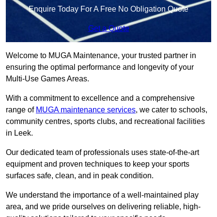
Enquire Today For A Free No Obligation Quote
Get a Quote
Welcome to MUGA Maintenance, your trusted partner in
ensuring the optimal performance and longevity of your
Multi-Use Games Areas.
With a commitment to excellence and a comprehensive
range of
MUGA maintenance services
, we cater to schools,
community centres, sports clubs, and recreational facilities
in Leek.
Our dedicated team of professionals uses state-of-the-art
equipment and proven techniques to keep your sports
surfaces safe, clean, and in peak condition.
We understand the importance of a well-maintained play
area, and we pride ourselves on delivering reliable, high-