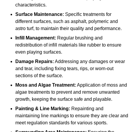
characteristics.
Surface Maintenance:
Specific treatments for
different surfaces, such as asphalt, polymeric and
astro turf, to maintain their quality and performance.
Infill Management:
Regular brushing and
redistribution of infill materials like rubber to ensure
even playing surfaces.
Damage Repairs:
Addressing any damages or wear
and tear, including fixing tears, rips, or worn-out
sections of the surface.
Moss and Algae Treatment:
Application of moss and
algae treatments to prevent and remove unwanted
growth, keeping the surface safe and playable.
Painting & Line Marking:
Repainting and
maintaining line markings to ensure they are clear and
meet regulation standards for various sports.