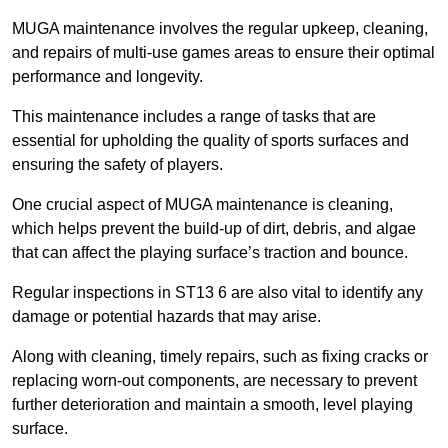
MUGA maintenance involves the regular upkeep, cleaning,
and repairs of multi-use games areas to ensure their optimal
performance and longevity.
This maintenance includes a range of tasks that are
essential for upholding the quality of sports surfaces and
ensuring the safety of players.
One crucial aspect of MUGA maintenance is cleaning,
which helps prevent the build-up of dirt, debris, and algae
that can affect the playing surface’s traction and bounce.
Regular inspections in ST13 6 are also vital to identify any
damage or potential hazards that may arise.
Along with cleaning, timely repairs, such as fixing cracks or
replacing worn-out components, are necessary to prevent
further deterioration and maintain a smooth, level playing
surface.