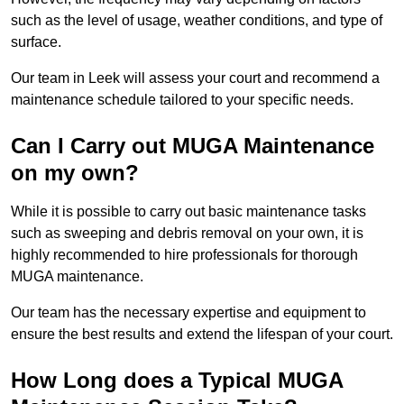
such as the level of usage, weather conditions, and type of
surface.
Our team in Leek will assess your court and recommend a
maintenance schedule tailored to your specific needs.
Can I Carry out MUGA Maintenance
on my own?
While it is possible to carry out basic maintenance tasks
such as sweeping and debris removal on your own, it is
highly recommended to hire professionals for thorough
MUGA maintenance.
Our team has the necessary expertise and equipment to
ensure the best results and extend the lifespan of your court.
How Long does a Typical MUGA