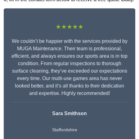
★★★★★
We couldn’t be happier with the services provided by
MUGA Maintenance. Their team is professional,
efficient, and always ensures our sports area is in top
condition. From regular inspections to thorough
surface cleaning, they’ve exceeded our expectations
every time. Our multi-use games area has never
looked better, and it’s all thanks to their dedication
and expertise. Highly recommended!
Sara Smithson
Staffordshire