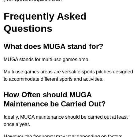
Frequently Asked
Questions
What does MUGA stand for?
MUGA stands for multi-use games area.
Multi use games areas are versatile sports pitches designed
to accommodate different sports and activities.
How Often should MUGA
Maintenance be Carried Out?
Ideally, MUGA maintenance should be carried out at least
once a year.
However, the frequency may vary depending on factors