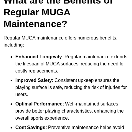
What are the Benefits of
Regular MUGA
Maintenance?
Regular MUGA maintenance offers numerous benefits,
including:
Enhanced Longevity:
Regular maintenance extends
the lifespan of MUGA surfaces, reducing the need for
costly replacements.
Improved Safety:
Consistent upkeep ensures the
playing surface is safe, reducing the risk of injuries for
users.
Optimal Performance:
Well-maintained surfaces
provide better playing characteristics, enhancing the
overall sports experience.
Cost Savings:
Preventive maintenance helps avoid