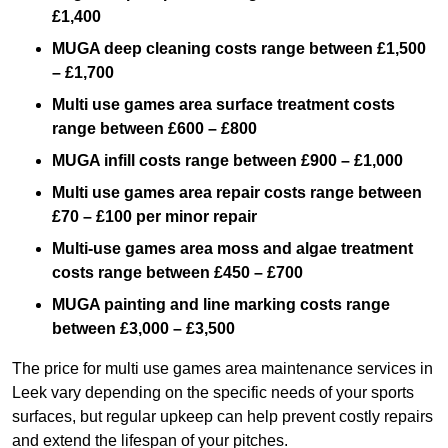
£1,400
MUGA deep cleaning costs range between £1,500
– £1,700
Multi use games area surface treatment costs
range between £600 – £800
MUGA infill costs range between £900 – £1,000
Multi use games area repair costs range between
£70 – £100 per minor repair
Multi-use games area moss and algae treatment
costs range between £450 – £700
MUGA painting and line marking costs range
between £3,000 – £3,500
The price for multi use games area maintenance services in
Leek vary depending on the specific needs of your sports
surfaces, but regular upkeep can help prevent costly repairs
and extend the lifespan of your pitches.