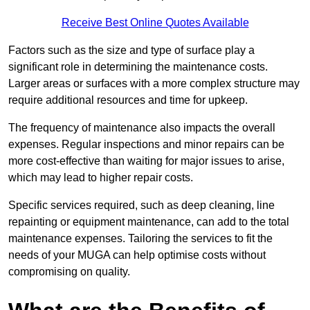
Receive Best Online Quotes Available
Factors such as the size and type of surface play a
significant role in determining the maintenance costs.
Larger areas or surfaces with a more complex structure may
require additional resources and time for upkeep.
The frequency of maintenance also impacts the overall
expenses. Regular inspections and minor repairs can be
more cost-effective than waiting for major issues to arise,
which may lead to higher repair costs.
Specific services required, such as deep cleaning, line
repainting or equipment maintenance, can add to the total
maintenance expenses. Tailoring the services to fit the
needs of your MUGA can help optimise costs without
compromising on quality.