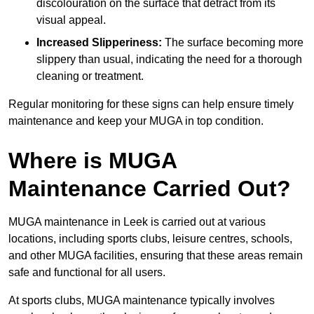
discolouration on the surface that detract from its
visual appeal.
Increased Slipperiness:
The surface becoming more
slippery than usual, indicating the need for a thorough
cleaning or treatment.
Regular monitoring for these signs can help ensure timely
maintenance and keep your MUGA in top condition.
Where is MUGA
Maintenance Carried Out?
MUGA maintenance in Leek is carried out at various
locations, including sports clubs, leisure centres, schools,
and other MUGA facilities, ensuring that these areas remain
safe and functional for all users.
At sports clubs, MUGA maintenance typically involves