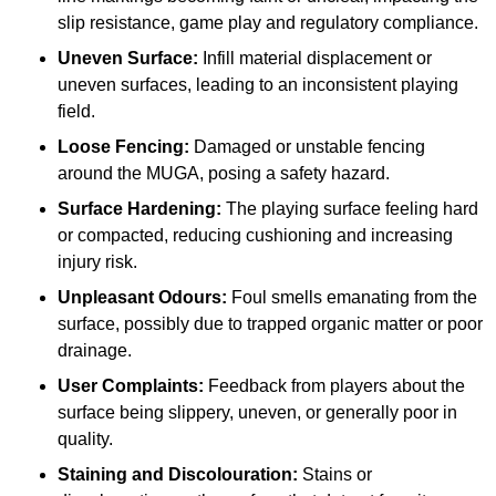
slip resistance, game play and regulatory compliance.
Uneven Surface:
Infill material displacement or
uneven surfaces, leading to an inconsistent playing
field.
Loose Fencing:
Damaged or unstable fencing
around the MUGA, posing a safety hazard.
Surface Hardening:
The playing surface feeling hard
or compacted, reducing cushioning and increasing
injury risk.
Unpleasant Odours:
Foul smells emanating from the
surface, possibly due to trapped organic matter or poor
drainage.
User Complaints:
Feedback from players about the
surface being slippery, uneven, or generally poor in
quality.
Staining and Discolouration:
Stains or