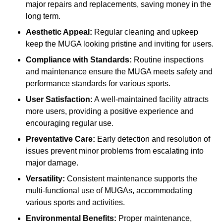
major repairs and replacements, saving money in the
long term.
Aesthetic Appeal:
Regular cleaning and upkeep
keep the MUGA looking pristine and inviting for users.
Compliance with Standards:
Routine inspections
and maintenance ensure the MUGA meets safety and
performance standards for various sports.
User Satisfaction:
A well-maintained facility attracts
more users, providing a positive experience and
encouraging regular use.
Preventative Care:
Early detection and resolution of
issues prevent minor problems from escalating into
major damage.
Versatility:
Consistent maintenance supports the
multi-functional use of MUGAs, accommodating
various sports and activities.
Environmental Benefits:
Proper maintenance,