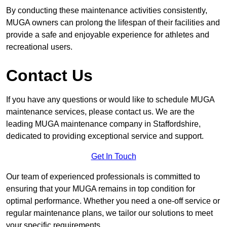
By conducting these maintenance activities consistently,
MUGA owners can prolong the lifespan of their facilities and
provide a safe and enjoyable experience for athletes and
recreational users.
Contact Us
If you have any questions or would like to schedule MUGA
maintenance services, please contact us. We are the
leading MUGA maintenance company in Staffordshire,
dedicated to providing exceptional service and support.
Get In Touch
Our team of experienced professionals is committed to
ensuring that your MUGA remains in top condition for
optimal performance. Whether you need a one-off service or
regular maintenance plans, we tailor our solutions to meet
your specific requirements.