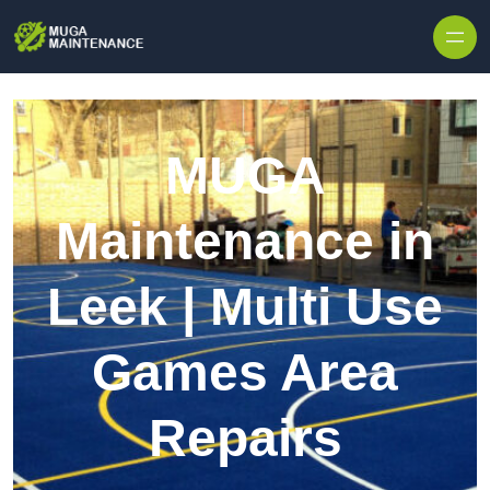
Skip to content
MUGA
Maintenance in
Leek | Multi Use
Games Area
Repairs