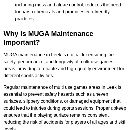
including moss and algae control, reduces the need
for harsh chemicals and promotes eco-friendly
practices.
Why is MUGA Maintenance
Important?
MUGA maintenance in Leek is crucial for ensuring the
safety, performance, and longevity of multi-use games
areas, providing a reliable and high-quality environment for
different sports activities.
Regular maintenance of multi use games areas in Leek is
essential to prevent safety hazards such as uneven
surfaces, slippery conditions, or damaged equipment that
could lead to injuries during sports sessions. Proper upkeep
ensures that the playing surface remains consistent,
reducing the risk of accidents for players of all ages and skill
levels.