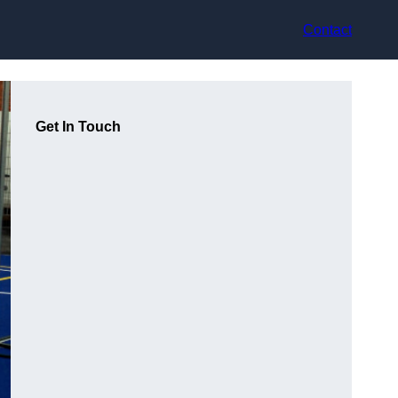
Contact
Get In Touch