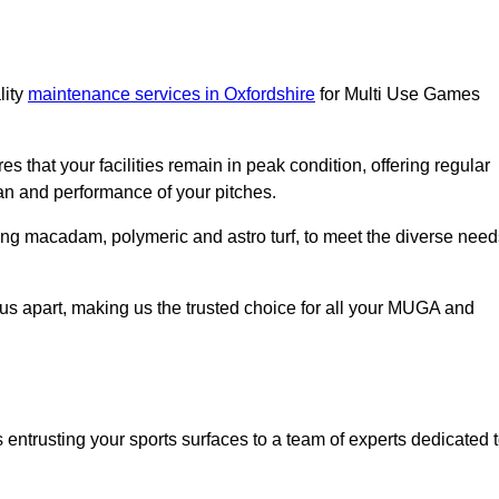
lity
maintenance services in Oxfordshire
for Multi Use Games
s that your facilities remain in peak condition, offering regular
an and performance of your pitches.
ing macadam, polymeric and astro turf, to meet the diverse need
us apart, making us the trusted choice for all your MUGA and
trusting your sports surfaces to a team of experts dedicated 