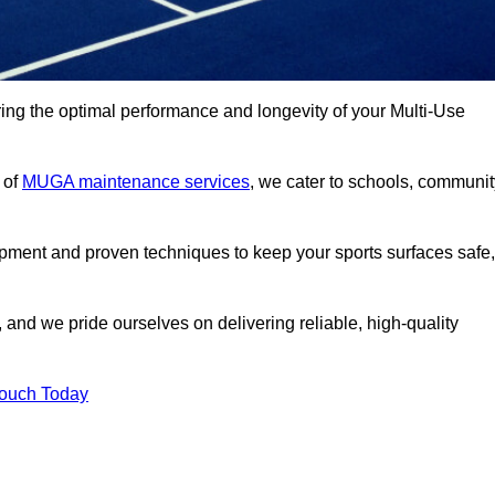
ng the optimal performance and longevity of your Multi-Use
 of
MUGA maintenance services
, we cater to schools, communit
ipment and proven techniques to keep your sports surfaces safe,
and we pride ourselves on delivering reliable, high-quality
Touch Today