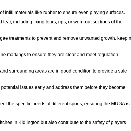
f infill materials like rubber to ensure even playing surfaces.
ar, including fixing tears, rips, or worn-out sections of the
lgae treatments to prevent and remove unwanted growth, keepi
ne markings to ensure they are clear and meet regulation
and surrounding areas are in good condition to provide a safe
y potential issues early and address them before they become
et the specific needs of different sports, ensuring the MUGA is
ches in Kidlington but also contribute to the safety of players