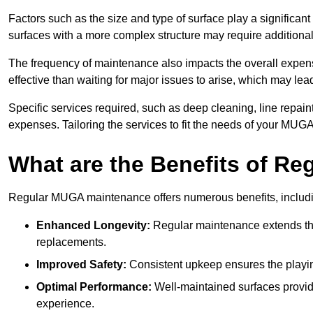
Factors such as the size and type of surface play a significan
surfaces with a more complex structure may require additiona
The frequency of maintenance also impacts the overall expen
effective than waiting for major issues to arise, which may lead
Specific services required, such as deep cleaning, line repai
expenses. Tailoring the services to fit the needs of your MUG
What are the Benefits of R
Regular MUGA maintenance offers numerous benefits, includ
Enhanced Longevity:
Regular maintenance extends the
replacements.
Improved Safety:
Consistent upkeep ensures the playing 
Optimal Performance:
Well-maintained surfaces provide
experience.