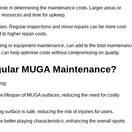
t role in determining the maintenance costs. Larger areas or
l resources and time for upkeep.
ses. Regular inspections and minor repairs can be more cost-
 to higher repair costs.
nting or equipment maintenance, can add to the total maintenanc
A can help optimise costs without compromising on quality.
egular MUGA Maintenance?
ing:
 lifespan of MUGA surfaces, reducing the need for costly
surface is safe, reducing the risk of injuries for users.
 better playing characteristics, enhancing the overall sports