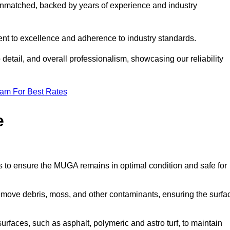
nmatched, backed by years of experience and industry
nt to excellence and adherence to industry standards.
detail, and overall professionalism, showcasing our reliability
eam For Best Rates
e
s to ensure the MUGA remains in optimal condition and safe for
move debris, moss, and other contaminants, ensuring the surfa
surfaces, such as asphalt, polymeric and astro turf, to maintain