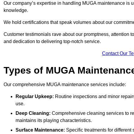
Our company’s expertise in handling MUGA maintenance is u
knowledge.
We hold certifications that speak volumes about our commitme
Customer testimonials rave about our promptness, attention to 
and dedication to delivering top-notch service.
Contact Our T
Types of MUGA Maintenanc
Our comprehensive MUGA maintenance services include:
Regular Upkeep:
Routine inspections and minor repair
use.
Deep Cleaning:
Comprehensive cleaning services to re
maintains its playing characteristics.
Surface Maintenance:
Specific treatments for different 