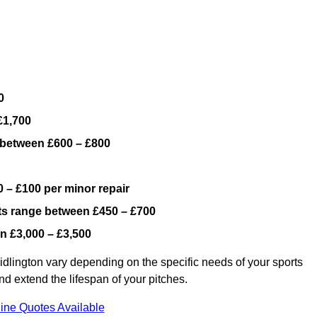
0
£1,700
 between £600 – £800
 – £100 per minor repair
ts range between £450 – £700
n £3,000 – £3,500
dlington vary depending on the specific needs of your sports
nd extend the lifespan of your pitches.
ine Quotes Available