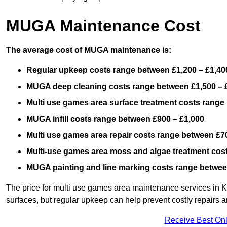
MUGA Maintenance Cost
The average cost of MUGA maintenance is:
Regular upkeep costs range between £1,200 – £1,40
MUGA deep cleaning costs range between £1,500 – 
Multi use games area surface treatment costs range
MUGA infill costs range between £900 – £1,000
Multi use games area repair costs range between £70
Multi-use games area moss and algae treatment cos
MUGA painting and line marking costs range betwee
The price for multi use games area maintenance services in Ki
surfaces, but regular upkeep can help prevent costly repairs a
Receive Best Onl