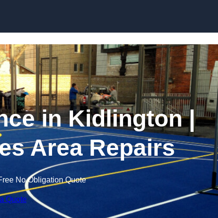
Skip to content
e in Kidlington |
es Area Repairs
Free No Obligation Quote
 a Quote