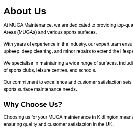
About Us
At MUGA Maintenance, we are dedicated to providing top-qua
Areas (MUGAs) and various sports surfaces.
With years of experience in the industry, our expert team ensure
upkeep, deep cleaning, and minor repairs to extend the lifesp
We specialise in maintaining a wide range of surfaces, includ
of sports clubs, leisure centres, and schools.
Our commitment to excellence and customer satisfaction sets 
sports surface maintenance needs.
Why Choose Us?
Choosing us for your MUGA maintenance in Kidlington means en
ensuring quality and customer satisfaction in the UK.