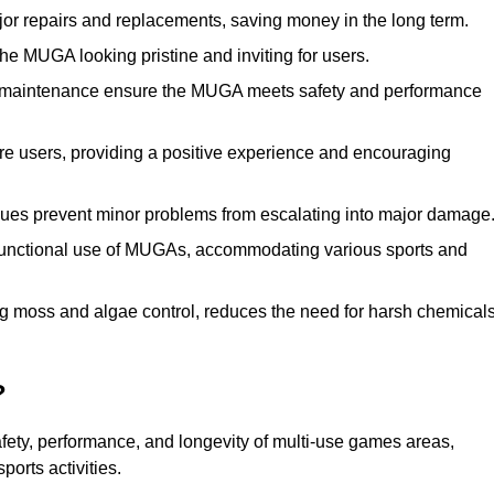
r repairs and replacements, saving money in the long term.
e MUGA looking pristine and inviting for users.
 maintenance ensure the MUGA meets safety and performance
ore users, providing a positive experience and encouraging
ssues prevent minor problems from escalating into major damage
functional use of MUGAs, accommodating various sports and
g moss and algae control, reduces the need for harsh chemical
?
fety, performance, and longevity of multi-use games areas,
ports activities.