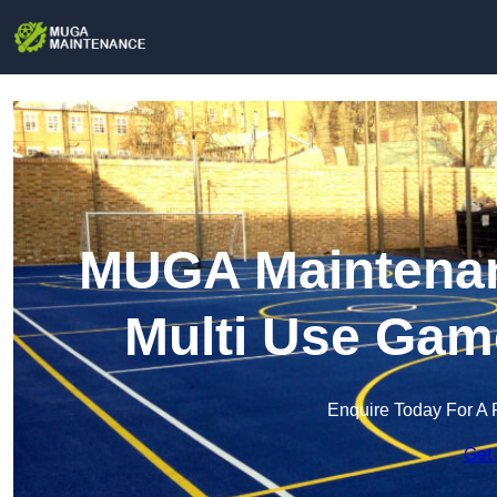
MUGA Maintenanc
Multi Use Gam
Enquire Today For A 
Get