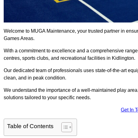
Welcome to MUGA Maintenance, your trusted partner in ensuri
Games Areas.
With a commitment to excellence and a comprehensive range
centres, sports clubs, and recreational facilities in Kidlington.
Our dedicated team of professionals uses state-of-the-art equ
clean, and in peak condition.
We understand the importance of a well-maintained play area, 
solutions tailored to your specific needs.
Get In 
Table of Contents