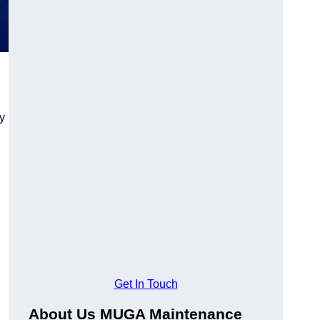
y
Get In Touch
About Us MUGA Maintenance