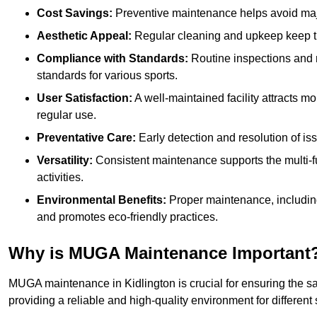
Cost Savings:
Preventive maintenance helps avoid majo
Aesthetic Appeal:
Regular cleaning and upkeep keep th
Compliance with Standards:
Routine inspections and
standards for various sports.
User Satisfaction:
A well-maintained facility attracts m
regular use.
Preventative Care:
Early detection and resolution of i
Versatility:
Consistent maintenance supports the multi-
activities.
Environmental Benefits:
Proper maintenance, includin
and promotes eco-friendly practices.
Why is MUGA Maintenance Important
MUGA maintenance in Kidlington is crucial for ensuring the sa
providing a reliable and high-quality environment for different s