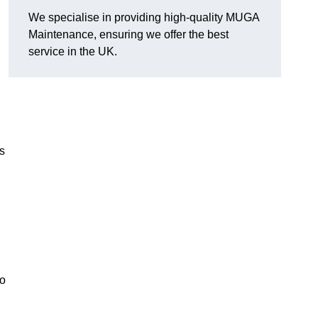
We specialise in providing high-quality MUGA
Maintenance, ensuring we offer the best
service in the UK.
s
to