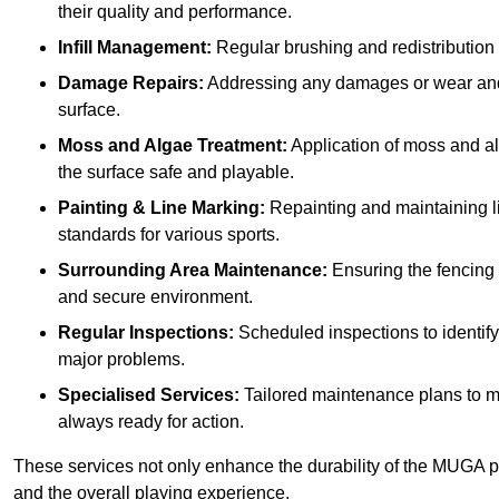
their quality and performance.
Infill Management:
Regular brushing and redistribution o
Damage Repairs:
Addressing any damages or wear and te
surface.
Moss and Algae Treatment:
Application of moss and a
the surface safe and playable.
Painting & Line Marking:
Repainting and maintaining li
standards for various sports.
Surrounding Area Maintenance:
Ensuring the fencing 
and secure environment.
Regular Inspections:
Scheduled inspections to identif
major problems.
Specialised Services:
Tailored maintenance plans to me
always ready for action.
These services not only enhance the durability of the MUGA pit
and the overall playing experience.