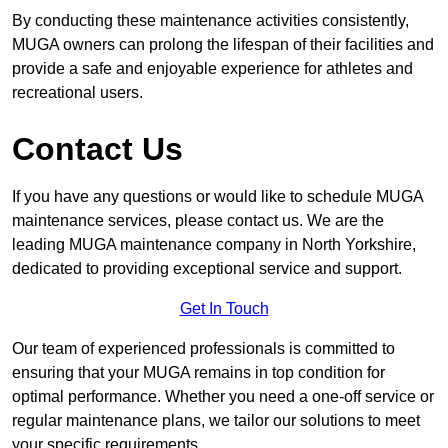
By conducting these maintenance activities consistently,
MUGA owners can prolong the lifespan of their facilities and
provide a safe and enjoyable experience for athletes and
recreational users.
Contact Us
If you have any questions or would like to schedule MUGA
maintenance services, please contact us. We are the
leading MUGA maintenance company in North Yorkshire,
dedicated to providing exceptional service and support.
Get In Touch
Our team of experienced professionals is committed to
ensuring that your MUGA remains in top condition for
optimal performance. Whether you need a one-off service or
regular maintenance plans, we tailor our solutions to meet
your specific requirements.