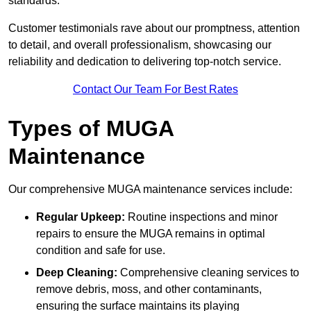
standards.
Customer testimonials rave about our promptness, attention
to detail, and overall professionalism, showcasing our
reliability and dedication to delivering top-notch service.
Contact Our Team For Best Rates
Types of MUGA
Maintenance
Our comprehensive MUGA maintenance services include:
Regular Upkeep:
Routine inspections and minor
repairs to ensure the MUGA remains in optimal
condition and safe for use.
Deep Cleaning:
Comprehensive cleaning services to
remove debris, moss, and other contaminants,
ensuring the surface maintains its playing