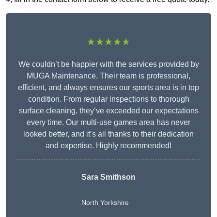
★★★★★
We couldn’t be happier with the services provided by
MUGA Maintenance. Their team is professional,
efficient, and always ensures our sports area is in top
condition. From regular inspections to thorough
surface cleaning, they’ve exceeded our expectations
every time. Our multi-use games area has never
looked better, and it’s all thanks to their dedication
and expertise. Highly recommended!
Sara Smithson
North Yorkshire