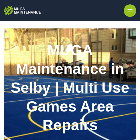
Skip to content
MUGA
Maintenance in
Selby | Multi Use
Games Area
Repairs