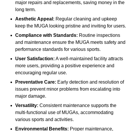
major repairs and replacements, saving money in the
long term.
Aesthetic Appeal:
Regular cleaning and upkeep
keep the MUGA looking pristine and inviting for users.
Compliance with Standards:
Routine inspections
and maintenance ensure the MUGA meets safety and
performance standards for various sports.
User Satisfaction:
A well-maintained facility attracts
more users, providing a positive experience and
encouraging regular use.
Preventative Care:
Early detection and resolution of
issues prevent minor problems from escalating into
major damage.
Versatility:
Consistent maintenance supports the
multi-functional use of MUGAs, accommodating
various sports and activities.
Environmental Benefits:
Proper maintenance,