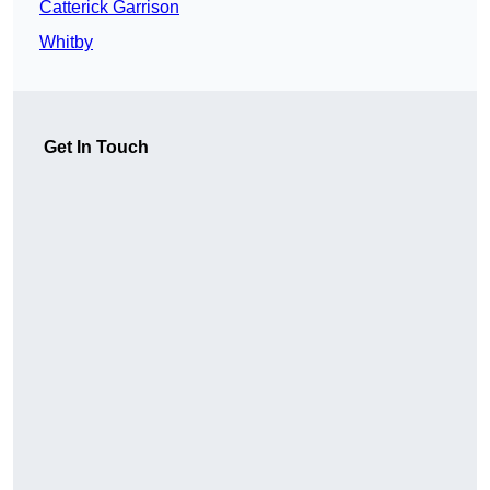
Catterick Garrison
Whitby
Get In Touch