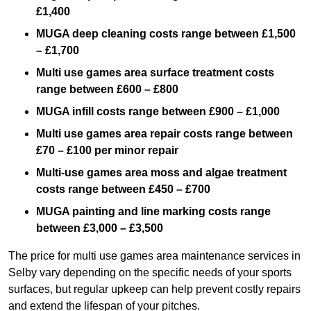
£1,400
MUGA deep cleaning costs range between £1,500
– £1,700
Multi use games area surface treatment costs
range between £600 – £800
MUGA infill costs range between £900 – £1,000
Multi use games area repair costs range between
£70 – £100 per minor repair
Multi-use games area moss and algae treatment
costs range between £450 – £700
MUGA painting and line marking costs range
between £3,000 – £3,500
The price for multi use games area maintenance services in
Selby vary depending on the specific needs of your sports
surfaces, but regular upkeep can help prevent costly repairs
and extend the lifespan of your pitches.