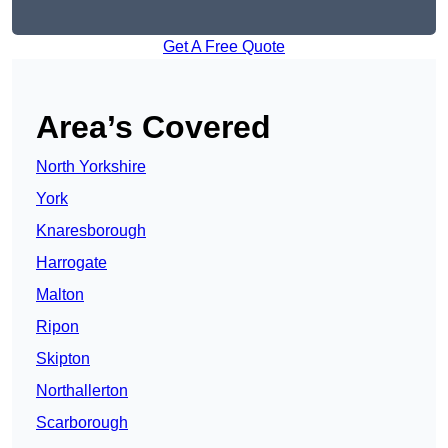
Get A Free Quote
Area’s Covered
North Yorkshire
York
Knaresborough
Harrogate
Malton
Ripon
Skipton
Northallerton
Scarborough