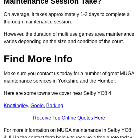
Maintenance Session Take?
On average, it takes approximately 1-2 days to complete a
thorough maintenance session.
However, the duration of multi use games area maintenance
varies depending on the size and condition of the court.
Find More Info
Make sure you contact us today for a number of great MUGA
maintenance services in Yorkshire and the Humber.
Here are some towns we cover near Selby YO8 4
Knottingley
,
Goole
,
Barking
Receive Top Online Quotes Here
For more information on MUGA maintenance in Selby YO8
4, fill in the contact form below to receive a free quote today.