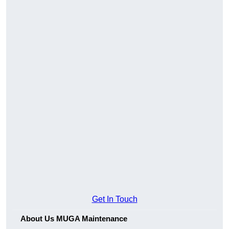
Get In Touch
About Us MUGA Maintenance