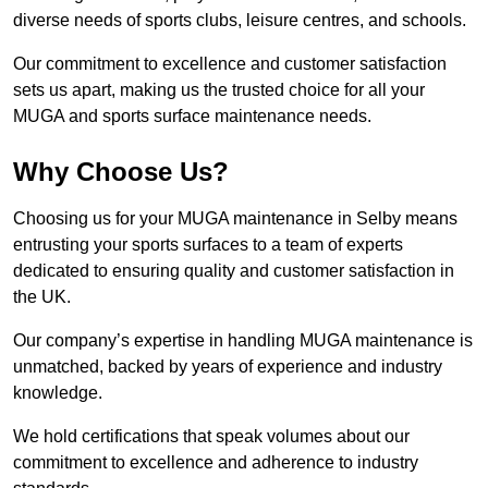
diverse needs of sports clubs, leisure centres, and schools.
Our commitment to excellence and customer satisfaction
sets us apart, making us the trusted choice for all your
MUGA and sports surface maintenance needs.
Why Choose Us?
Choosing us for your MUGA maintenance in Selby means
entrusting your sports surfaces to a team of experts
dedicated to ensuring quality and customer satisfaction in
the UK.
Our company’s expertise in handling MUGA maintenance is
unmatched, backed by years of experience and industry
knowledge.
We hold certifications that speak volumes about our
commitment to excellence and adherence to industry