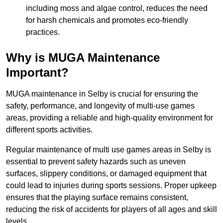
including moss and algae control, reduces the need
for harsh chemicals and promotes eco-friendly
practices.
Why is MUGA Maintenance
Important?
MUGA maintenance in Selby is crucial for ensuring the
safety, performance, and longevity of multi-use games
areas, providing a reliable and high-quality environment for
different sports activities.
Regular maintenance of multi use games areas in Selby is
essential to prevent safety hazards such as uneven
surfaces, slippery conditions, or damaged equipment that
could lead to injuries during sports sessions. Proper upkeep
ensures that the playing surface remains consistent,
reducing the risk of accidents for players of all ages and skill
levels.