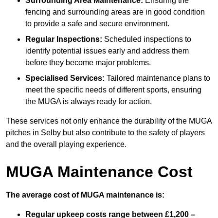
Surrounding Area Maintenance:
Ensuring the
fencing and surrounding areas are in good condition
to provide a safe and secure environment.
Regular Inspections:
Scheduled inspections to
identify potential issues early and address them
before they become major problems.
Specialised Services:
Tailored maintenance plans to
meet the specific needs of different sports, ensuring
the MUGA is always ready for action.
These services not only enhance the durability of the MUGA
pitches in Selby but also contribute to the safety of players
and the overall playing experience.
MUGA Maintenance Cost
The average cost of MUGA maintenance is:
Regular upkeep costs range between £1,200 –