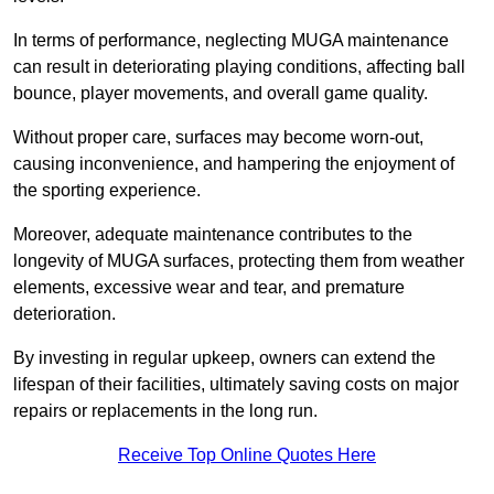
In terms of performance, neglecting MUGA maintenance
can result in deteriorating playing conditions, affecting ball
bounce, player movements, and overall game quality.
Without proper care, surfaces may become worn-out,
causing inconvenience, and hampering the enjoyment of
the sporting experience.
Moreover, adequate maintenance contributes to the
longevity of MUGA surfaces, protecting them from weather
elements, excessive wear and tear, and premature
deterioration.
By investing in regular upkeep, owners can extend the
lifespan of their facilities, ultimately saving costs on major
repairs or replacements in the long run.
Receive Top Online Quotes Here