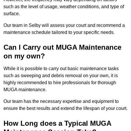
such as the level of usage, weather conditions, and type of
surface.
Our team in Selby will assess your court and recommend a
maintenance schedule tailored to your specific needs.
Can I Carry out MUGA Maintenance
on my own?
While it is possible to carry out basic maintenance tasks
such as sweeping and debris removal on your own, it is
highly recommended to hire professionals for thorough
MUGA maintenance.
Our team has the necessary expertise and equipment to
ensure the best results and extend the lifespan of your court.
How Long does a Typical MUGA