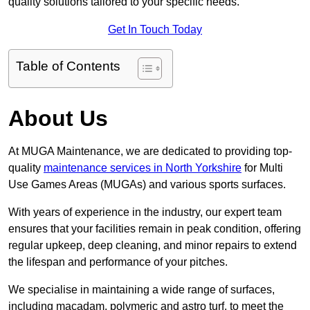
quality solutions tailored to your specific needs.
Get In Touch Today
Table of Contents
About Us
At MUGA Maintenance, we are dedicated to providing top-
quality
maintenance services in North Yorkshire
for Multi
Use Games Areas (MUGAs) and various sports surfaces.
With years of experience in the industry, our expert team
ensures that your facilities remain in peak condition, offering
regular upkeep, deep cleaning, and minor repairs to extend
the lifespan and performance of your pitches.
We specialise in maintaining a wide range of surfaces,
including macadam, polymeric and astro turf, to meet the