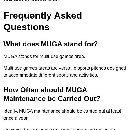
Frequently Asked
Questions
What does MUGA stand for?
MUGA stands for multi-use games area.
Multi use games areas are versatile sports pitches designed
to accommodate different sports and activities.
How Often should MUGA
Maintenance be Carried Out?
Ideally, MUGA maintenance should be carried out at least
once a year.
However, the frequency may vary depending on factors