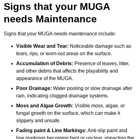
Signs that your MUGA
needs Maintenance
Signs that your MUGA needs maintenance include:
Visible Wear and Tear:
Noticeable damage such as
tears, rips, or worn-out areas on the surface.
Accumulation of Debris:
Presence of leaves, litter,
and other debris that affects the playability and
appearance of the MUGA.
Poor Drainage:
Water pooling or slow drainage after
rain, indicating clogged drainage systems.
Moss and Algae Growth:
Visible moss, algae, or
fungal growth on the surface, which can make it
slippery and unsafe.
Fading paint & Line Markings:
Anti-slip paint and
line markings becoming faint or unclear, impacting the