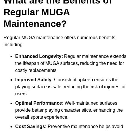
What are the Benefits of
Regular MUGA
Maintenance?
Regular MUGA maintenance offers numerous benefits,
including:
Enhanced Longevity:
Regular maintenance extends
the lifespan of MUGA surfaces, reducing the need for
costly replacements.
Improved Safety:
Consistent upkeep ensures the
playing surface is safe, reducing the risk of injuries for
users.
Optimal Performance:
Well-maintained surfaces
provide better playing characteristics, enhancing the
overall sports experience.
Cost Savings:
Preventive maintenance helps avoid