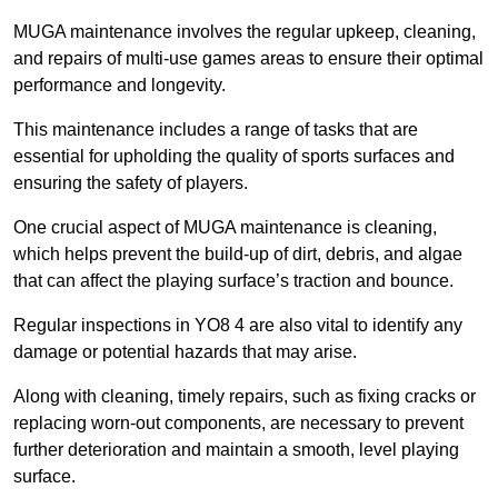
MUGA maintenance involves the regular upkeep, cleaning,
and repairs of multi-use games areas to ensure their optimal
performance and longevity.
This maintenance includes a range of tasks that are
essential for upholding the quality of sports surfaces and
ensuring the safety of players.
One crucial aspect of MUGA maintenance is cleaning,
which helps prevent the build-up of dirt, debris, and algae
that can affect the playing surface’s traction and bounce.
Regular inspections in YO8 4 are also vital to identify any
damage or potential hazards that may arise.
Along with cleaning, timely repairs, such as fixing cracks or
replacing worn-out components, are necessary to prevent
further deterioration and maintain a smooth, level playing
surface.