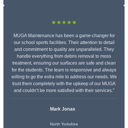
★★★★★
MUGA Maintenance has been a game-changer for
our school sports facilities. Their attention to detail
and commitment to quality are unparalleled. They
handle everything from debris removal to moss
treatment, ensuring our surfaces are safe and clean
for the students. The team is responsive and always
willing to go the extra mile to address our needs. We
trust them completely with the upkeep of our MUGA
and couldn’t be more satisfied with their services.”
Mark Jonas
North Yorkshire