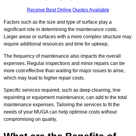
Receive Best Online Quotes Available
Factors such as the size and type of surface play a
significant role in determining the maintenance costs.
Larger areas or surfaces with a more complex structure may
require additional resources and time for upkeep.
The frequency of maintenance also impacts the overall
expenses. Regular inspections and minor repairs can be
more cost-effective than waiting for major issues to arise,
which may lead to higher repair costs.
Specific services required, such as deep cleaning, line
repainting or equipment maintenance, can add to the total
maintenance expenses. Tailoring the services to fit the
needs of your MUGA can help optimise costs without
compromising on quality.