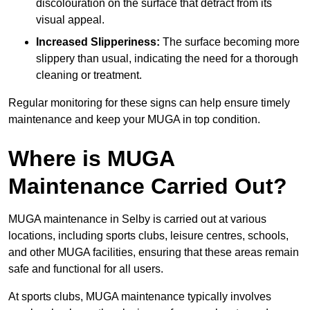
discolouration on the surface that detract from its
visual appeal.
Increased Slipperiness:
The surface becoming more
slippery than usual, indicating the need for a thorough
cleaning or treatment.
Regular monitoring for these signs can help ensure timely
maintenance and keep your MUGA in top condition.
Where is MUGA
Maintenance Carried Out?
MUGA maintenance in Selby is carried out at various
locations, including sports clubs, leisure centres, schools,
and other MUGA facilities, ensuring that these areas remain
safe and functional for all users.
At sports clubs, MUGA maintenance typically involves