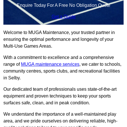
Enquire Today For A Free No Obligation Quote
Get a Quote
Welcome to MUGA Maintenance, your trusted partner in
ensuring the optimal performance and longevity of your
Multi-Use Games Areas.
With a commitment to excellence and a comprehensive
range of
MUGA maintenance services
, we cater to schools,
community centres, sports clubs, and recreational facilities
in Selby.
Our dedicated team of professionals uses state-of-the-art
equipment and proven techniques to keep your sports
surfaces safe, clean, and in peak condition.
We understand the importance of a well-maintained play
area, and we pride ourselves on delivering reliable, high-