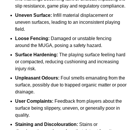
slip resistance, game play and regulatory compliance.
Uneven Surface:
Infill material displacement or
uneven surfaces, leading to an inconsistent playing
field.
Loose Fencing:
Damaged or unstable fencing
around the MUGA, posing a safety hazard.
Surface Hardening:
The playing surface feeling hard
or compacted, reducing cushioning and increasing
injury risk.
Unpleasant Odours:
Foul smells emanating from the
surface, possibly due to trapped organic matter or poor
drainage.
User Complaints:
Feedback from players about the
surface being slippery, uneven, or generally poor in
quality.
Staining and Discolouration:
Stains or