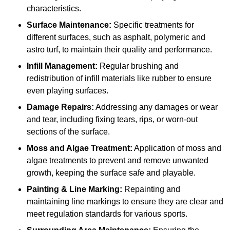
characteristics.
Surface Maintenance:
Specific treatments for
different surfaces, such as asphalt, polymeric and
astro turf, to maintain their quality and performance.
Infill Management:
Regular brushing and
redistribution of infill materials like rubber to ensure
even playing surfaces.
Damage Repairs:
Addressing any damages or wear
and tear, including fixing tears, rips, or worn-out
sections of the surface.
Moss and Algae Treatment:
Application of moss and
algae treatments to prevent and remove unwanted
growth, keeping the surface safe and playable.
Painting & Line Marking:
Repainting and
maintaining line markings to ensure they are clear and
meet regulation standards for various sports.