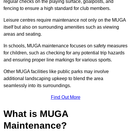
regular checks on the playing surface, goalposts, and
fencing to ensure a high standard for club members.
Leisure centres require maintenance not only on the MUGA
itself but also on surrounding amenities such as viewing
areas and seating.
In schools, MUGA maintenance focuses on safety measures
for children, such as checking for any potential trip hazards
and ensuring proper line markings for various sports.
Other MUGA facilities like public parks may involve
additional landscaping upkeep to blend the area
seamlessly into its surroundings.
Find Out More
What is MUGA
Maintenance?