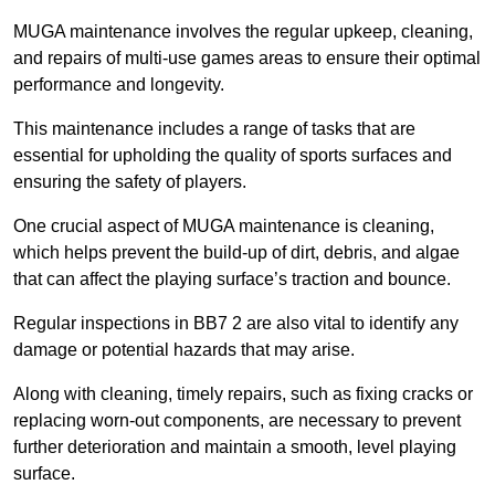
MUGA maintenance involves the regular upkeep, cleaning,
and repairs of multi-use games areas to ensure their optimal
performance and longevity.
This maintenance includes a range of tasks that are
essential for upholding the quality of sports surfaces and
ensuring the safety of players.
One crucial aspect of MUGA maintenance is cleaning,
which helps prevent the build-up of dirt, debris, and algae
that can affect the playing surface’s traction and bounce.
Regular inspections in BB7 2 are also vital to identify any
damage or potential hazards that may arise.
Along with cleaning, timely repairs, such as fixing cracks or
replacing worn-out components, are necessary to prevent
further deterioration and maintain a smooth, level playing
surface.