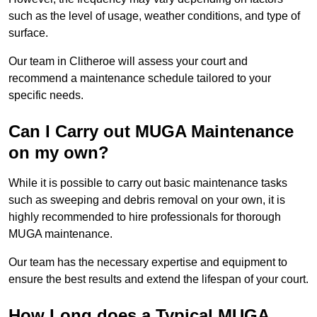
such as the level of usage, weather conditions, and type of
surface.
Our team in Clitheroe will assess your court and
recommend a maintenance schedule tailored to your
specific needs.
Can I Carry out MUGA Maintenance
on my own?
While it is possible to carry out basic maintenance tasks
such as sweeping and debris removal on your own, it is
highly recommended to hire professionals for thorough
MUGA maintenance.
Our team has the necessary expertise and equipment to
ensure the best results and extend the lifespan of your court.
How Long does a Typical MUGA