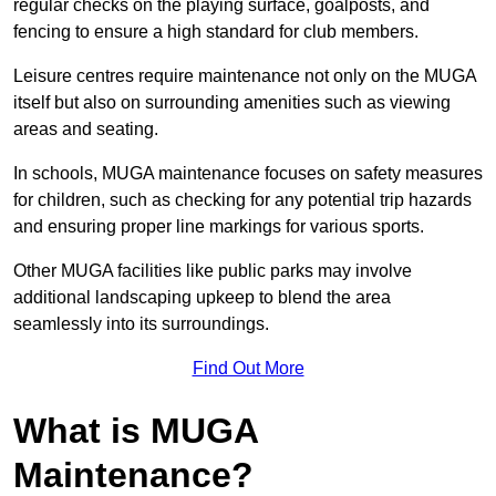
regular checks on the playing surface, goalposts, and
fencing to ensure a high standard for club members.
Leisure centres require maintenance not only on the MUGA
itself but also on surrounding amenities such as viewing
areas and seating.
In schools, MUGA maintenance focuses on safety measures
for children, such as checking for any potential trip hazards
and ensuring proper line markings for various sports.
Other MUGA facilities like public parks may involve
additional landscaping upkeep to blend the area
seamlessly into its surroundings.
Find Out More
What is MUGA
Maintenance?