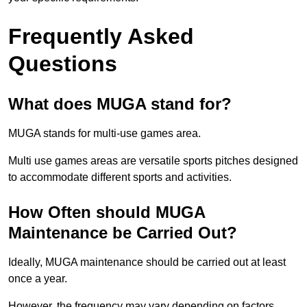
Frequently Asked
Questions
What does MUGA stand for?
MUGA stands for multi-use games area.
Multi use games areas are versatile sports pitches designed
to accommodate different sports and activities.
How Often should MUGA
Maintenance be Carried Out?
Ideally, MUGA maintenance should be carried out at least
once a year.
However, the frequency may vary depending on factors