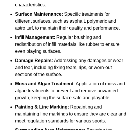
characteristics.
Surface Maintenance:
Specific treatments for
different surfaces, such as asphalt, polymeric and
astro turf, to maintain their quality and performance.
Infill Management:
Regular brushing and
redistribution of infill materials like rubber to ensure
even playing surfaces.
Damage Repairs:
Addressing any damages or wear
and tear, including fixing tears, rips, or worn-out
sections of the surface.
Moss and Algae Treatment:
Application of moss and
algae treatments to prevent and remove unwanted
growth, keeping the surface safe and playable.
Painting & Line Marking:
Repainting and
maintaining line markings to ensure they are clear and
meet regulation standards for various sports.