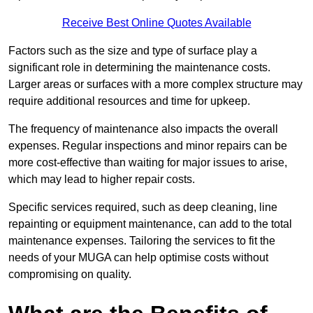
Receive Best Online Quotes Available
Factors such as the size and type of surface play a
significant role in determining the maintenance costs.
Larger areas or surfaces with a more complex structure may
require additional resources and time for upkeep.
The frequency of maintenance also impacts the overall
expenses. Regular inspections and minor repairs can be
more cost-effective than waiting for major issues to arise,
which may lead to higher repair costs.
Specific services required, such as deep cleaning, line
repainting or equipment maintenance, can add to the total
maintenance expenses. Tailoring the services to fit the
needs of your MUGA can help optimise costs without
compromising on quality.