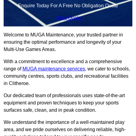
Enquire Today For A Free No Obligation Quote
Get a Quote
Welcome to MUGA Maintenance, your trusted partner in
ensuring the optimal performance and longevity of your
Multi-Use Games Areas.
With a commitment to excellence and a comprehensive
range of
MUGA maintenance services
, we cater to schools,
community centres, sports clubs, and recreational facilities
in Clitheroe.
Our dedicated team of professionals uses state-of-the-art
equipment and proven techniques to keep your sports
surfaces safe, clean, and in peak condition.
We understand the importance of a well-maintained play
area, and we pride ourselves on delivering reliable, high-