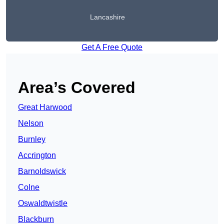
Lancashire
Get A Free Quote
Area’s Covered
Great Harwood
Nelson
Burnley
Accrington
Barnoldswick
Colne
Oswaldtwistle
Blackburn