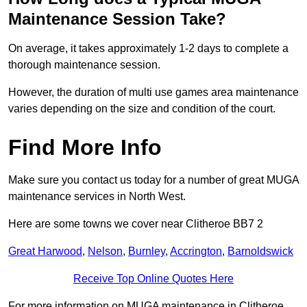
Maintenance Session Take?
On average, it takes approximately 1-2 days to complete a
thorough maintenance session.
However, the duration of multi use games area maintenance
varies depending on the size and condition of the court.
Find More Info
Make sure you contact us today for a number of great MUGA
maintenance services in North West.
Here are some towns we cover near Clitheroe BB7 2
Great Harwood
,
Nelson
,
Burnley
,
Accrington
,
Barnoldswick
Receive Top Online Quotes Here
For more information on MUGA maintenance in Clitheroe