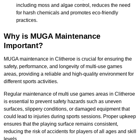
including moss and algae control, reduces the need
for harsh chemicals and promotes eco-friendly
practices.
Why is MUGA Maintenance
Important?
MUGA maintenance in Clitheroe is crucial for ensuring the
safety, performance, and longevity of multi-use games
areas, providing a reliable and high-quality environment for
different sports activities.
Regular maintenance of multi use games areas in Clitheroe
is essential to prevent safety hazards such as uneven
surfaces, slippery conditions, or damaged equipment that
could lead to injuries during sports sessions. Proper upkeep
ensures that the playing surface remains consistent,
reducing the risk of accidents for players of all ages and skill
levels.