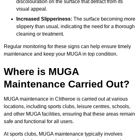
discolouration on the surface that detract from its
visual appeal.
Increased Slipperiness:
The surface becoming more
slippery than usual, indicating the need for a thorough
cleaning or treatment.
Regular monitoring for these signs can help ensure timely
maintenance and keep your MUGA in top condition.
Where is MUGA
Maintenance Carried Out?
MUGA maintenance in Clitheroe is carried out at various
locations, including sports clubs, leisure centres, schools,
and other MUGA facilities, ensuring that these areas remain
safe and functional for all users.
At sports clubs, MUGA maintenance typically involves