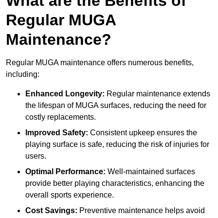
What are the Benefits of
Regular MUGA
Maintenance?
Regular MUGA maintenance offers numerous benefits,
including:
Enhanced Longevity:
Regular maintenance extends
the lifespan of MUGA surfaces, reducing the need for
costly replacements.
Improved Safety:
Consistent upkeep ensures the
playing surface is safe, reducing the risk of injuries for
users.
Optimal Performance:
Well-maintained surfaces
provide better playing characteristics, enhancing the
overall sports experience.
Cost Savings:
Preventive maintenance helps avoid