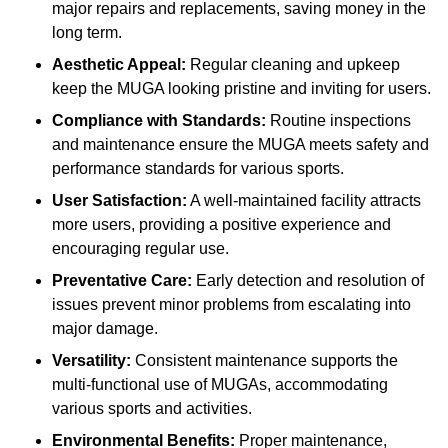
major repairs and replacements, saving money in the
long term.
Aesthetic Appeal:
Regular cleaning and upkeep
keep the MUGA looking pristine and inviting for users.
Compliance with Standards:
Routine inspections
and maintenance ensure the MUGA meets safety and
performance standards for various sports.
User Satisfaction:
A well-maintained facility attracts
more users, providing a positive experience and
encouraging regular use.
Preventative Care:
Early detection and resolution of
issues prevent minor problems from escalating into
major damage.
Versatility:
Consistent maintenance supports the
multi-functional use of MUGAs, accommodating
various sports and activities.
Environmental Benefits:
Proper maintenance,