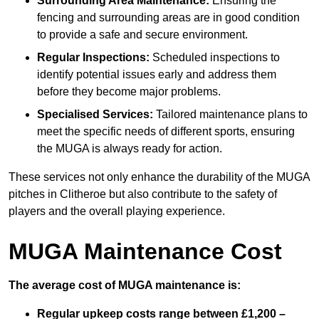
Surrounding Area Maintenance:
Ensuring the
fencing and surrounding areas are in good condition
to provide a safe and secure environment.
Regular Inspections:
Scheduled inspections to
identify potential issues early and address them
before they become major problems.
Specialised Services:
Tailored maintenance plans to
meet the specific needs of different sports, ensuring
the MUGA is always ready for action.
These services not only enhance the durability of the MUGA
pitches in Clitheroe but also contribute to the safety of
players and the overall playing experience.
MUGA Maintenance Cost
The average cost of MUGA maintenance is:
Regular upkeep costs range between £1,200 –