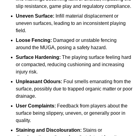
slip resistance, game play and regulatory compliance.
Uneven Surface:
Infill material displacement or
uneven surfaces, leading to an inconsistent playing
field.
Loose Fencing:
Damaged or unstable fencing
around the MUGA, posing a safety hazard.
Surface Hardening:
The playing surface feeling hard
or compacted, reducing cushioning and increasing
injury risk.
Unpleasant Odours:
Foul smells emanating from the
surface, possibly due to trapped organic matter or poor
drainage.
User Complaints:
Feedback from players about the
surface being slippery, uneven, or generally poor in
quality.
Staining and Discolouration:
Stains or