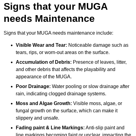
Signs that your MUGA
needs Maintenance
Signs that your MUGA needs maintenance include:
Visible Wear and Tear:
Noticeable damage such as
tears, rips, or worn-out areas on the surface.
Accumulation of Debris:
Presence of leaves, litter,
and other debris that affects the playability and
appearance of the MUGA.
Poor Drainage:
Water pooling or slow drainage after
rain, indicating clogged drainage systems.
Moss and Algae Growth:
Visible moss, algae, or
fungal growth on the surface, which can make it
slippery and unsafe.
Fading paint & Line Markings:
Anti-slip paint and
line markings becoming faint or unclear, impacting the