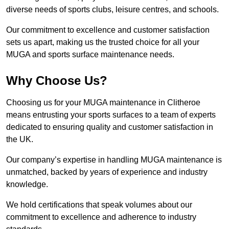
diverse needs of sports clubs, leisure centres, and schools.
Our commitment to excellence and customer satisfaction
sets us apart, making us the trusted choice for all your
MUGA and sports surface maintenance needs.
Why Choose Us?
Choosing us for your MUGA maintenance in Clitheroe
means entrusting your sports surfaces to a team of experts
dedicated to ensuring quality and customer satisfaction in
the UK.
Our company’s expertise in handling MUGA maintenance is
unmatched, backed by years of experience and industry
knowledge.
We hold certifications that speak volumes about our
commitment to excellence and adherence to industry