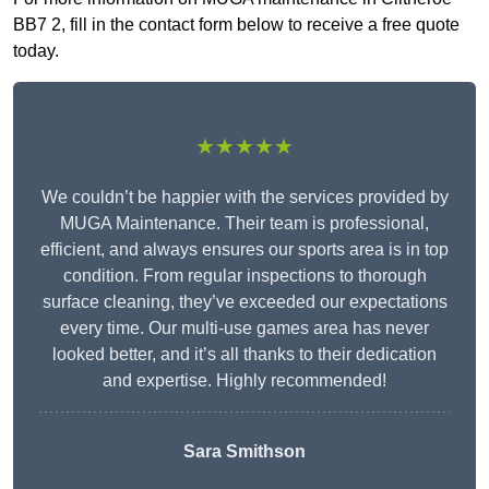
BB7 2, fill in the contact form below to receive a free quote
today.
★★★★★
We couldn’t be happier with the services provided by
MUGA Maintenance. Their team is professional,
efficient, and always ensures our sports area is in top
condition. From regular inspections to thorough
surface cleaning, they’ve exceeded our expectations
every time. Our multi-use games area has never
looked better, and it’s all thanks to their dedication
and expertise. Highly recommended!
Sara Smithson