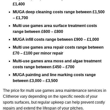
£1,400
MUGA deep cleaning costs range between £1,500
– £1,700
Multi use games area surface treatment costs
range between £600 – £800
MUGA infill costs range between £900 – £1,000
Multi use games area repair costs range between
£70 – £100 per minor repair
Multi-use games area moss and algae treatment
costs range between £450 – £700
MUGA painting and line marking costs range
between £3,000 – £3,500
The price for multi use games area maintenance services in
Clitheroe vary depending on the specific needs of your
sports surfaces, but regular upkeep can help prevent costly
repairs and extend the lifespan of your pitches.