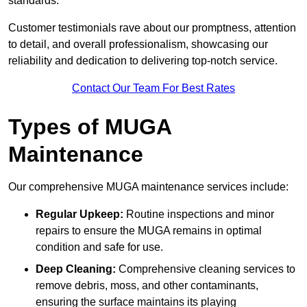
standards.
Customer testimonials rave about our promptness, attention
to detail, and overall professionalism, showcasing our
reliability and dedication to delivering top-notch service.
Contact Our Team For Best Rates
Types of MUGA
Maintenance
Our comprehensive MUGA maintenance services include:
Regular Upkeep:
Routine inspections and minor
repairs to ensure the MUGA remains in optimal
condition and safe for use.
Deep Cleaning:
Comprehensive cleaning services to
remove debris, moss, and other contaminants,
ensuring the surface maintains its playing