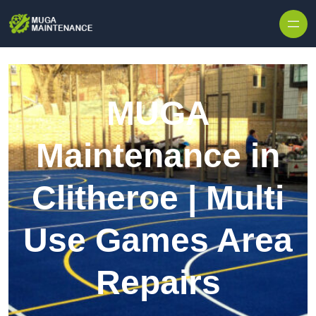
Skip to content
MUGA
Maintenance in
Clitheroe | Multi
Use Games Area
Repairs