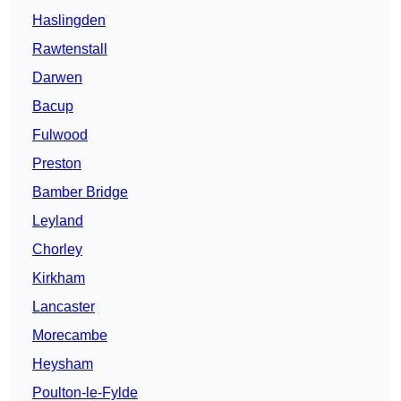
Haslingden
Rawtenstall
Darwen
Bacup
Fulwood
Preston
Bamber Bridge
Leyland
Chorley
Kirkham
Lancaster
Morecambe
Heysham
Poulton-le-Fylde