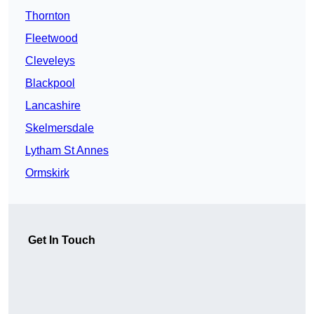
Thornton
Fleetwood
Cleveleys
Blackpool
Lancashire
Skelmersdale
Lytham St Annes
Ormskirk
Get In Touch