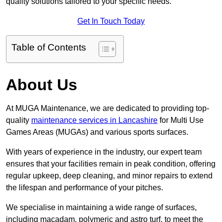
quality solutions tailored to your specific needs.
Get In Touch Today
Table of Contents
About Us
At MUGA Maintenance, we are dedicated to providing top-
quality
maintenance services in Lancashire
for Multi Use
Games Areas (MUGAs) and various sports surfaces.
With years of experience in the industry, our expert team
ensures that your facilities remain in peak condition, offering
regular upkeep, deep cleaning, and minor repairs to extend
the lifespan and performance of your pitches.
We specialise in maintaining a wide range of surfaces,
including macadam, polymeric and astro turf, to meet the