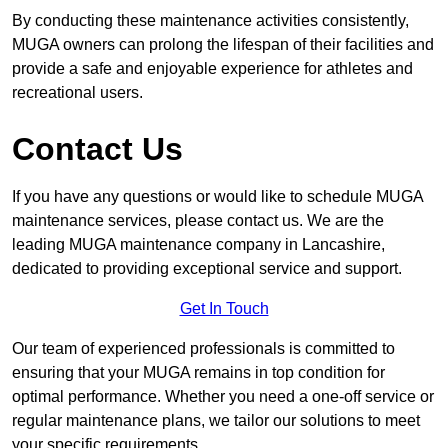
By conducting these maintenance activities consistently,
MUGA owners can prolong the lifespan of their facilities and
provide a safe and enjoyable experience for athletes and
recreational users.
Contact Us
If you have any questions or would like to schedule MUGA
maintenance services, please contact us. We are the
leading MUGA maintenance company in Lancashire,
dedicated to providing exceptional service and support.
Get In Touch
Our team of experienced professionals is committed to
ensuring that your MUGA remains in top condition for
optimal performance. Whether you need a one-off service or
regular maintenance plans, we tailor our solutions to meet
your specific requirements.