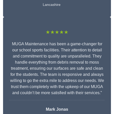
Lancashire
★★★★★
MUGA Maintenance has been a game-changer for
our school sports facilities. Their attention to detail
and commitment to quality are unparalleled. They
handle everything from debris removal to moss
treatment, ensuring our surfaces are safe and clean
for the students. The team is responsive and always
willing to go the extra mile to address our needs. We
trust them completely with the upkeep of our MUGA
and couldn’t be more satisfied with their services.”
Mark Jonas