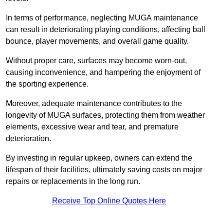
In terms of performance, neglecting MUGA maintenance
can result in deteriorating playing conditions, affecting ball
bounce, player movements, and overall game quality.
Without proper care, surfaces may become worn-out,
causing inconvenience, and hampering the enjoyment of
the sporting experience.
Moreover, adequate maintenance contributes to the
longevity of MUGA surfaces, protecting them from weather
elements, excessive wear and tear, and premature
deterioration.
By investing in regular upkeep, owners can extend the
lifespan of their facilities, ultimately saving costs on major
repairs or replacements in the long run.
Receive Top Online Quotes Here