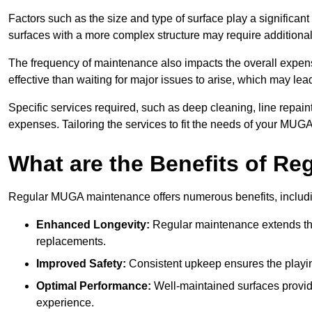
Factors such as the size and type of surface play a significan
surfaces with a more complex structure may require additiona
The frequency of maintenance also impacts the overall expen
effective than waiting for major issues to arise, which may lead
Specific services required, such as deep cleaning, line repai
expenses. Tailoring the services to fit the needs of your MUG
What are the Benefits of R
Regular MUGA maintenance offers numerous benefits, includ
Enhanced Longevity:
Regular maintenance extends the
replacements.
Improved Safety:
Consistent upkeep ensures the playing 
Optimal Performance:
Well-maintained surfaces provide
experience.