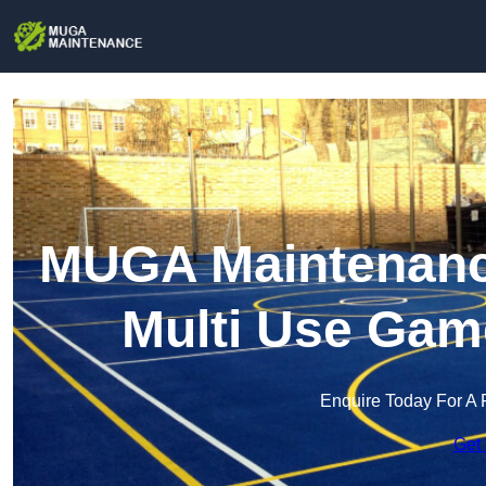
MUGA Maintenance
Multi Use Gam
Enquire Today For A 
Get