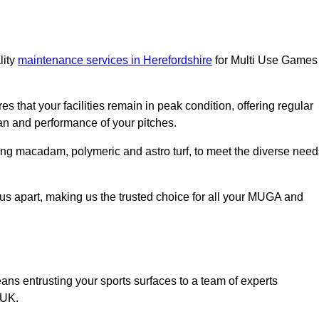
lity
maintenance services in Herefordshire
for Multi Use Games
s that your facilities remain in peak condition, offering regular
an and performance of your pitches.
ing macadam, polymeric and astro turf, to meet the diverse need
us apart, making us the trusted choice for all your MUGA and
 entrusting your sports surfaces to a team of experts
 UK.