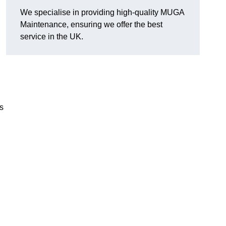
We specialise in providing high-quality MUGA
Maintenance, ensuring we offer the best
service in the UK.
s