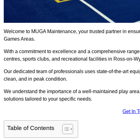
Welcome to MUGA Maintenance, your trusted partner in ensuri
Games Areas.
With a commitment to excellence and a comprehensive range
centres, sports clubs, and recreational facilities in Ross-on-W
Our dedicated team of professionals uses state-of-the-art equ
clean, and in peak condition.
We understand the importance of a well-maintained play area, 
solutions tailored to your specific needs.
Get In 
Table of Contents