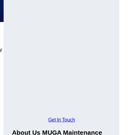
y
Get In Touch
About Us MUGA Maintenance