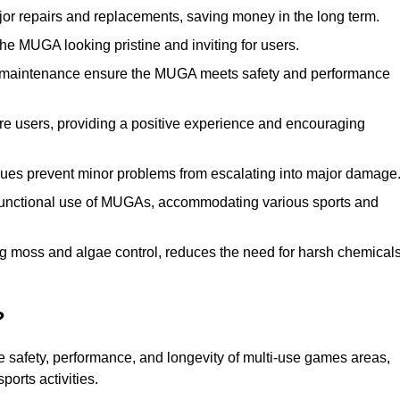
r repairs and replacements, saving money in the long term.
e MUGA looking pristine and inviting for users.
 maintenance ensure the MUGA meets safety and performance
ore users, providing a positive experience and encouraging
ssues prevent minor problems from escalating into major damage
functional use of MUGAs, accommodating various sports and
g moss and algae control, reduces the need for harsh chemical
?
 safety, performance, and longevity of multi-use games areas,
ports activities.