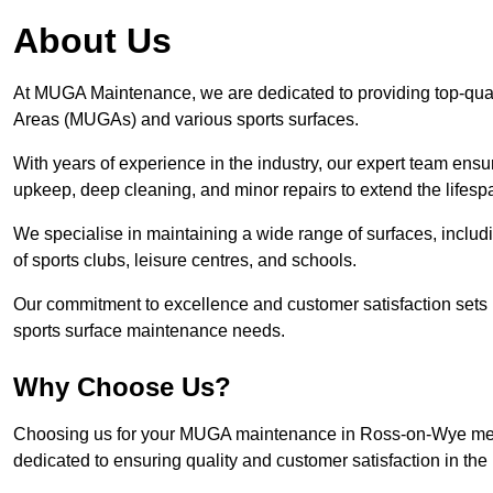
About Us
At MUGA Maintenance, we are dedicated to providing top-qua
Areas (MUGAs) and various sports surfaces.
With years of experience in the industry, our expert team ensure
upkeep, deep cleaning, and minor repairs to extend the lifesp
We specialise in maintaining a wide range of surfaces, includ
of sports clubs, leisure centres, and schools.
Our commitment to excellence and customer satisfaction sets 
sports surface maintenance needs.
Why Choose Us?
Choosing us for your MUGA maintenance in Ross-on-Wye means
dedicated to ensuring quality and customer satisfaction in the