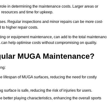
t role in determining the maintenance costs. Larger areas or
l resources and time for upkeep.
ses. Regular inspections and minor repairs can be more cost-
 to higher repair costs.
nting or equipment maintenance, can add to the total maintenanc
A can help optimise costs without compromising on quality.
egular MUGA Maintenance?
ing:
 lifespan of MUGA surfaces, reducing the need for costly
surface is safe, reducing the risk of injuries for users.
 better playing characteristics, enhancing the overall sports