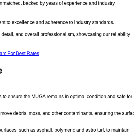
nmatched, backed by years of experience and industry
nt to excellence and adherence to industry standards.
detail, and overall professionalism, showcasing our reliability
eam For Best Rates
e
s to ensure the MUGA remains in optimal condition and safe for
move debris, moss, and other contaminants, ensuring the surfa
surfaces, such as asphalt, polymeric and astro turf, to maintain