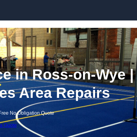
Skip to content
 in Ross-on-Wye |
es Area Repairs
Free No Obligation Quote
 a Quote