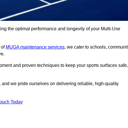
ng the optimal performance and longevity of your Multi-Use
 of
MUGA maintenance services
, we cater to schools, communit
ye.
ipment and proven techniques to keep your sports surfaces safe,
and we pride ourselves on delivering reliable, high-quality
Touch Today