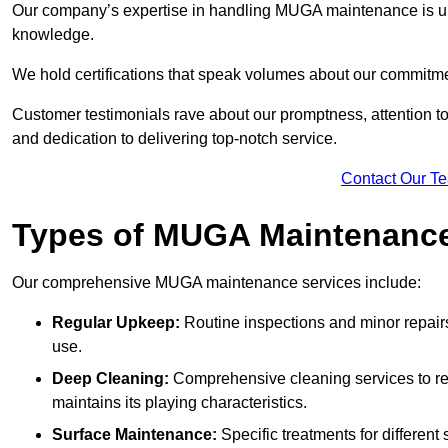
Our company’s expertise in handling MUGA maintenance is u
knowledge.
We hold certifications that speak volumes about our commitme
Customer testimonials rave about our promptness, attention to 
and dedication to delivering top-notch service.
Contact Our T
Types of MUGA Maintenanc
Our comprehensive MUGA maintenance services include:
Regular Upkeep:
Routine inspections and minor repair
use.
Deep Cleaning:
Comprehensive cleaning services to re
maintains its playing characteristics.
Surface Maintenance:
Specific treatments for different 