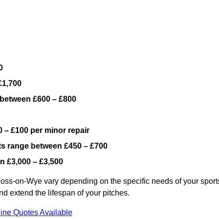
0
£1,700
 between £600 – £800
 – £100 per minor repair
ts range between £450 – £700
n £3,000 – £3,500
Ross-on-Wye vary depending on the specific needs of your sport
nd extend the lifespan of your pitches.
ine Quotes Available