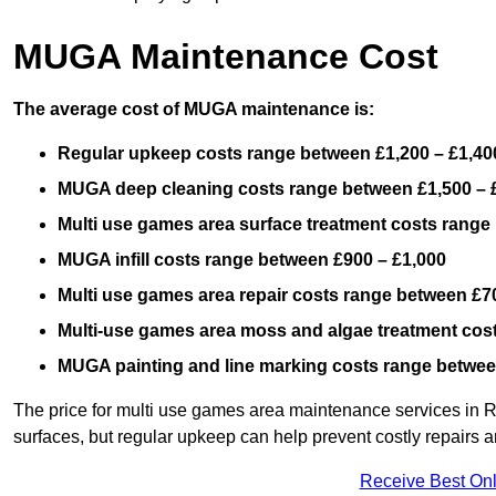
MUGA Maintenance Cost
The average cost of MUGA maintenance is:
Regular upkeep costs range between £1,200 – £1,40
MUGA deep cleaning costs range between £1,500 – 
Multi use games area surface treatment costs range
MUGA infill costs range between £900 – £1,000
Multi use games area repair costs range between £70
Multi-use games area moss and algae treatment cos
MUGA painting and line marking costs range betwee
The price for multi use games area maintenance services in 
surfaces, but regular upkeep can help prevent costly repairs a
Receive Best Onl