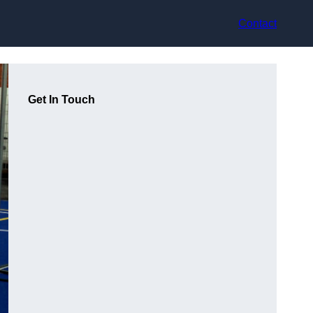
Contact
Get In Touch