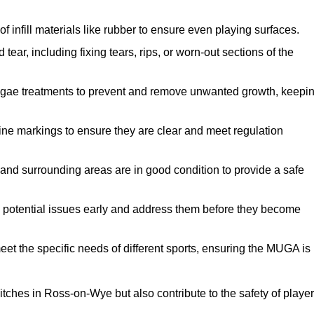
f infill materials like rubber to ensure even playing surfaces.
ar, including fixing tears, rips, or worn-out sections of the
lgae treatments to prevent and remove unwanted growth, keepi
ne markings to ensure they are clear and meet regulation
and surrounding areas are in good condition to provide a safe
y potential issues early and address them before they become
et the specific needs of different sports, ensuring the MUGA is
tches in Ross-on-Wye but also contribute to the safety of playe