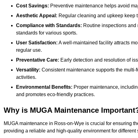
Cost Savings:
Preventive maintenance helps avoid majo
Aesthetic Appeal:
Regular cleaning and upkeep keep th
Compliance with Standards:
Routine inspections and
standards for various sports.
User Satisfaction:
A well-maintained facility attracts m
regular use.
Preventative Care:
Early detection and resolution of i
Versatility:
Consistent maintenance supports the multi-
activities.
Environmental Benefits:
Proper maintenance, includin
and promotes eco-friendly practices.
Why is MUGA Maintenance Important
MUGA maintenance in Ross-on-Wye is crucial for ensuring the
providing a reliable and high-quality environment for different s