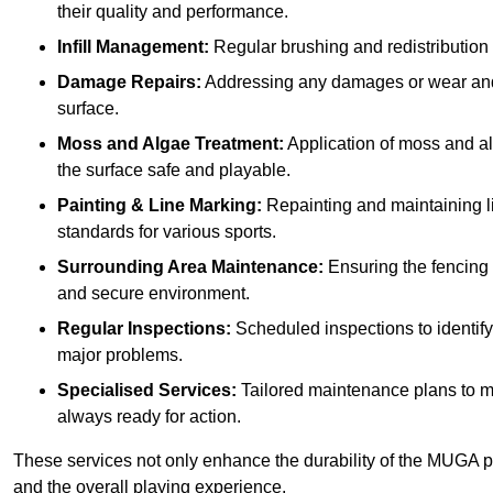
their quality and performance.
Infill Management:
Regular brushing and redistribution o
Damage Repairs:
Addressing any damages or wear and te
surface.
Moss and Algae Treatment:
Application of moss and a
the surface safe and playable.
Painting & Line Marking:
Repainting and maintaining li
standards for various sports.
Surrounding Area Maintenance:
Ensuring the fencing 
and secure environment.
Regular Inspections:
Scheduled inspections to identif
major problems.
Specialised Services:
Tailored maintenance plans to me
always ready for action.
These services not only enhance the durability of the MUGA pi
and the overall playing experience.