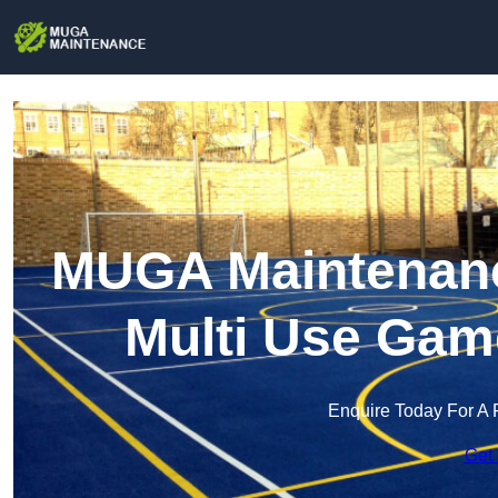
MUGA Maintenance
Multi Use Gam
Enquire Today For A 
Get