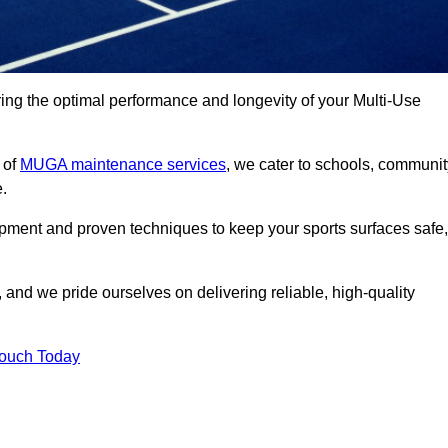
ng the optimal performance and longevity of your Multi-Use
 of
MUGA maintenance services
, we cater to schools, communit
e.
ipment and proven techniques to keep your sports surfaces safe,
and we pride ourselves on delivering reliable, high-quality
Touch Today