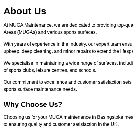
About Us
At MUGA Maintenance, we are dedicated to providing top-qua
Areas (MUGAs) and various sports surfaces.
With years of experience in the industry, our expert team ensure
upkeep, deep cleaning, and minor repairs to extend the lifesp
We specialise in maintaining a wide range of surfaces, includ
of sports clubs, leisure centres, and schools.
Our commitment to excellence and customer satisfaction sets 
sports surface maintenance needs.
Why Choose Us?
Choosing us for your MUGA maintenance in Basingstoke means 
to ensuring quality and customer satisfaction in the UK.