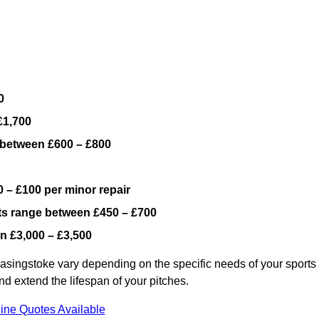
0
£1,700
 between £600 – £800
 – £100 per minor repair
ts range between £450 – £700
n £3,000 – £3,500
asingstoke vary depending on the specific needs of your sports
nd extend the lifespan of your pitches.
ine Quotes Available