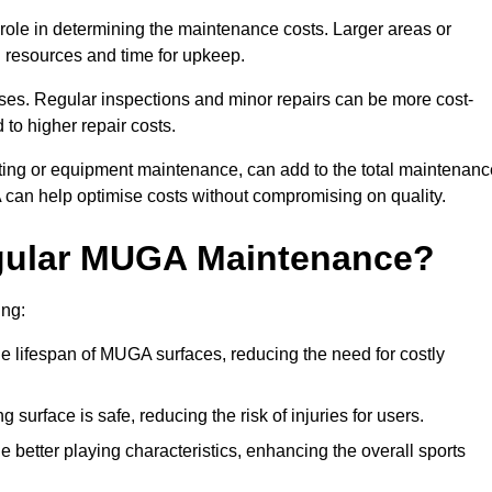
t role in determining the maintenance costs. Larger areas or
l resources and time for upkeep.
ses. Regular inspections and minor repairs can be more cost-
 to higher repair costs.
nting or equipment maintenance, can add to the total maintenanc
A can help optimise costs without compromising on quality.
egular MUGA Maintenance?
ing:
 lifespan of MUGA surfaces, reducing the need for costly
surface is safe, reducing the risk of injuries for users.
 better playing characteristics, enhancing the overall sports