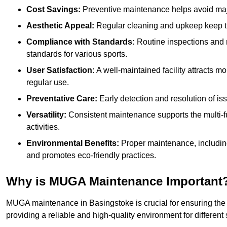
Cost Savings:
Preventive maintenance helps avoid majo
Aesthetic Appeal:
Regular cleaning and upkeep keep th
Compliance with Standards:
Routine inspections and
standards for various sports.
User Satisfaction:
A well-maintained facility attracts m
regular use.
Preventative Care:
Early detection and resolution of i
Versatility:
Consistent maintenance supports the multi-
activities.
Environmental Benefits:
Proper maintenance, includin
and promotes eco-friendly practices.
Why is MUGA Maintenance Important
MUGA maintenance in Basingstoke is crucial for ensuring the 
providing a reliable and high-quality environment for different s