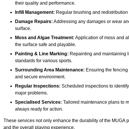
their quality and performance.
Infill Management:
Regular brushing and redistribution o
Damage Repairs:
Addressing any damages or wear and te
surface.
Moss and Algae Treatment:
Application of moss and a
the surface safe and playable.
Painting & Line Marking:
Repainting and maintaining li
standards for various sports.
Surrounding Area Maintenance:
Ensuring the fencing 
and secure environment.
Regular Inspections:
Scheduled inspections to identif
major problems.
Specialised Services:
Tailored maintenance plans to me
always ready for action.
These services not only enhance the durability of the MUGA pit
and the overall playing experience.