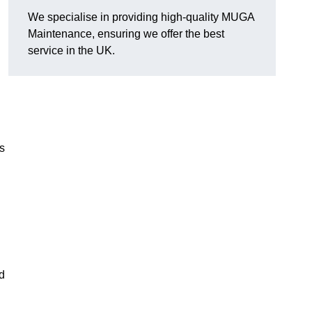
We specialise in providing high-quality MUGA
Maintenance, ensuring we offer the best
service in the UK.
s
d