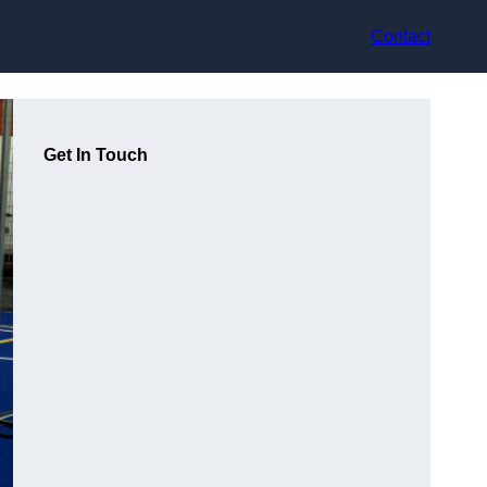
Contact
Get In Touch