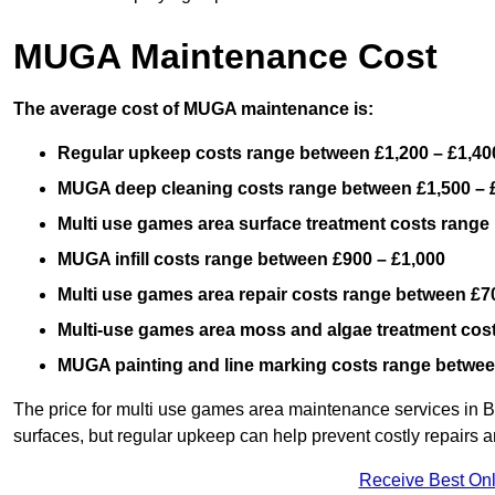
MUGA Maintenance Cost
The average cost of MUGA maintenance is:
Regular upkeep costs range between £1,200 – £1,40
MUGA deep cleaning costs range between £1,500 – 
Multi use games area surface treatment costs range
MUGA infill costs range between £900 – £1,000
Multi use games area repair costs range between £70
Multi-use games area moss and algae treatment cos
MUGA painting and line marking costs range betwee
The price for multi use games area maintenance services in B
surfaces, but regular upkeep can help prevent costly repairs a
Receive Best Onl