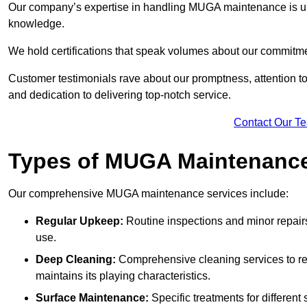
Our company’s expertise in handling MUGA maintenance is u
knowledge.
We hold certifications that speak volumes about our commitme
Customer testimonials rave about our promptness, attention to 
and dedication to delivering top-notch service.
Contact Our T
Types of MUGA Maintenanc
Our comprehensive MUGA maintenance services include:
Regular Upkeep:
Routine inspections and minor repair
use.
Deep Cleaning:
Comprehensive cleaning services to re
maintains its playing characteristics.
Surface Maintenance:
Specific treatments for different 