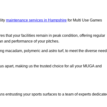
lity
maintenance services in Hampshire
for Multi Use Games
s that your facilities remain in peak condition, offering regular
an and performance of your pitches.
ing macadam, polymeric and astro turf, to meet the diverse need
us apart, making us the trusted choice for all your MUGA and
entrusting your sports surfaces to a team of experts dedicate