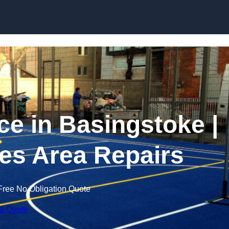
Skip to content
 in Basingstoke |
es Area Repairs
Free No Obligation Quote
 a Quote