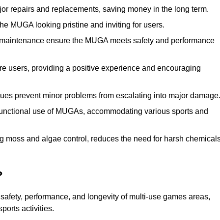
r repairs and replacements, saving money in the long term.
e MUGA looking pristine and inviting for users.
 maintenance ensure the MUGA meets safety and performance
ore users, providing a positive experience and encouraging
ssues prevent minor problems from escalating into major damage
functional use of MUGAs, accommodating various sports and
g moss and algae control, reduces the need for harsh chemical
?
safety, performance, and longevity of multi-use games areas,
ports activities.