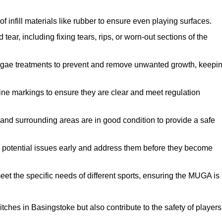
f infill materials like rubber to ensure even playing surfaces.
ar, including fixing tears, rips, or worn-out sections of the
lgae treatments to prevent and remove unwanted growth, keepi
ne markings to ensure they are clear and meet regulation
and surrounding areas are in good condition to provide a safe
y potential issues early and address them before they become
et the specific needs of different sports, ensuring the MUGA is
ches in Basingstoke but also contribute to the safety of players