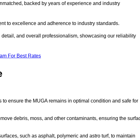
nmatched, backed by years of experience and industry
nt to excellence and adherence to industry standards.
detail, and overall professionalism, showcasing our reliability
eam For Best Rates
e
s to ensure the MUGA remains in optimal condition and safe for
move debris, moss, and other contaminants, ensuring the surfa
surfaces, such as asphalt, polymeric and astro turf, to maintain