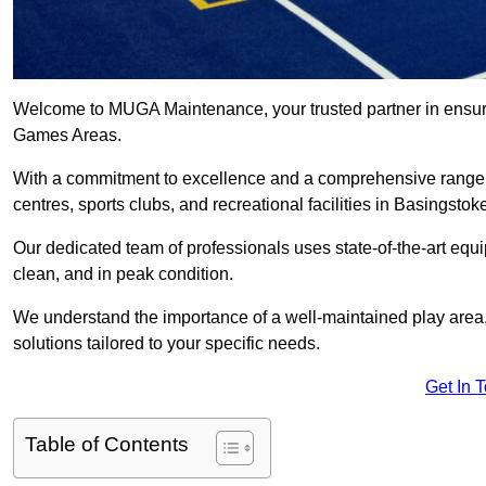
Welcome to MUGA Maintenance, your trusted partner in ensuri
Games Areas.
With a commitment to excellence and a comprehensive range
centres, sports clubs, and recreational facilities in Basingstok
Our dedicated team of professionals uses state-of-the-art equ
clean, and in peak condition.
We understand the importance of a well-maintained play area, 
solutions tailored to your specific needs.
Get In 
Table of Contents