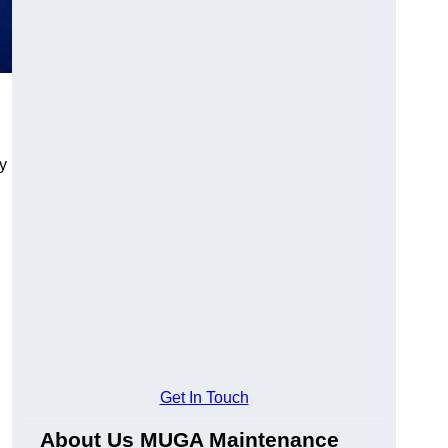
y
Get In Touch
About Us MUGA Maintenance