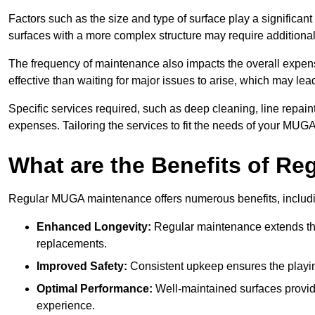
Factors such as the size and type of surface play a significan
surfaces with a more complex structure may require additiona
The frequency of maintenance also impacts the overall expen
effective than waiting for major issues to arise, which may lead
Specific services required, such as deep cleaning, line repai
expenses. Tailoring the services to fit the needs of your MUG
What are the Benefits of R
Regular MUGA maintenance offers numerous benefits, includ
Enhanced Longevity:
Regular maintenance extends the
replacements.
Improved Safety:
Consistent upkeep ensures the playing 
Optimal Performance:
Well-maintained surfaces provide
experience.