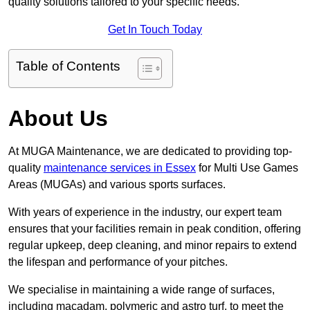
quality solutions tailored to your specific needs.
Get In Touch Today
Table of Contents
About Us
At MUGA Maintenance, we are dedicated to providing top-
quality
maintenance services in Essex
for Multi Use Games
Areas (MUGAs) and various sports surfaces.
With years of experience in the industry, our expert team
ensures that your facilities remain in peak condition, offering
regular upkeep, deep cleaning, and minor repairs to extend
the lifespan and performance of your pitches.
We specialise in maintaining a wide range of surfaces,
including macadam, polymeric and astro turf, to meet the