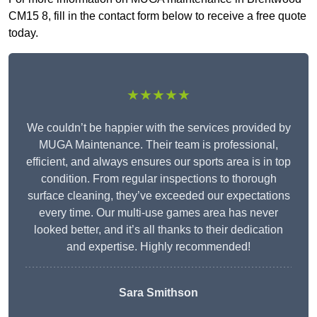
CM15 8, fill in the contact form below to receive a free quote
today.
★★★★★
We couldn’t be happier with the services provided by
MUGA Maintenance. Their team is professional,
efficient, and always ensures our sports area is in top
condition. From regular inspections to thorough
surface cleaning, they’ve exceeded our expectations
every time. Our multi-use games area has never
looked better, and it’s all thanks to their dedication
and expertise. Highly recommended!
Sara Smithson