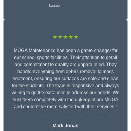
Essex
★★★★★
MUGA Maintenance has been a game-changer for
our school sports facilities. Their attention to detail
and commitment to quality are unparalleled. They
handle everything from debris removal to moss
treatment, ensuring our surfaces are safe and clean
for the students. The team is responsive and always
willing to go the extra mile to address our needs. We
trust them completely with the upkeep of our MUGA
and couldn’t be more satisfied with their services.”
Mark Jonas