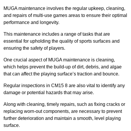
MUGA maintenance involves the regular upkeep, cleaning,
and repairs of multi-use games areas to ensure their optimal
performance and longevity.
This maintenance includes a range of tasks that are
essential for upholding the quality of sports surfaces and
ensuring the safety of players.
One crucial aspect of MUGA maintenance is cleaning,
which helps prevent the build-up of dirt, debris, and algae
that can affect the playing surface’s traction and bounce.
Regular inspections in CM15 8 are also vital to identify any
damage or potential hazards that may arise.
Along with cleaning, timely repairs, such as fixing cracks or
replacing worn-out components, are necessary to prevent
further deterioration and maintain a smooth, level playing
surface.