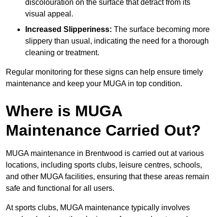
discolouration on the surface that detract from its
visual appeal.
Increased Slipperiness:
The surface becoming more
slippery than usual, indicating the need for a thorough
cleaning or treatment.
Regular monitoring for these signs can help ensure timely
maintenance and keep your MUGA in top condition.
Where is MUGA
Maintenance Carried Out?
MUGA maintenance in Brentwood is carried out at various
locations, including sports clubs, leisure centres, schools,
and other MUGA facilities, ensuring that these areas remain
safe and functional for all users.
At sports clubs, MUGA maintenance typically involves