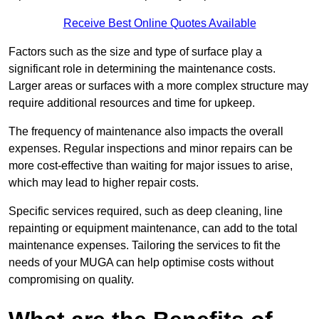
Receive Best Online Quotes Available
Factors such as the size and type of surface play a
significant role in determining the maintenance costs.
Larger areas or surfaces with a more complex structure may
require additional resources and time for upkeep.
The frequency of maintenance also impacts the overall
expenses. Regular inspections and minor repairs can be
more cost-effective than waiting for major issues to arise,
which may lead to higher repair costs.
Specific services required, such as deep cleaning, line
repainting or equipment maintenance, can add to the total
maintenance expenses. Tailoring the services to fit the
needs of your MUGA can help optimise costs without
compromising on quality.