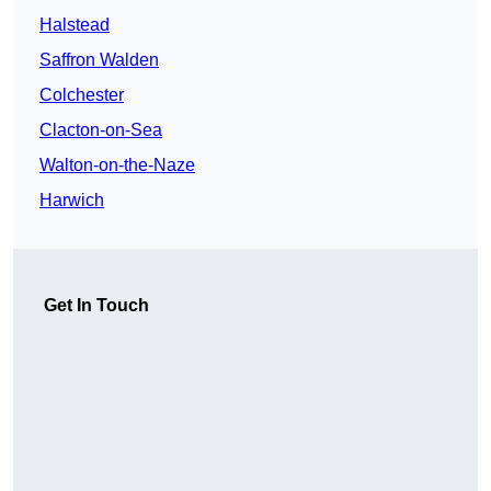
Halstead
Saffron Walden
Colchester
Clacton-on-Sea
Walton-on-the-Naze
Harwich
Get In Touch