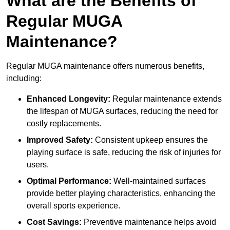
What are the Benefits of
Regular MUGA
Maintenance?
Regular MUGA maintenance offers numerous benefits,
including:
Enhanced Longevity:
Regular maintenance extends
the lifespan of MUGA surfaces, reducing the need for
costly replacements.
Improved Safety:
Consistent upkeep ensures the
playing surface is safe, reducing the risk of injuries for
users.
Optimal Performance:
Well-maintained surfaces
provide better playing characteristics, enhancing the
overall sports experience.
Cost Savings:
Preventive maintenance helps avoid