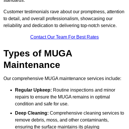
standards.
Customer testimonials rave about our promptness, attention
to detail, and overall professionalism, showcasing our
reliability and dedication to delivering top-notch service.
Contact Our Team For Best Rates
Types of MUGA
Maintenance
Our comprehensive MUGA maintenance services include:
Regular Upkeep:
Routine inspections and minor
repairs to ensure the MUGA remains in optimal
condition and safe for use.
Deep Cleaning:
Comprehensive cleaning services to
remove debris, moss, and other contaminants,
ensuring the surface maintains its playing