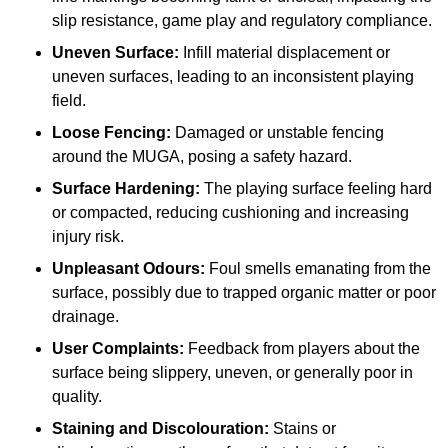
slip resistance, game play and regulatory compliance.
Uneven Surface:
Infill material displacement or
uneven surfaces, leading to an inconsistent playing
field.
Loose Fencing:
Damaged or unstable fencing
around the MUGA, posing a safety hazard.
Surface Hardening:
The playing surface feeling hard
or compacted, reducing cushioning and increasing
injury risk.
Unpleasant Odours:
Foul smells emanating from the
surface, possibly due to trapped organic matter or poor
drainage.
User Complaints:
Feedback from players about the
surface being slippery, uneven, or generally poor in
quality.
Staining and Discolouration:
Stains or