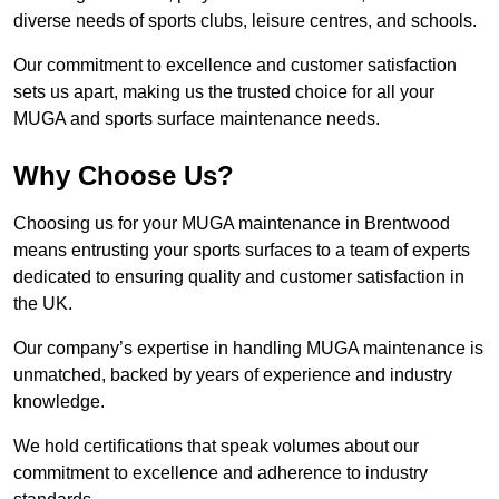
diverse needs of sports clubs, leisure centres, and schools.
Our commitment to excellence and customer satisfaction
sets us apart, making us the trusted choice for all your
MUGA and sports surface maintenance needs.
Why Choose Us?
Choosing us for your MUGA maintenance in Brentwood
means entrusting your sports surfaces to a team of experts
dedicated to ensuring quality and customer satisfaction in
the UK.
Our company’s expertise in handling MUGA maintenance is
unmatched, backed by years of experience and industry
knowledge.
We hold certifications that speak volumes about our
commitment to excellence and adherence to industry