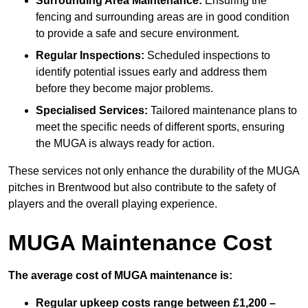
Surrounding Area Maintenance:
Ensuring the
fencing and surrounding areas are in good condition
to provide a safe and secure environment.
Regular Inspections:
Scheduled inspections to
identify potential issues early and address them
before they become major problems.
Specialised Services:
Tailored maintenance plans to
meet the specific needs of different sports, ensuring
the MUGA is always ready for action.
These services not only enhance the durability of the MUGA
pitches in Brentwood but also contribute to the safety of
players and the overall playing experience.
MUGA Maintenance Cost
The average cost of MUGA maintenance is:
Regular upkeep costs range between £1,200 –