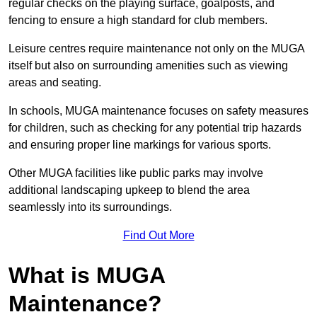
regular checks on the playing surface, goalposts, and
fencing to ensure a high standard for club members.
Leisure centres require maintenance not only on the MUGA
itself but also on surrounding amenities such as viewing
areas and seating.
In schools, MUGA maintenance focuses on safety measures
for children, such as checking for any potential trip hazards
and ensuring proper line markings for various sports.
Other MUGA facilities like public parks may involve
additional landscaping upkeep to blend the area
seamlessly into its surroundings.
Find Out More
What is MUGA
Maintenance?