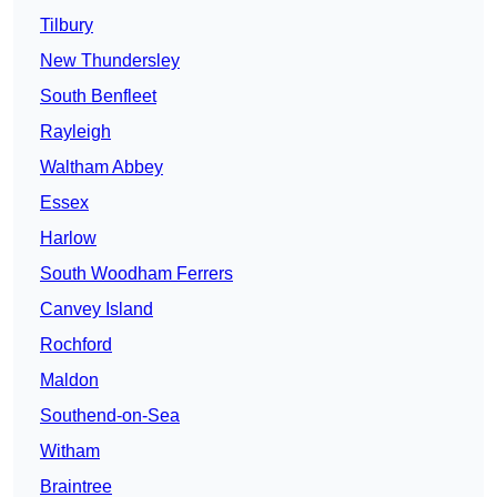
Tilbury
New Thundersley
South Benfleet
Rayleigh
Waltham Abbey
Essex
Harlow
South Woodham Ferrers
Canvey Island
Rochford
Maldon
Southend-on-Sea
Witham
Braintree