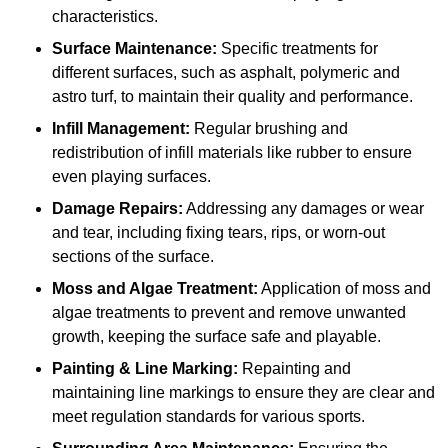
characteristics.
Surface Maintenance:
Specific treatments for
different surfaces, such as asphalt, polymeric and
astro turf, to maintain their quality and performance.
Infill Management:
Regular brushing and
redistribution of infill materials like rubber to ensure
even playing surfaces.
Damage Repairs:
Addressing any damages or wear
and tear, including fixing tears, rips, or worn-out
sections of the surface.
Moss and Algae Treatment:
Application of moss and
algae treatments to prevent and remove unwanted
growth, keeping the surface safe and playable.
Painting & Line Marking:
Repainting and
maintaining line markings to ensure they are clear and
meet regulation standards for various sports.