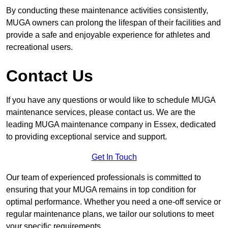
By conducting these maintenance activities consistently,
MUGA owners can prolong the lifespan of their facilities and
provide a safe and enjoyable experience for athletes and
recreational users.
Contact Us
If you have any questions or would like to schedule MUGA
maintenance services, please contact us. We are the
leading MUGA maintenance company in Essex, dedicated
to providing exceptional service and support.
Get In Touch
Our team of experienced professionals is committed to
ensuring that your MUGA remains in top condition for
optimal performance. Whether you need a one-off service or
regular maintenance plans, we tailor our solutions to meet
your specific requirements.