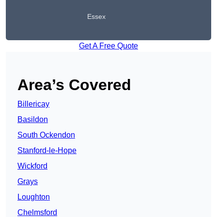
Essex
Get A Free Quote
Area’s Covered
Billericay
Basildon
South Ockendon
Stanford-le-Hope
Wickford
Grays
Loughton
Chelmsford