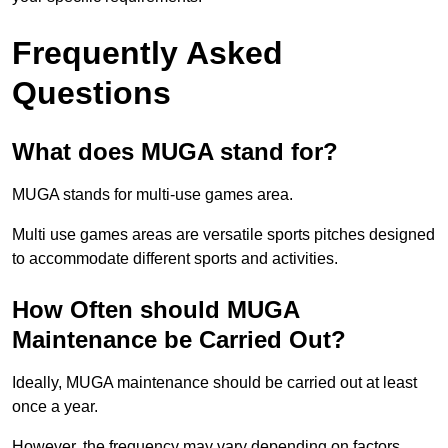
Frequently Asked
Questions
What does MUGA stand for?
MUGA stands for multi-use games area.
Multi use games areas are versatile sports pitches designed
to accommodate different sports and activities.
How Often should MUGA
Maintenance be Carried Out?
Ideally, MUGA maintenance should be carried out at least
once a year.
However, the frequency may vary depending on factors