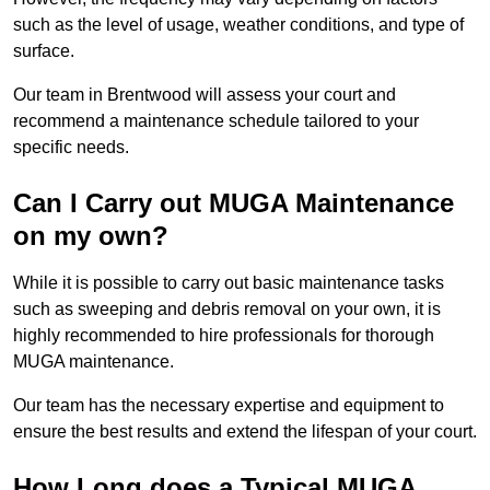
such as the level of usage, weather conditions, and type of
surface.
Our team in Brentwood will assess your court and
recommend a maintenance schedule tailored to your
specific needs.
Can I Carry out MUGA Maintenance
on my own?
While it is possible to carry out basic maintenance tasks
such as sweeping and debris removal on your own, it is
highly recommended to hire professionals for thorough
MUGA maintenance.
Our team has the necessary expertise and equipment to
ensure the best results and extend the lifespan of your court.
How Long does a Typical MUGA