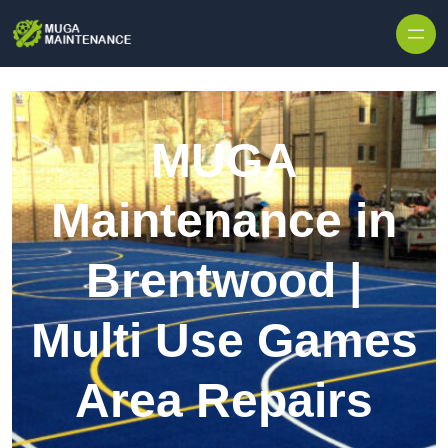
Skip to content
MUGA
Maintenance in
Brentwood |
Multi Use Games
Area Repairs