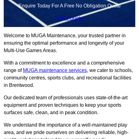
Enquire Today For A Free No Obligation Quote
Get a Quote
Welcome to MUGA Maintenance, your trusted partner in
ensuring the optimal performance and longevity of your
Multi-Use Games Areas.
With a commitment to excellence and a comprehensive
range of
MUGA maintenance services
, we cater to schools,
community centres, sports clubs, and recreational facilities
in Brentwood.
Our dedicated team of professionals uses state-of-the-art
equipment and proven techniques to keep your sports
surfaces safe, clean, and in peak condition.
We understand the importance of a well-maintained play
area, and we pride ourselves on delivering reliable, high-