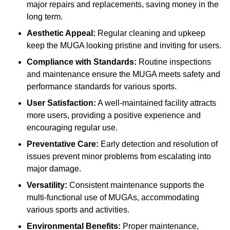
major repairs and replacements, saving money in the
long term.
Aesthetic Appeal:
Regular cleaning and upkeep
keep the MUGA looking pristine and inviting for users.
Compliance with Standards:
Routine inspections
and maintenance ensure the MUGA meets safety and
performance standards for various sports.
User Satisfaction:
A well-maintained facility attracts
more users, providing a positive experience and
encouraging regular use.
Preventative Care:
Early detection and resolution of
issues prevent minor problems from escalating into
major damage.
Versatility:
Consistent maintenance supports the
multi-functional use of MUGAs, accommodating
various sports and activities.
Environmental Benefits:
Proper maintenance,