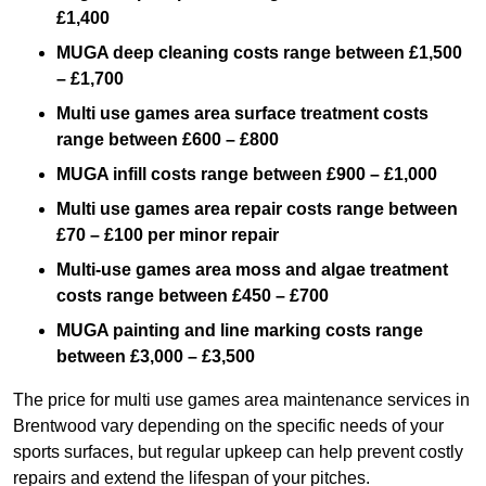
£1,400
MUGA deep cleaning costs range between £1,500
– £1,700
Multi use games area surface treatment costs
range between £600 – £800
MUGA infill costs range between £900 – £1,000
Multi use games area repair costs range between
£70 – £100 per minor repair
Multi-use games area moss and algae treatment
costs range between £450 – £700
MUGA painting and line marking costs range
between £3,000 – £3,500
The price for multi use games area maintenance services in
Brentwood vary depending on the specific needs of your
sports surfaces, but regular upkeep can help prevent costly
repairs and extend the lifespan of your pitches.