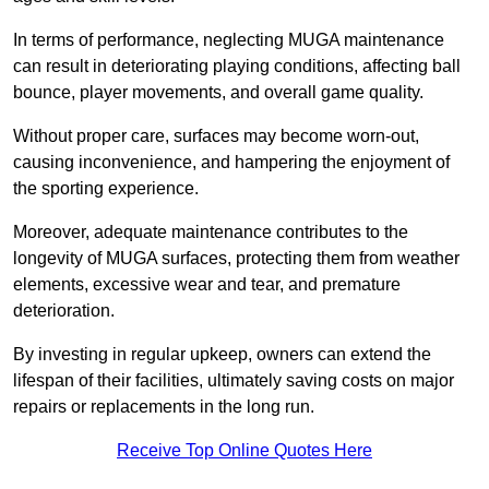
In terms of performance, neglecting MUGA maintenance
can result in deteriorating playing conditions, affecting ball
bounce, player movements, and overall game quality.
Without proper care, surfaces may become worn-out,
causing inconvenience, and hampering the enjoyment of
the sporting experience.
Moreover, adequate maintenance contributes to the
longevity of MUGA surfaces, protecting them from weather
elements, excessive wear and tear, and premature
deterioration.
By investing in regular upkeep, owners can extend the
lifespan of their facilities, ultimately saving costs on major
repairs or replacements in the long run.
Receive Top Online Quotes Here