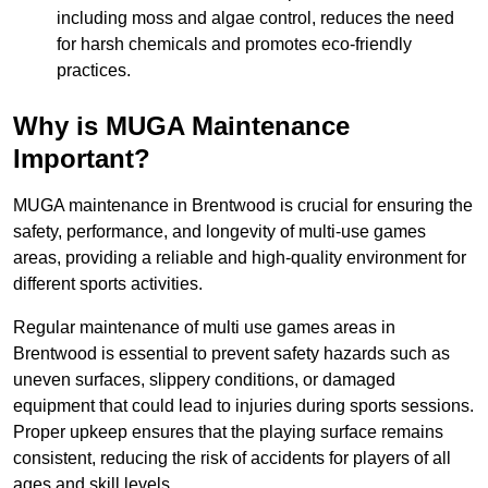
including moss and algae control, reduces the need
for harsh chemicals and promotes eco-friendly
practices.
Why is MUGA Maintenance
Important?
MUGA maintenance in Brentwood is crucial for ensuring the
safety, performance, and longevity of multi-use games
areas, providing a reliable and high-quality environment for
different sports activities.
Regular maintenance of multi use games areas in
Brentwood is essential to prevent safety hazards such as
uneven surfaces, slippery conditions, or damaged
equipment that could lead to injuries during sports sessions.
Proper upkeep ensures that the playing surface remains
consistent, reducing the risk of accidents for players of all
ages and skill levels.