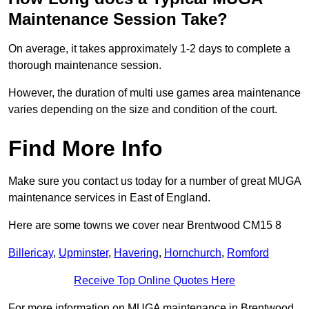
Maintenance Session Take?
On average, it takes approximately 1-2 days to complete a
thorough maintenance session.
However, the duration of multi use games area maintenance
varies depending on the size and condition of the court.
Find More Info
Make sure you contact us today for a number of great MUGA
maintenance services in East of England.
Here are some towns we cover near Brentwood CM15 8
Billericay
,
Upminster
,
Havering
,
Hornchurch
,
Romford
Receive Top Online Quotes Here
For more information on MUGA maintenance in Brentwood