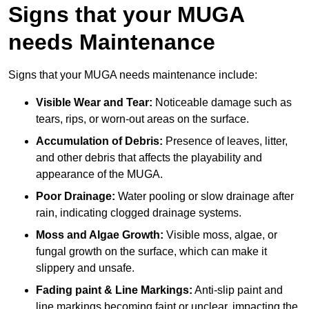
Signs that your MUGA
needs Maintenance
Signs that your MUGA needs maintenance include:
Visible Wear and Tear:
Noticeable damage such as
tears, rips, or worn-out areas on the surface.
Accumulation of Debris:
Presence of leaves, litter,
and other debris that affects the playability and
appearance of the MUGA.
Poor Drainage:
Water pooling or slow drainage after
rain, indicating clogged drainage systems.
Moss and Algae Growth:
Visible moss, algae, or
fungal growth on the surface, which can make it
slippery and unsafe.
Fading paint & Line Markings:
Anti-slip paint and
line markings becoming faint or unclear, impacting the