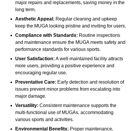
major repairs and replacements, saving money in the
long term.
Aesthetic Appeal:
Regular cleaning and upkeep
keep the MUGA looking pristine and inviting for users.
Compliance with Standards:
Routine inspections
and maintenance ensure the MUGA meets safety and
performance standards for various sports.
User Satisfaction:
A well-maintained facility attracts
more users, providing a positive experience and
encouraging regular use.
Preventative Care:
Early detection and resolution of
issues prevent minor problems from escalating into
major damage.
Versatility:
Consistent maintenance supports the
multi-functional use of MUGAs, accommodating
various sports and activities.
Environmental Benefits:
Proper maintenance,