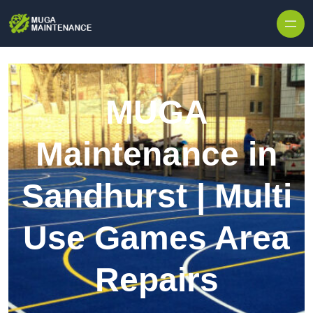
Skip to content
MUGA
Maintenance in
Sandhurst | Multi
Use Games Area
Repairs