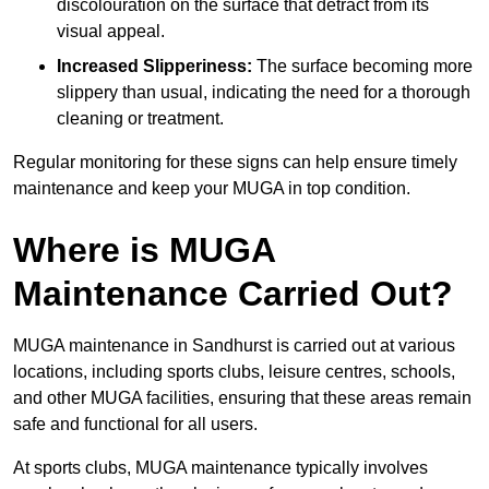
discolouration on the surface that detract from its
visual appeal.
Increased Slipperiness:
The surface becoming more
slippery than usual, indicating the need for a thorough
cleaning or treatment.
Regular monitoring for these signs can help ensure timely
maintenance and keep your MUGA in top condition.
Where is MUGA
Maintenance Carried Out?
MUGA maintenance in Sandhurst is carried out at various
locations, including sports clubs, leisure centres, schools,
and other MUGA facilities, ensuring that these areas remain
safe and functional for all users.
At sports clubs, MUGA maintenance typically involves