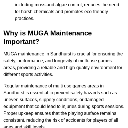
including moss and algae control, reduces the need
for harsh chemicals and promotes eco-friendly
practices.
Why is MUGA Maintenance
Important?
MUGA maintenance in Sandhurst is crucial for ensuring the
safety, performance, and longevity of multi-use games
areas, providing a reliable and high-quality environment for
different sports activities.
Regular maintenance of multi use games areas in
Sandhurst is essential to prevent safety hazards such as
uneven surfaces, slippery conditions, or damaged
equipment that could lead to injuries during sports sessions.
Proper upkeep ensures that the playing surface remains
consistent, reducing the risk of accidents for players of all
ages and skill levels.