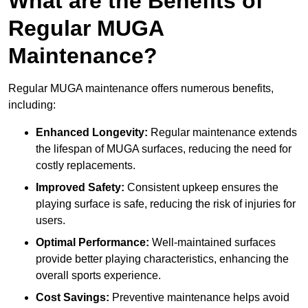
What are the Benefits of
Regular MUGA
Maintenance?
Regular MUGA maintenance offers numerous benefits,
including:
Enhanced Longevity:
Regular maintenance extends
the lifespan of MUGA surfaces, reducing the need for
costly replacements.
Improved Safety:
Consistent upkeep ensures the
playing surface is safe, reducing the risk of injuries for
users.
Optimal Performance:
Well-maintained surfaces
provide better playing characteristics, enhancing the
overall sports experience.
Cost Savings:
Preventive maintenance helps avoid