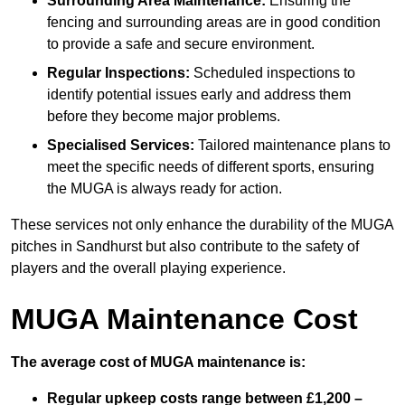
Surrounding Area Maintenance:
Ensuring the
fencing and surrounding areas are in good condition
to provide a safe and secure environment.
Regular Inspections:
Scheduled inspections to
identify potential issues early and address them
before they become major problems.
Specialised Services:
Tailored maintenance plans to
meet the specific needs of different sports, ensuring
the MUGA is always ready for action.
These services not only enhance the durability of the MUGA
pitches in Sandhurst but also contribute to the safety of
players and the overall playing experience.
MUGA Maintenance Cost
The average cost of MUGA maintenance is:
Regular upkeep costs range between £1,200 –