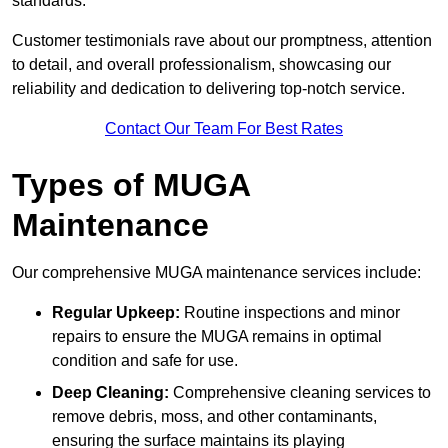
standards.
Customer testimonials rave about our promptness, attention
to detail, and overall professionalism, showcasing our
reliability and dedication to delivering top-notch service.
Contact Our Team For Best Rates
Types of MUGA
Maintenance
Our comprehensive MUGA maintenance services include:
Regular Upkeep:
Routine inspections and minor
repairs to ensure the MUGA remains in optimal
condition and safe for use.
Deep Cleaning:
Comprehensive cleaning services to
remove debris, moss, and other contaminants,
ensuring the surface maintains its playing