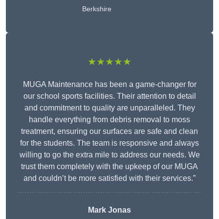
Berkshire
★★★★★
MUGA Maintenance has been a game-changer for
our school sports facilities. Their attention to detail
and commitment to quality are unparalleled. They
handle everything from debris removal to moss
treatment, ensuring our surfaces are safe and clean
for the students. The team is responsive and always
willing to go the extra mile to address our needs. We
trust them completely with the upkeep of our MUGA
and couldn’t be more satisfied with their services.”
Mark Jonas