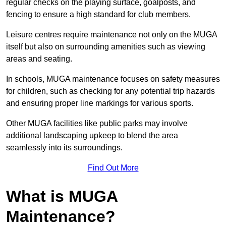
regular checks on the playing surface, goalposts, and
fencing to ensure a high standard for club members.
Leisure centres require maintenance not only on the MUGA
itself but also on surrounding amenities such as viewing
areas and seating.
In schools, MUGA maintenance focuses on safety measures
for children, such as checking for any potential trip hazards
and ensuring proper line markings for various sports.
Other MUGA facilities like public parks may involve
additional landscaping upkeep to blend the area
seamlessly into its surroundings.
Find Out More
What is MUGA
Maintenance?