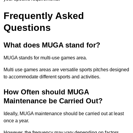
Frequently Asked
Questions
What does MUGA stand for?
MUGA stands for multi-use games area.
Multi use games areas are versatile sports pitches designed
to accommodate different sports and activities.
How Often should MUGA
Maintenance be Carried Out?
Ideally, MUGA maintenance should be carried out at least
once a year.
However, the frequency may vary depending on factors