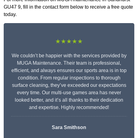
GU47 9, fill in the contact form below to receive a free quote
today.
★★★★★
We couldn’t be happier with the services provided by
MUGA Maintenance. Their team is professional,
efficient, and always ensures our sports area is in top
condition. From regular inspections to thorough
surface cleaning, they’ve exceeded our expectations
every time. Our multi-use games area has never
looked better, and it’s all thanks to their dedication
and expertise. Highly recommended!
Sara Smithson