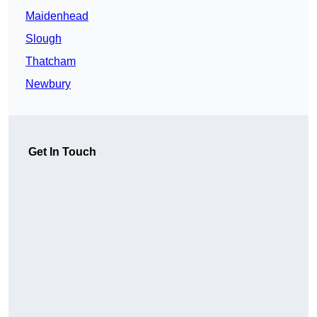
Maidenhead
Slough
Thatcham
Newbury
Get In Touch