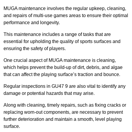
MUGA maintenance involves the regular upkeep, cleaning,
and repairs of multi-use games areas to ensure their optimal
performance and longevity.
This maintenance includes a range of tasks that are
essential for upholding the quality of sports surfaces and
ensuring the safety of players.
One crucial aspect of MUGA maintenance is cleaning,
which helps prevent the build-up of dirt, debris, and algae
that can affect the playing surface’s traction and bounce.
Regular inspections in GU47 9 are also vital to identify any
damage or potential hazards that may arise.
Along with cleaning, timely repairs, such as fixing cracks or
replacing worn-out components, are necessary to prevent
further deterioration and maintain a smooth, level playing
surface.