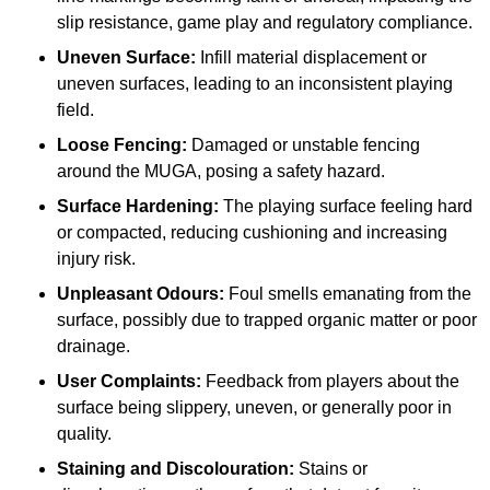
slip resistance, game play and regulatory compliance.
Uneven Surface:
Infill material displacement or
uneven surfaces, leading to an inconsistent playing
field.
Loose Fencing:
Damaged or unstable fencing
around the MUGA, posing a safety hazard.
Surface Hardening:
The playing surface feeling hard
or compacted, reducing cushioning and increasing
injury risk.
Unpleasant Odours:
Foul smells emanating from the
surface, possibly due to trapped organic matter or poor
drainage.
User Complaints:
Feedback from players about the
surface being slippery, uneven, or generally poor in
quality.
Staining and Discolouration:
Stains or