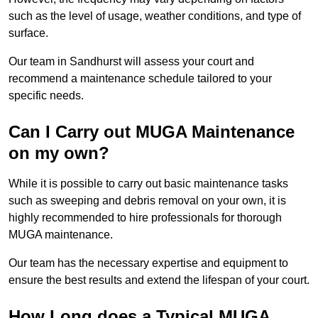
such as the level of usage, weather conditions, and type of
surface.
Our team in Sandhurst will assess your court and
recommend a maintenance schedule tailored to your
specific needs.
Can I Carry out MUGA Maintenance
on my own?
While it is possible to carry out basic maintenance tasks
such as sweeping and debris removal on your own, it is
highly recommended to hire professionals for thorough
MUGA maintenance.
Our team has the necessary expertise and equipment to
ensure the best results and extend the lifespan of your court.
How Long does a Typical MUGA