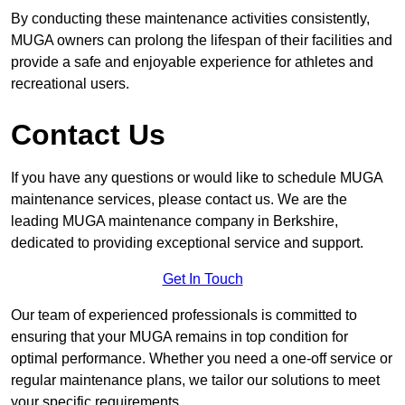
By conducting these maintenance activities consistently,
MUGA owners can prolong the lifespan of their facilities and
provide a safe and enjoyable experience for athletes and
recreational users.
Contact Us
If you have any questions or would like to schedule MUGA
maintenance services, please contact us. We are the
leading MUGA maintenance company in Berkshire,
dedicated to providing exceptional service and support.
Get In Touch
Our team of experienced professionals is committed to
ensuring that your MUGA remains in top condition for
optimal performance. Whether you need a one-off service or
regular maintenance plans, we tailor our solutions to meet
your specific requirements.