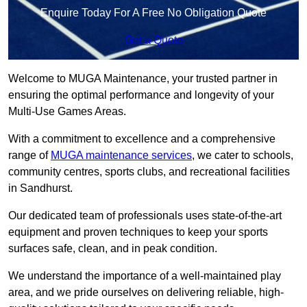
Enquire Today For A Free No Obligation Quote
Get a Quote
Welcome to MUGA Maintenance, your trusted partner in
ensuring the optimal performance and longevity of your
Multi-Use Games Areas.
With a commitment to excellence and a comprehensive
range of
MUGA maintenance services
, we cater to schools,
community centres, sports clubs, and recreational facilities
in Sandhurst.
Our dedicated team of professionals uses state-of-the-art
equipment and proven techniques to keep your sports
surfaces safe, clean, and in peak condition.
We understand the importance of a well-maintained play
area, and we pride ourselves on delivering reliable, high-