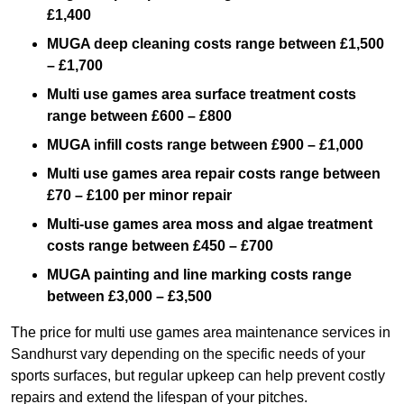
£1,400
MUGA deep cleaning costs range between £1,500
– £1,700
Multi use games area surface treatment costs
range between £600 – £800
MUGA infill costs range between £900 – £1,000
Multi use games area repair costs range between
£70 – £100 per minor repair
Multi-use games area moss and algae treatment
costs range between £450 – £700
MUGA painting and line marking costs range
between £3,000 – £3,500
The price for multi use games area maintenance services in
Sandhurst vary depending on the specific needs of your
sports surfaces, but regular upkeep can help prevent costly
repairs and extend the lifespan of your pitches.