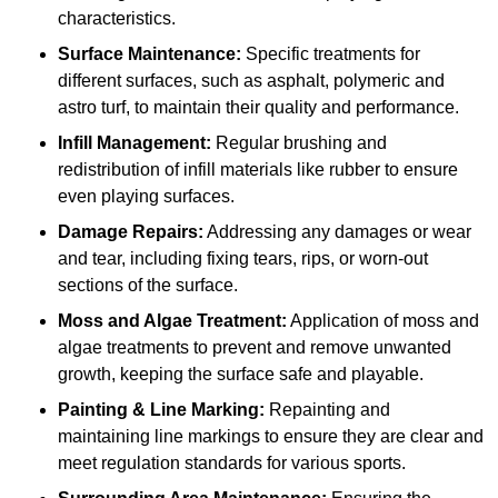
characteristics.
Surface Maintenance:
Specific treatments for
different surfaces, such as asphalt, polymeric and
astro turf, to maintain their quality and performance.
Infill Management:
Regular brushing and
redistribution of infill materials like rubber to ensure
even playing surfaces.
Damage Repairs:
Addressing any damages or wear
and tear, including fixing tears, rips, or worn-out
sections of the surface.
Moss and Algae Treatment:
Application of moss and
algae treatments to prevent and remove unwanted
growth, keeping the surface safe and playable.
Painting & Line Marking:
Repainting and
maintaining line markings to ensure they are clear and
meet regulation standards for various sports.