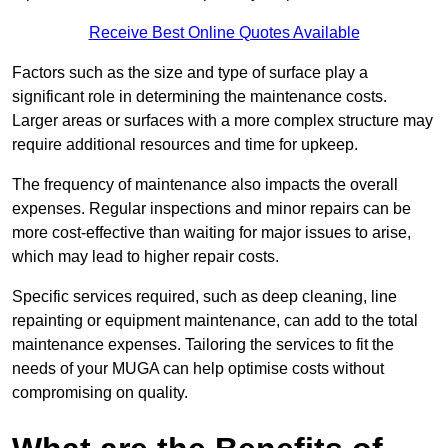
Receive Best Online Quotes Available
Factors such as the size and type of surface play a
significant role in determining the maintenance costs.
Larger areas or surfaces with a more complex structure may
require additional resources and time for upkeep.
The frequency of maintenance also impacts the overall
expenses. Regular inspections and minor repairs can be
more cost-effective than waiting for major issues to arise,
which may lead to higher repair costs.
Specific services required, such as deep cleaning, line
repainting or equipment maintenance, can add to the total
maintenance expenses. Tailoring the services to fit the
needs of your MUGA can help optimise costs without
compromising on quality.