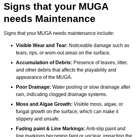
Signs that your MUGA
needs Maintenance
Signs that your MUGA needs maintenance include:
Visible Wear and Tear:
Noticeable damage such as
tears, rips, or worn-out areas on the surface.
Accumulation of Debris:
Presence of leaves, litter,
and other debris that affects the playability and
appearance of the MUGA.
Poor Drainage:
Water pooling or slow drainage after
rain, indicating clogged drainage systems.
Moss and Algae Growth:
Visible moss, algae, or
fungal growth on the surface, which can make it
slippery and unsafe.
Fading paint & Line Markings:
Anti-slip paint and
line markings becoming faint or unclear, impacting the