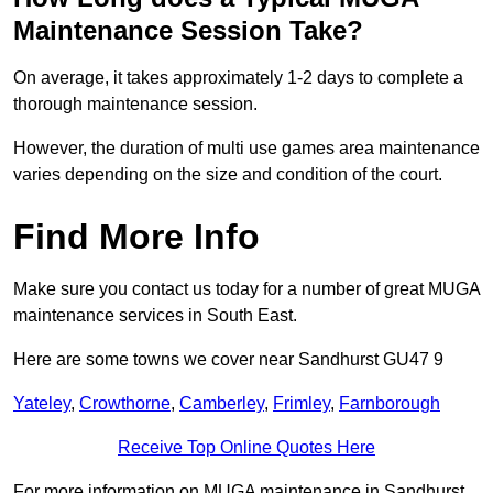
Maintenance Session Take?
On average, it takes approximately 1-2 days to complete a
thorough maintenance session.
However, the duration of multi use games area maintenance
varies depending on the size and condition of the court.
Find More Info
Make sure you contact us today for a number of great MUGA
maintenance services in South East.
Here are some towns we cover near Sandhurst GU47 9
Yateley
,
Crowthorne
,
Camberley
,
Frimley
,
Farnborough
Receive Top Online Quotes Here
For more information on MUGA maintenance in Sandhurst