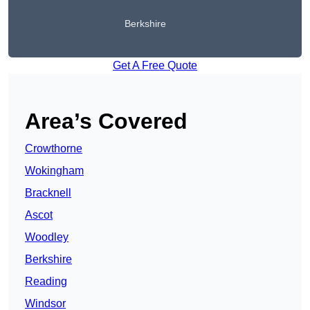
Berkshire
Get A Free Quote
Area’s Covered
Crowthorne
Wokingham
Bracknell
Ascot
Woodley
Berkshire
Reading
Windsor