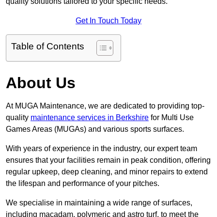
quality solutions tailored to your specific needs.
Get In Touch Today
Table of Contents
About Us
At MUGA Maintenance, we are dedicated to providing top-
quality
maintenance services in Berkshire
for Multi Use
Games Areas (MUGAs) and various sports surfaces.
With years of experience in the industry, our expert team
ensures that your facilities remain in peak condition, offering
regular upkeep, deep cleaning, and minor repairs to extend
the lifespan and performance of your pitches.
We specialise in maintaining a wide range of surfaces,
including macadam, polymeric and astro turf, to meet the