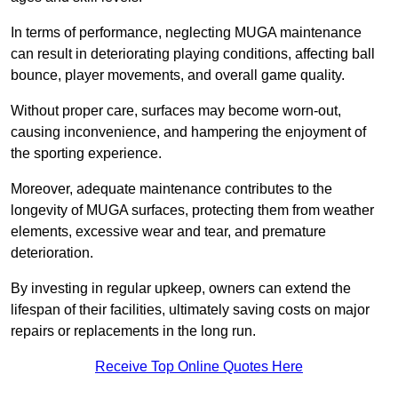
In terms of performance, neglecting MUGA maintenance
can result in deteriorating playing conditions, affecting ball
bounce, player movements, and overall game quality.
Without proper care, surfaces may become worn-out,
causing inconvenience, and hampering the enjoyment of
the sporting experience.
Moreover, adequate maintenance contributes to the
longevity of MUGA surfaces, protecting them from weather
elements, excessive wear and tear, and premature
deterioration.
By investing in regular upkeep, owners can extend the
lifespan of their facilities, ultimately saving costs on major
repairs or replacements in the long run.
Receive Top Online Quotes Here