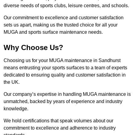
diverse needs of sports clubs, leisure centres, and schools.
Our commitment to excellence and customer satisfaction
sets us apart, making us the trusted choice for all your
MUGA and sports surface maintenance needs.
Why Choose Us?
Choosing us for your MUGA maintenance in Sandhurst
means entrusting your sports surfaces to a team of experts
dedicated to ensuring quality and customer satisfaction in
the UK.
Our company’s expertise in handling MUGA maintenance is
unmatched, backed by years of experience and industry
knowledge.
We hold certifications that speak volumes about our
commitment to excellence and adherence to industry