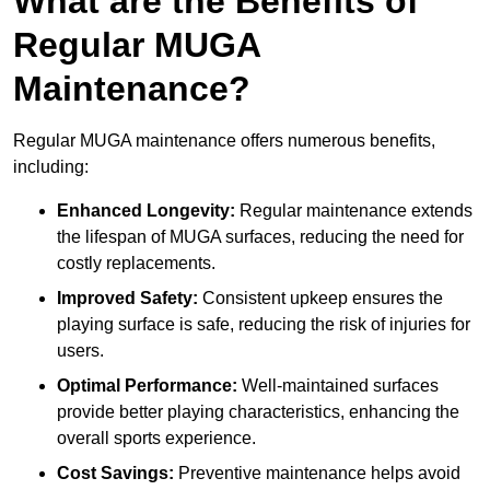
What are the Benefits of
Regular MUGA
Maintenance?
Regular MUGA maintenance offers numerous benefits,
including:
Enhanced Longevity:
Regular maintenance extends
the lifespan of MUGA surfaces, reducing the need for
costly replacements.
Improved Safety:
Consistent upkeep ensures the
playing surface is safe, reducing the risk of injuries for
users.
Optimal Performance:
Well-maintained surfaces
provide better playing characteristics, enhancing the
overall sports experience.
Cost Savings:
Preventive maintenance helps avoid