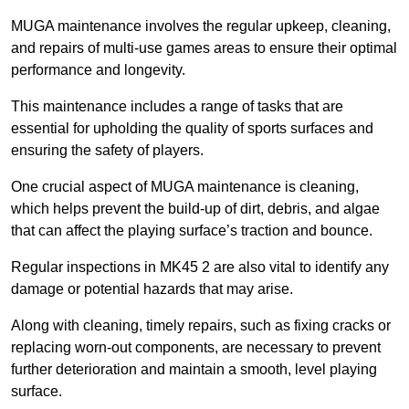
MUGA maintenance involves the regular upkeep, cleaning,
and repairs of multi-use games areas to ensure their optimal
performance and longevity.
This maintenance includes a range of tasks that are
essential for upholding the quality of sports surfaces and
ensuring the safety of players.
One crucial aspect of MUGA maintenance is cleaning,
which helps prevent the build-up of dirt, debris, and algae
that can affect the playing surface’s traction and bounce.
Regular inspections in MK45 2 are also vital to identify any
damage or potential hazards that may arise.
Along with cleaning, timely repairs, such as fixing cracks or
replacing worn-out components, are necessary to prevent
further deterioration and maintain a smooth, level playing
surface.