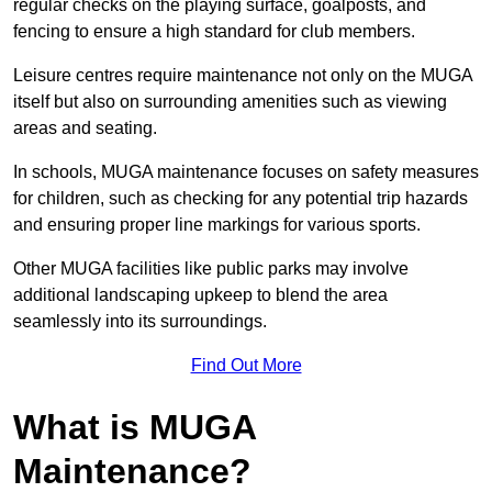
regular checks on the playing surface, goalposts, and
fencing to ensure a high standard for club members.
Leisure centres require maintenance not only on the MUGA
itself but also on surrounding amenities such as viewing
areas and seating.
In schools, MUGA maintenance focuses on safety measures
for children, such as checking for any potential trip hazards
and ensuring proper line markings for various sports.
Other MUGA facilities like public parks may involve
additional landscaping upkeep to blend the area
seamlessly into its surroundings.
Find Out More
What is MUGA
Maintenance?