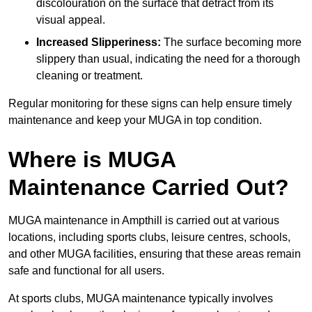
discolouration on the surface that detract from its
visual appeal.
Increased Slipperiness:
The surface becoming more
slippery than usual, indicating the need for a thorough
cleaning or treatment.
Regular monitoring for these signs can help ensure timely
maintenance and keep your MUGA in top condition.
Where is MUGA
Maintenance Carried Out?
MUGA maintenance in Ampthill is carried out at various
locations, including sports clubs, leisure centres, schools,
and other MUGA facilities, ensuring that these areas remain
safe and functional for all users.
At sports clubs, MUGA maintenance typically involves