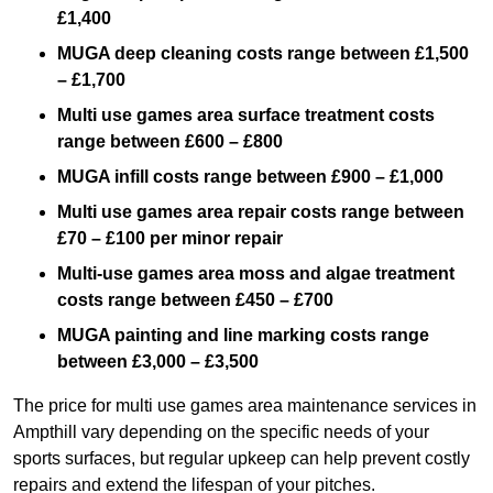
£1,400
MUGA deep cleaning costs range between £1,500
– £1,700
Multi use games area surface treatment costs
range between £600 – £800
MUGA infill costs range between £900 – £1,000
Multi use games area repair costs range between
£70 – £100 per minor repair
Multi-use games area moss and algae treatment
costs range between £450 – £700
MUGA painting and line marking costs range
between £3,000 – £3,500
The price for multi use games area maintenance services in
Ampthill vary depending on the specific needs of your
sports surfaces, but regular upkeep can help prevent costly
repairs and extend the lifespan of your pitches.