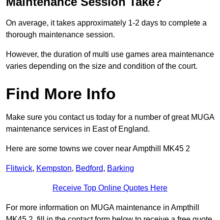
Maintenance Session Take?
On average, it takes approximately 1-2 days to complete a
thorough maintenance session.
However, the duration of multi use games area maintenance
varies depending on the size and condition of the court.
Find More Info
Make sure you contact us today for a number of great MUGA
maintenance services in East of England.
Here are some towns we cover near Ampthill MK45 2
Flitwick
,
Kempston
,
Bedford
,
Barking
Receive Top Online Quotes Here
For more information on MUGA maintenance in Ampthill
MK45 2, fill in the contact form below to receive a free quote