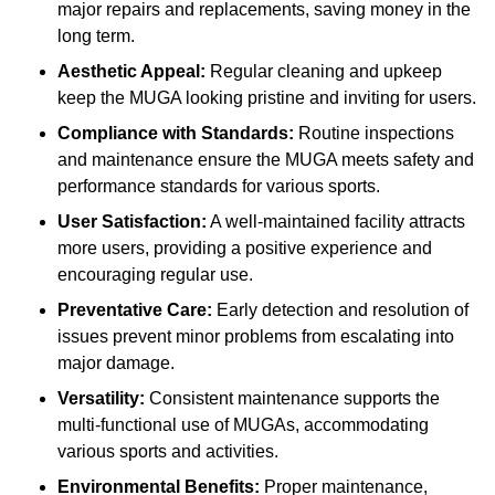
major repairs and replacements, saving money in the
long term.
Aesthetic Appeal:
Regular cleaning and upkeep
keep the MUGA looking pristine and inviting for users.
Compliance with Standards:
Routine inspections
and maintenance ensure the MUGA meets safety and
performance standards for various sports.
User Satisfaction:
A well-maintained facility attracts
more users, providing a positive experience and
encouraging regular use.
Preventative Care:
Early detection and resolution of
issues prevent minor problems from escalating into
major damage.
Versatility:
Consistent maintenance supports the
multi-functional use of MUGAs, accommodating
various sports and activities.
Environmental Benefits:
Proper maintenance,