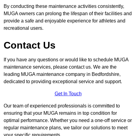
By conducting these maintenance activities consistently,
MUGA owners can prolong the lifespan of their facilities and
provide a safe and enjoyable experience for athletes and
recreational users.
Contact Us
If you have any questions or would like to schedule MUGA
maintenance services, please contact us. We are the
leading MUGA maintenance company in Bedfordshire,
dedicated to providing exceptional service and support.
Get In Touch
Our team of experienced professionals is committed to
ensuring that your MUGA remains in top condition for
optimal performance. Whether you need a one-off service or
regular maintenance plans, we tailor our solutions to meet
your specific requirements.