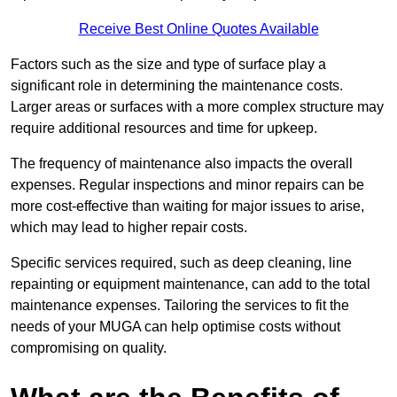
Receive Best Online Quotes Available
Factors such as the size and type of surface play a
significant role in determining the maintenance costs.
Larger areas or surfaces with a more complex structure may
require additional resources and time for upkeep.
The frequency of maintenance also impacts the overall
expenses. Regular inspections and minor repairs can be
more cost-effective than waiting for major issues to arise,
which may lead to higher repair costs.
Specific services required, such as deep cleaning, line
repainting or equipment maintenance, can add to the total
maintenance expenses. Tailoring the services to fit the
needs of your MUGA can help optimise costs without
compromising on quality.