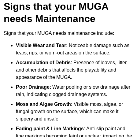
Signs that your MUGA
needs Maintenance
Signs that your MUGA needs maintenance include:
Visible Wear and Tear:
Noticeable damage such as
tears, rips, or worn-out areas on the surface.
Accumulation of Debris:
Presence of leaves, litter,
and other debris that affects the playability and
appearance of the MUGA.
Poor Drainage:
Water pooling or slow drainage after
rain, indicating clogged drainage systems.
Moss and Algae Growth:
Visible moss, algae, or
fungal growth on the surface, which can make it
slippery and unsafe.
Fading paint & Line Markings:
Anti-slip paint and
line markings becoming faint or unclear, impacting the