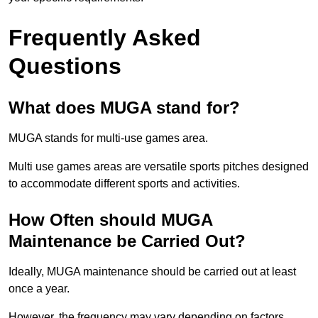
Frequently Asked
Questions
What does MUGA stand for?
MUGA stands for multi-use games area.
Multi use games areas are versatile sports pitches designed
to accommodate different sports and activities.
How Often should MUGA
Maintenance be Carried Out?
Ideally, MUGA maintenance should be carried out at least
once a year.
However, the frequency may vary depending on factors