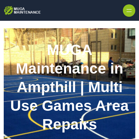
Skip to content
MUGA
Maintenance in
Ampthill | Multi
Use Games Area
Repairs