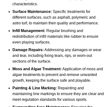
characteristics.
Surface Maintenance:
Specific treatments for
different surfaces, such as asphalt, polymeric and
astro turf, to maintain their quality and performance.
Infill Management:
Regular brushing and
redistribution of infill materials like rubber to ensure
even playing surfaces.
Damage Repairs:
Addressing any damages or wear
and tear, including fixing tears, rips, or worn-out
sections of the surface.
Moss and Algae Treatment:
Application of moss and
algae treatments to prevent and remove unwanted
growth, keeping the surface safe and playable.
Painting & Line Marking:
Repainting and
maintaining line markings to ensure they are clear and
meet regulation standards for various sports.