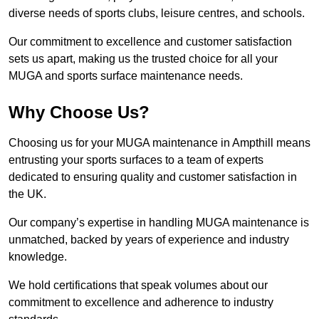
diverse needs of sports clubs, leisure centres, and schools.
Our commitment to excellence and customer satisfaction
sets us apart, making us the trusted choice for all your
MUGA and sports surface maintenance needs.
Why Choose Us?
Choosing us for your MUGA maintenance in Ampthill means
entrusting your sports surfaces to a team of experts
dedicated to ensuring quality and customer satisfaction in
the UK.
Our company’s expertise in handling MUGA maintenance is
unmatched, backed by years of experience and industry
knowledge.
We hold certifications that speak volumes about our
commitment to excellence and adherence to industry