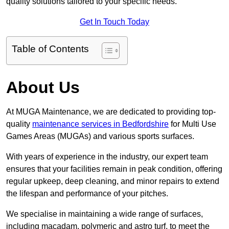
quality solutions tailored to your specific needs.
Get In Touch Today
Table of Contents
About Us
At MUGA Maintenance, we are dedicated to providing top-
quality
maintenance services in Bedfordshire
for Multi Use
Games Areas (MUGAs) and various sports surfaces.
With years of experience in the industry, our expert team
ensures that your facilities remain in peak condition, offering
regular upkeep, deep cleaning, and minor repairs to extend
the lifespan and performance of your pitches.
We specialise in maintaining a wide range of surfaces,
including macadam, polymeric and astro turf, to meet the