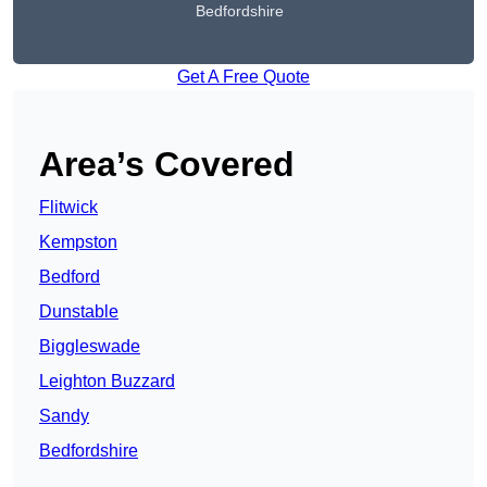
Bedfordshire
Get A Free Quote
Area’s Covered
Flitwick
Kempston
Bedford
Dunstable
Biggleswade
Leighton Buzzard
Sandy
Bedfordshire