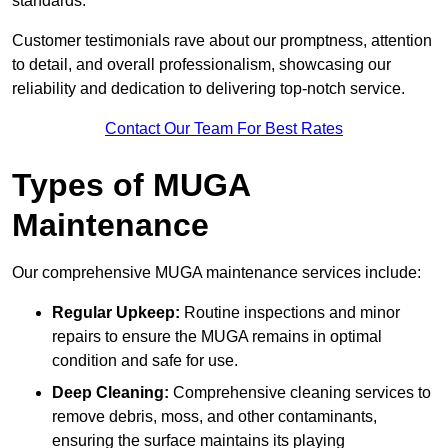
standards.
Customer testimonials rave about our promptness, attention
to detail, and overall professionalism, showcasing our
reliability and dedication to delivering top-notch service.
Contact Our Team For Best Rates
Types of MUGA
Maintenance
Our comprehensive MUGA maintenance services include:
Regular Upkeep:
Routine inspections and minor
repairs to ensure the MUGA remains in optimal
condition and safe for use.
Deep Cleaning:
Comprehensive cleaning services to
remove debris, moss, and other contaminants,
ensuring the surface maintains its playing