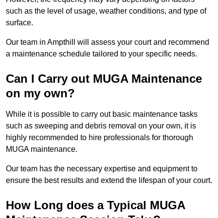
such as the level of usage, weather conditions, and type of
surface.
Our team in Ampthill will assess your court and recommend
a maintenance schedule tailored to your specific needs.
Can I Carry out MUGA Maintenance
on my own?
While it is possible to carry out basic maintenance tasks
such as sweeping and debris removal on your own, it is
highly recommended to hire professionals for thorough
MUGA maintenance.
Our team has the necessary expertise and equipment to
ensure the best results and extend the lifespan of your court.
How Long does a Typical MUGA