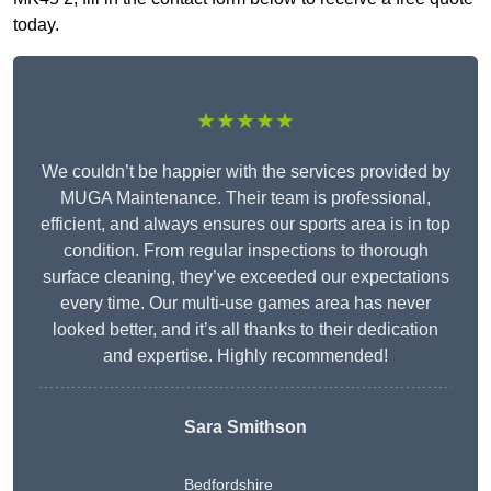
today.
★★★★★
We couldn’t be happier with the services provided by
MUGA Maintenance. Their team is professional,
efficient, and always ensures our sports area is in top
condition. From regular inspections to thorough
surface cleaning, they’ve exceeded our expectations
every time. Our multi-use games area has never
looked better, and it’s all thanks to their dedication
and expertise. Highly recommended!
Sara Smithson
Bedfordshire