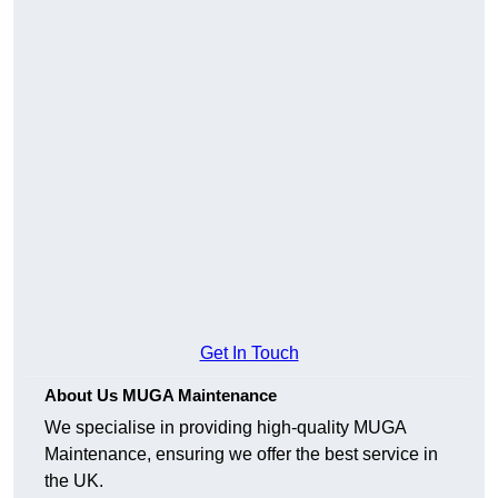
Get In Touch
About Us MUGA Maintenance
We specialise in providing high-quality MUGA
Maintenance, ensuring we offer the best service in
the UK.