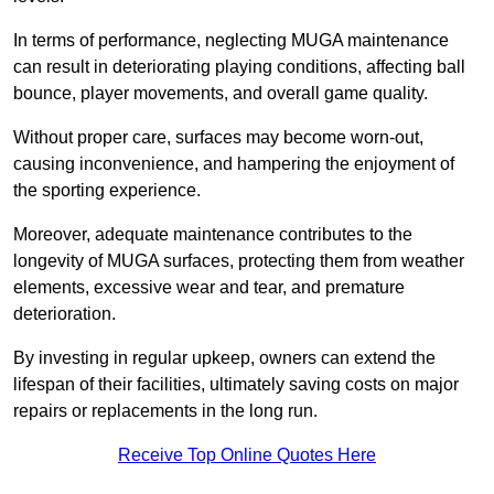
In terms of performance, neglecting MUGA maintenance
can result in deteriorating playing conditions, affecting ball
bounce, player movements, and overall game quality.
Without proper care, surfaces may become worn-out,
causing inconvenience, and hampering the enjoyment of
the sporting experience.
Moreover, adequate maintenance contributes to the
longevity of MUGA surfaces, protecting them from weather
elements, excessive wear and tear, and premature
deterioration.
By investing in regular upkeep, owners can extend the
lifespan of their facilities, ultimately saving costs on major
repairs or replacements in the long run.
Receive Top Online Quotes Here