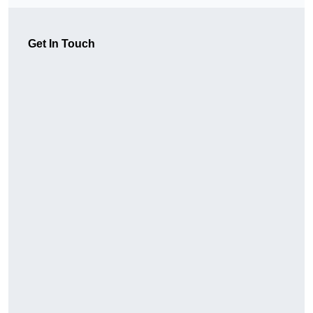
Get In Touch