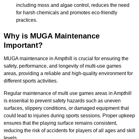
including moss and algae control, reduces the need
for harsh chemicals and promotes eco-friendly
practices.
Why is MUGA Maintenance
Important?
MUGA maintenance in Ampthill is crucial for ensuring the
safety, performance, and longevity of multi-use games
areas, providing a reliable and high-quality environment for
different sports activities.
Regular maintenance of multi use games areas in Ampthill
is essential to prevent safety hazards such as uneven
surfaces, slippery conditions, or damaged equipment that
could lead to injuries during sports sessions. Proper upkeep
ensures that the playing surface remains consistent,
reducing the risk of accidents for players of all ages and skill
levels.