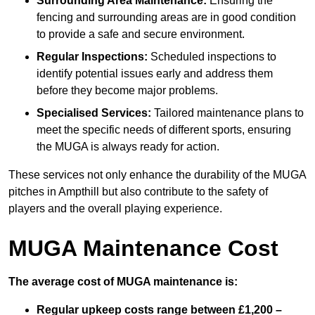
Surrounding Area Maintenance:
Ensuring the
fencing and surrounding areas are in good condition
to provide a safe and secure environment.
Regular Inspections:
Scheduled inspections to
identify potential issues early and address them
before they become major problems.
Specialised Services:
Tailored maintenance plans to
meet the specific needs of different sports, ensuring
the MUGA is always ready for action.
These services not only enhance the durability of the MUGA
pitches in Ampthill but also contribute to the safety of
players and the overall playing experience.
MUGA Maintenance Cost
The average cost of MUGA maintenance is:
Regular upkeep costs range between £1,200 –