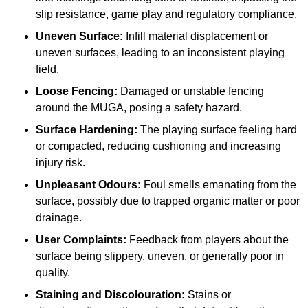
slip resistance, game play and regulatory compliance.
Uneven Surface:
Infill material displacement or
uneven surfaces, leading to an inconsistent playing
field.
Loose Fencing:
Damaged or unstable fencing
around the MUGA, posing a safety hazard.
Surface Hardening:
The playing surface feeling hard
or compacted, reducing cushioning and increasing
injury risk.
Unpleasant Odours:
Foul smells emanating from the
surface, possibly due to trapped organic matter or poor
drainage.
User Complaints:
Feedback from players about the
surface being slippery, uneven, or generally poor in
quality.
Staining and Discolouration:
Stains or