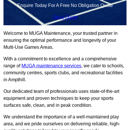
Enquire Today For A Free No Obligation Quote
Get a Quote
Welcome to MUGA Maintenance, your trusted partner in
ensuring the optimal performance and longevity of your
Multi-Use Games Areas.
With a commitment to excellence and a comprehensive
range of
MUGA maintenance services
, we cater to schools,
community centres, sports clubs, and recreational facilities
in Ampthill.
Our dedicated team of professionals uses state-of-the-art
equipment and proven techniques to keep your sports
surfaces safe, clean, and in peak condition.
We understand the importance of a well-maintained play
area, and we pride ourselves on delivering reliable, high-