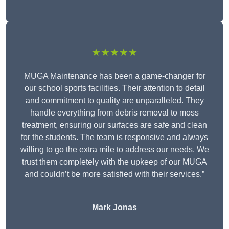
★★★★★
MUGA Maintenance has been a game-changer for
our school sports facilities. Their attention to detail
and commitment to quality are unparalleled. They
handle everything from debris removal to moss
treatment, ensuring our surfaces are safe and clean
for the students. The team is responsive and always
willing to go the extra mile to address our needs. We
trust them completely with the upkeep of our MUGA
and couldn’t be more satisfied with their services.”
Mark Jonas