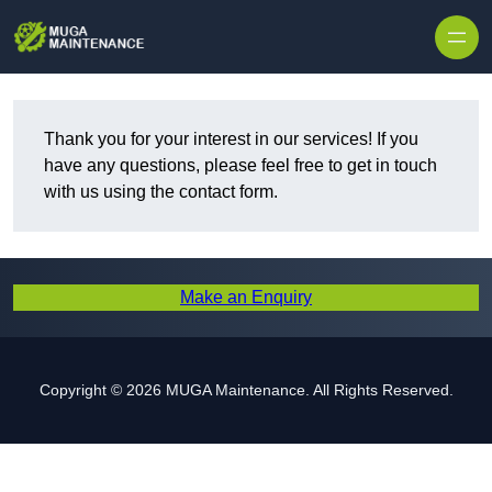
Skip to content
Thank you for your interest in our services! If you
have any questions, please feel free to get in touch
with us using the contact form.
Make an Enquiry
Copyright © 2026 MUGA Maintenance. All Rights Reserved.